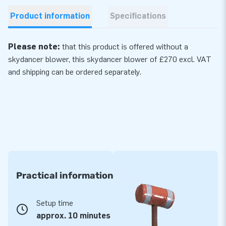
Product information
Specifications
Please note:
that this product is offered without a
skydancer blower, this skydancer
blower
of £270 excl. VAT
and shipping can be ordered separately.
Practical information
Setup time
approx. 10 minutes