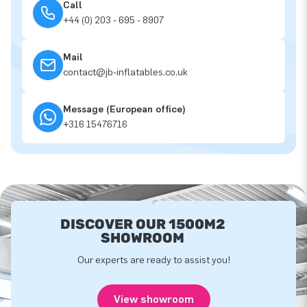
Call
+44 (0) 203 - 695 - 8907
Mail
contact@jb-inflatables.co.uk
Message (European office)
+316 15476716
DISCOVER OUR 1500M2
SHOWROOM
Our experts are ready to assist you!
View showroom