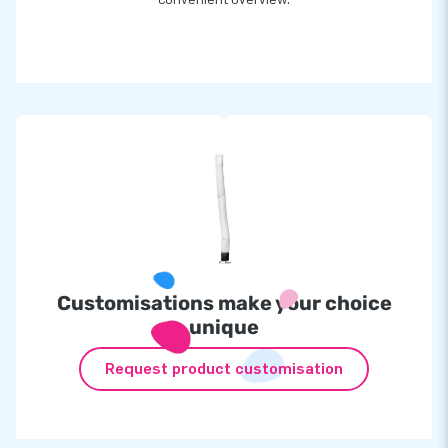
Customisations make your choice
unique
Request product customisation