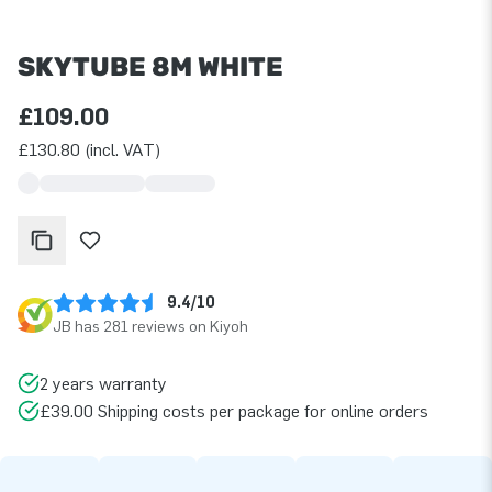
SKYTUBE 8M WHITE
£109.00
£130.80 (incl. VAT)
9.4/10
JB has 281 reviews on Kiyoh
2 years warranty
£39.00 Shipping costs per package for online orders