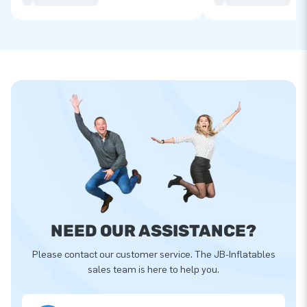
NEED OUR ASSISTANCE?
Please contact our customer service. The JB-Inflatables
sales team is here to help you.