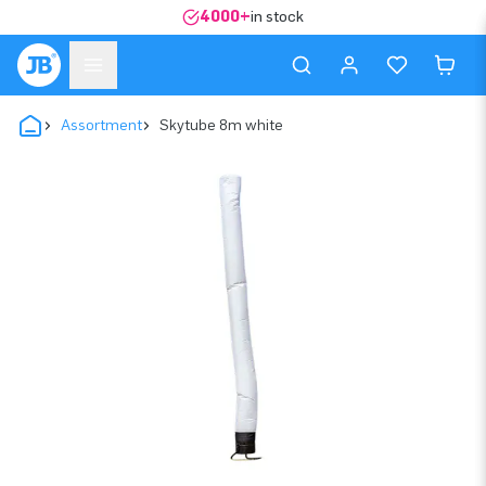
4000+
in stock
Assortment
Skytube 8m white