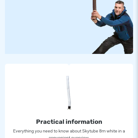
Practical information
Everything you need to know about Skytube 8m white in a
convenient overview.