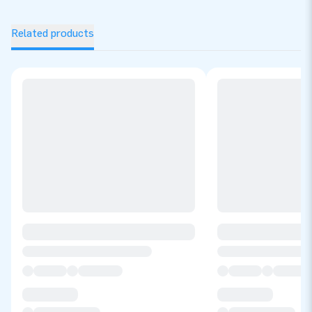
Related products