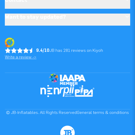
Want to stay updated?
9.4/10
JB has 281 reviews on Kiyoh
Write a review ->
© JB-Inflatables. All Rights Reserved
General terms & conditions