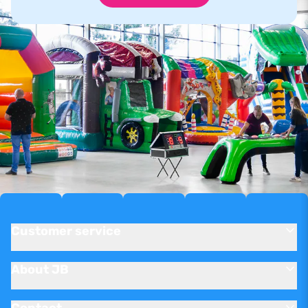
Customer service
About JB
Contact