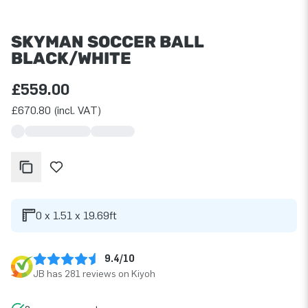
SKYMAN SOCCER BALL
BLACK/WHITE
£559.00
£670.80 (incl. VAT)
0 x 1.51 x 19.69ft
9.4/10
JB has 281 reviews on Kiyoh