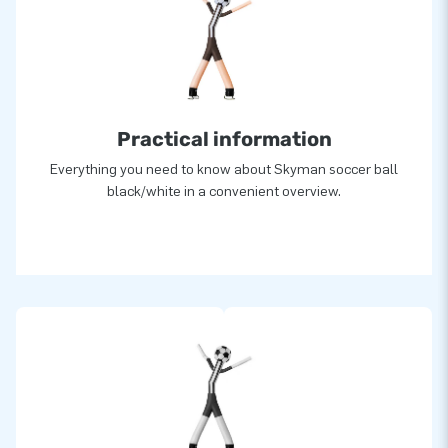
Practical information
Everything you need to know about Skyman soccer ball
black/white in a convenient overview.