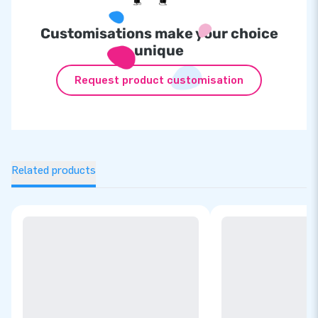
Customisations make your choice
unique
Request product customisation
Related products