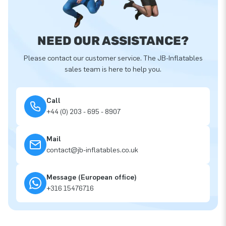
NEED OUR ASSISTANCE?
Please contact our customer service. The JB-Inflatables
sales team is here to help you.
Call
+44 (0) 203 - 695 - 8907
Mail
contact@jb-inflatables.co.uk
Message (European office)
+316 15476716