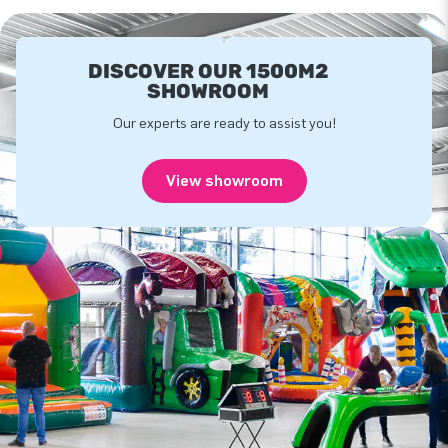
DISCOVER OUR 1500M2
SHOWROOM
Our experts are ready to assist you!
View showroom