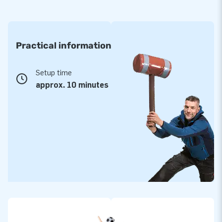
Practical information
Setup time
approx. 10 minutes