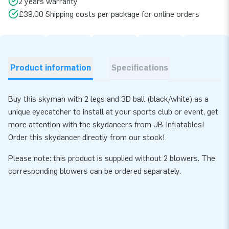
2 years warranty
£39.00 Shipping costs per package for online orders
Product information
Specifications
Buy this skyman with 2 legs and 3D ball (black/white) as a
unique eyecatcher to install at your sports club or event, get
more attention with the skydancers from JB-Inflatables!
Order this skydancer directly from our stock!
Please note: this product is supplied without 2 blowers. The
corresponding
blowers
can be ordered separately.