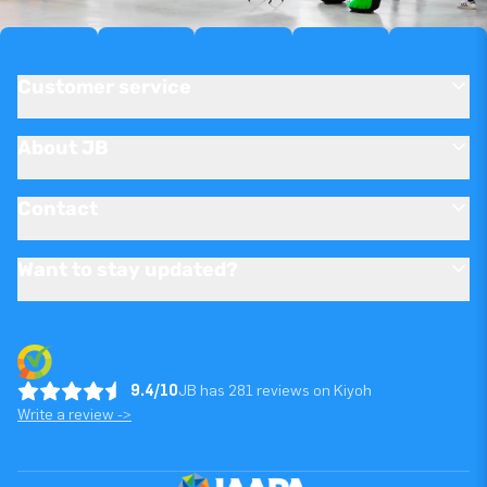
Customer service
About JB
Contact
Want to stay updated?
9.4/10
JB has 281 reviews on Kiyoh
Write a review ->