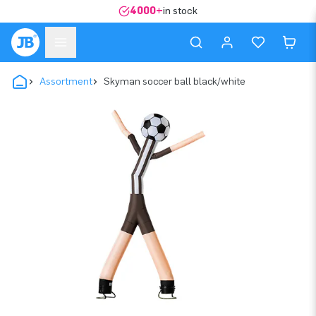
4000+
in stock
Assortment
Skyman soccer ball black/white