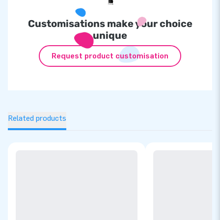
Customisations make your choice
unique
Request product customisation
Related products