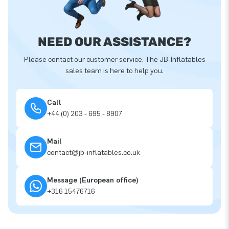
NEED OUR ASSISTANCE?
Please contact our customer service. The JB-Inflatables
sales team is here to help you.
Call
+44 (0) 203 - 695 - 8907
Mail
contact@jb-inflatables.co.uk
Message (European office)
+316 15476716