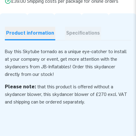
£39.00 Shipping costs per package for online orders
Product information
Specifications
Buy this Skytube tornado as a unique eye-catcher to install
at your company or event, get more attention with the
skydancers from JB-Inflatables! Order this skydancer
directly from our stock!
Please note:
that this product is offered without a
skydancer blower, this skydancer
blower
of £270 excl. VAT
and shipping can be ordered separately.