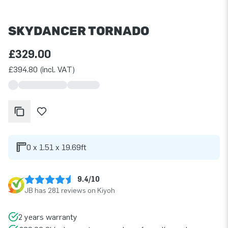
SKYDANCER TORNADO
£329.00
£394.80 (incl. VAT)
0 x 1.51 x 19.69ft
9.4/10
JB has 281 reviews on Kiyoh
2 years warranty