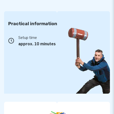
Practical information
Setup time
approx. 10 minutes