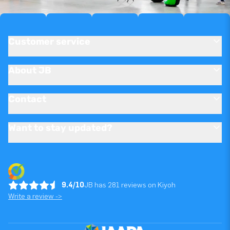
Customer service
About JB
Contact
Want to stay updated?
9.4/10
JB has 281 reviews on Kiyoh
Write a review ->