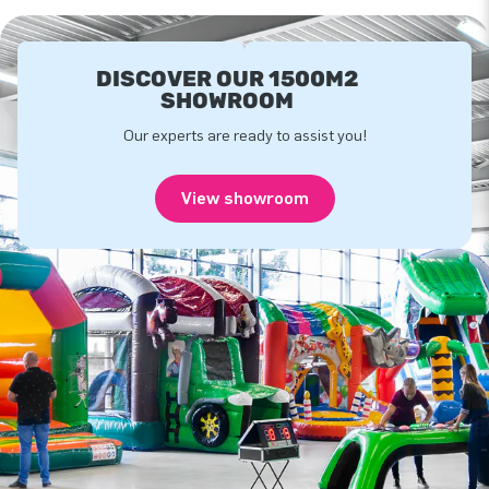
DISCOVER OUR 1500M2
SHOWROOM
Our experts are ready to assist you!
View showroom