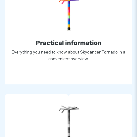
Practical information
Everything you need to know about Skydancer Tornado in a
convenient overview.