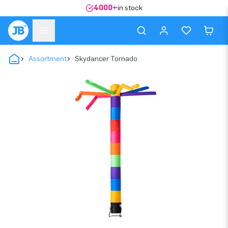
4000+
in stock
Assortment
Skydancer Tornado