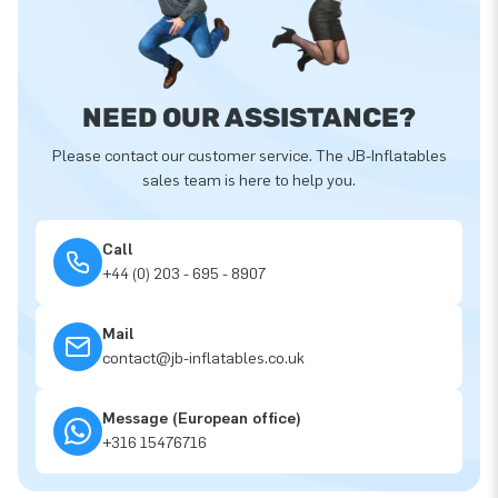
NEED OUR ASSISTANCE?
Please contact our customer service. The JB-Inflatables
sales team is here to help you.
Call
+44 (0) 203 - 695 - 8907
Mail
contact@jb-inflatables.co.uk
Message (European office)
+316 15476716