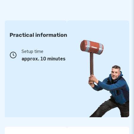
Practical information
Setup time
approx. 10 minutes