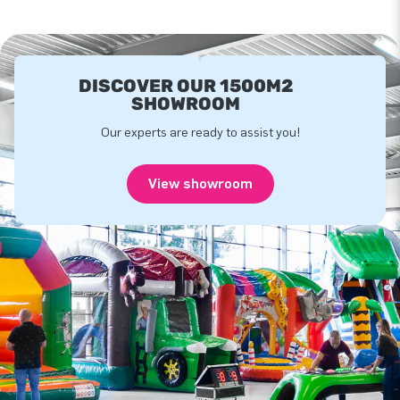
DISCOVER OUR 1500M2
SHOWROOM
Our experts are ready to assist you!
View showroom