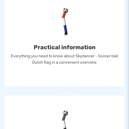
Practical information
Everything you need to know about Skydancer - Soccer ball
Dutch flag in a convenient overview.