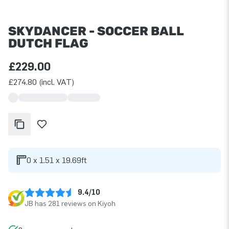
SKYDANCER - SOCCER BALL
DUTCH FLAG
£229.00
£274.80 (incl. VAT)
0 x 1.51 x 19.69ft
9.4/10
JB has 281 reviews on Kiyoh