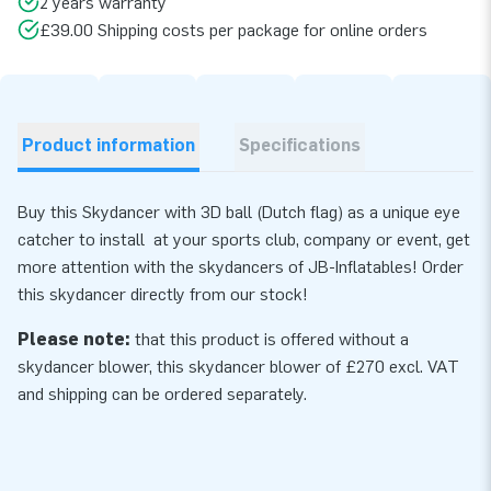
2 years warranty
£39.00 Shipping costs per package for online orders
Product information
Specifications
Buy this Skydancer with 3D ball (Dutch flag) as a unique eye
catcher to install at your sports club, company or event, get
more attention with the skydancers of JB-Inflatables! Order
this skydancer directly from our stock!
Please note:
that this product is offered without a
skydancer blower, this skydancer
blower
of £270 excl. VAT
and shipping can be ordered separately.