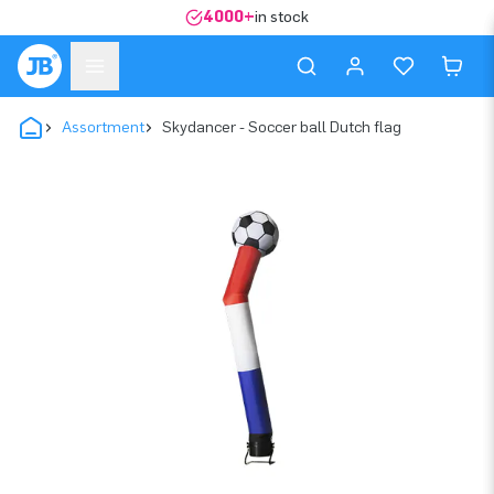
4000+
in stock
Assortment
Skydancer - Soccer ball Dutch flag