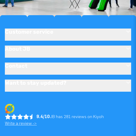
Customer service
About JB
Contact
Want to stay updated?
9.4/10
JB has 281 reviews on Kiyoh
Write a review ->