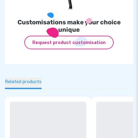
Customisations make your choice
unique
Request product customisation
Related products