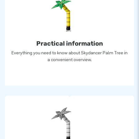
Practical information
Everything you need to know about Skydancer Palm Tree in
a convenient overview.