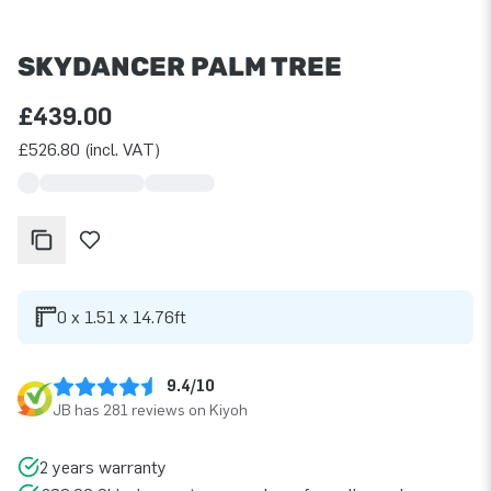
SKYDANCER PALM TREE
£439.00
£526.80 (incl. VAT)
0 x 1.51 x 14.76ft
9.4/10
JB has 281 reviews on Kiyoh
2 years warranty