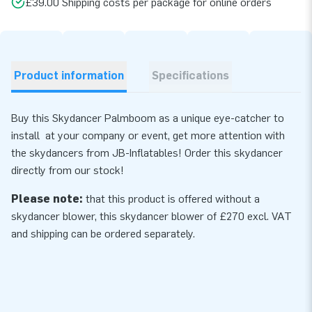
£39.00 Shipping costs per package for online orders
Product information
Specifications
Buy this Skydancer Palmboom as a unique eye-catcher to
install at your company or event, get more attention with
the skydancers from JB-Inflatables! Order this skydancer
directly from our stock!
Please note:
that this product is offered without a
skydancer blower, this skydancer
blower
of £270 excl. VAT
and shipping can be ordered separately.