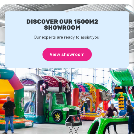
DISCOVER OUR 1500M2
SHOWROOM
Our experts are ready to assist you!
View showroom