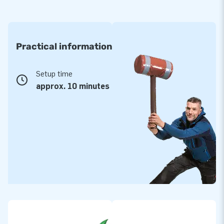
Practical information
Setup time
approx. 10 minutes