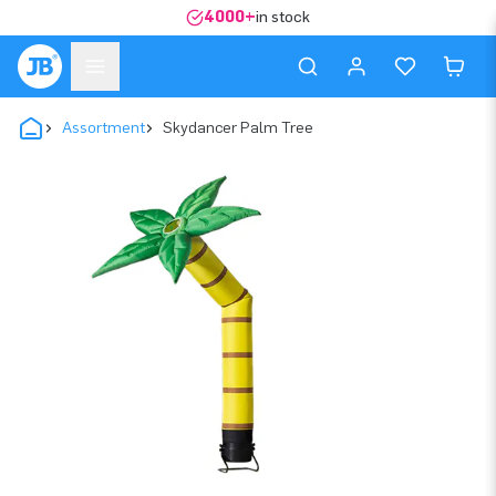
4000+
in stock
Assortment
Skydancer Palm Tree