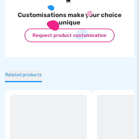
Customisations make your choice
unique
Request product customisation
Related products