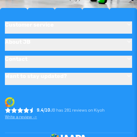
Customer service
About JB
Contact
Want to stay updated?
9.4/10
JB has 281 reviews on Kiyoh
Write a review ->