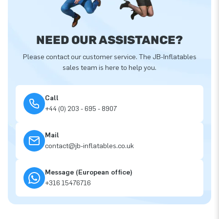
NEED OUR ASSISTANCE?
Please contact our customer service. The JB-Inflatables
sales team is here to help you.
Call
+44 (0) 203 - 695 - 8907
Mail
contact@jb-inflatables.co.uk
Message (European office)
+316 15476716