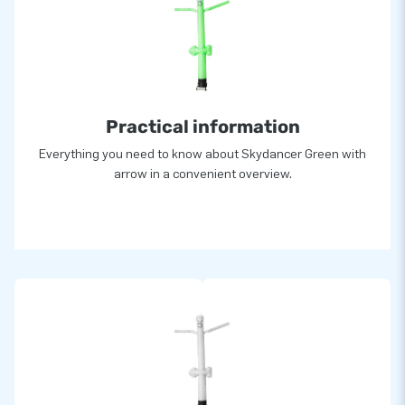
Practical information
Everything you need to know about Skydancer Green with
arrow in a convenient overview.