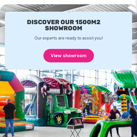
DISCOVER OUR 1500M2
SHOWROOM
Our experts are ready to assist you!
View showroom