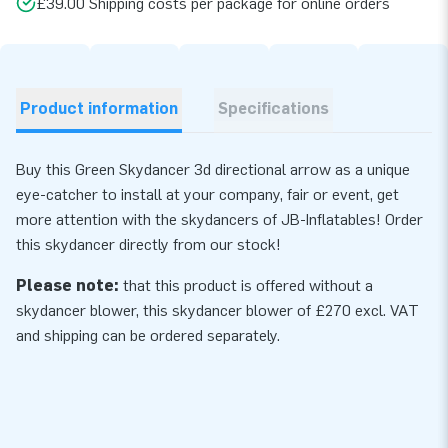
£39.00 Shipping costs per package for online orders
Product information
Specifications
Buy this Green Skydancer 3d directional arrow as a unique
eye-catcher to install at your company, fair or event, get
more attention with the skydancers of JB-Inflatables! Order
this skydancer directly from our stock!
Please note:
that this product is offered without a
skydancer blower, this skydancer
blower
of £270 excl. VAT
and shipping can be ordered separately.