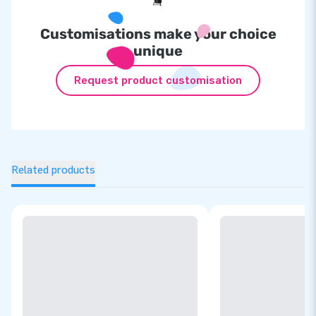
Customisations make your choice
unique
Request product customisation
Related products