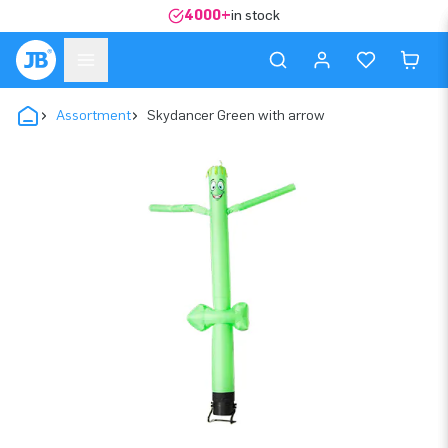
4000+
in stock
Assortment
Skydancer Green with arrow