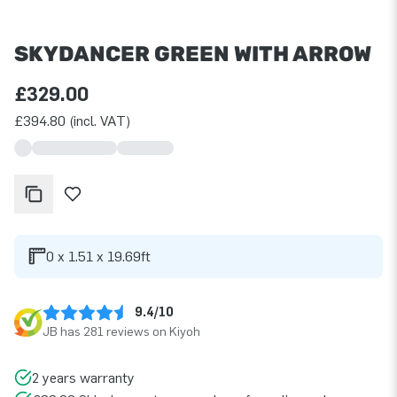
SKYDANCER GREEN WITH ARROW
£329.00
£394.80 (incl. VAT)
0 x 1.51 x 19.69ft
9.4/10
JB has 281 reviews on Kiyoh
2 years warranty