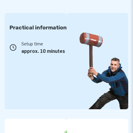
Practical information
Setup time
approx. 10 minutes