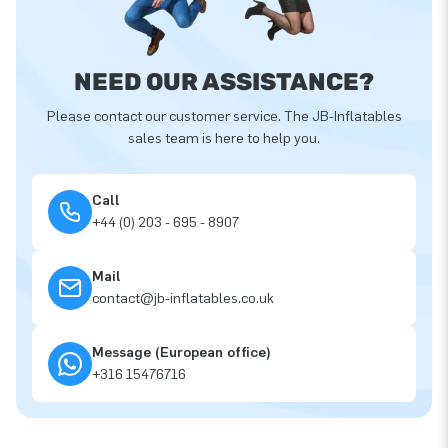
NEED OUR ASSISTANCE?
Please contact our customer service. The JB-Inflatables
sales team is here to help you.
Call
+44 (0) 203 - 695 - 8907
Mail
contact@jb-inflatables.co.uk
Message (European office)
+316 15476716