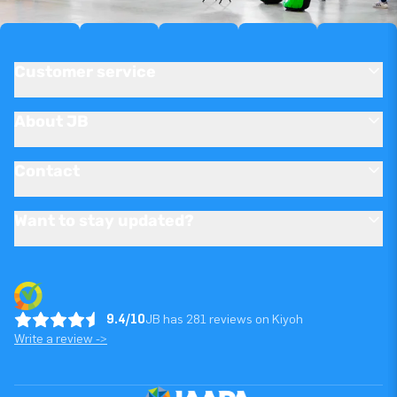
Customer service
About JB
Contact
Want to stay updated?
9.4/10
JB has 281 reviews on Kiyoh
Write a review ->