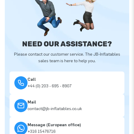
NEED OUR ASSISTANCE?
Please contact our customer service. The JB-Inflatables
sales team is here to help you.
Call
+44 (0) 203 - 695 - 8907
Mail
contact@jb-inflatables.co.uk
Message (European office)
+316 15476716