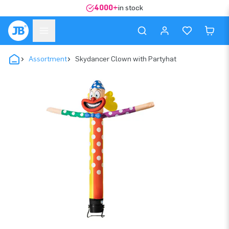
4000+
in stock
Assortment
Skydancer Clown with Partyhat