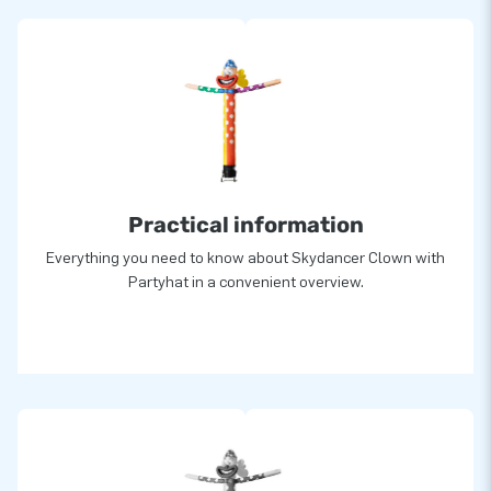
Practical information
Everything you need to know about Skydancer Clown with
Partyhat in a convenient overview.