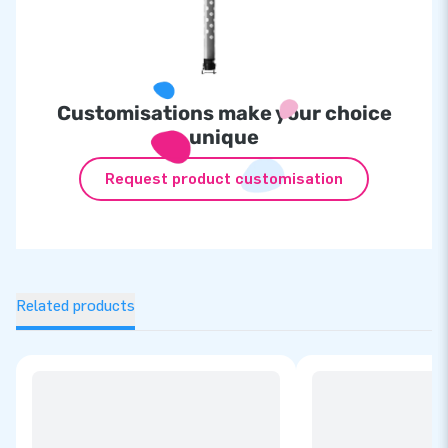
Customisations make your choice
unique
Request product customisation
Related products