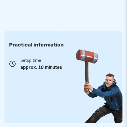
Practical information
Setup time
approx. 10 minutes