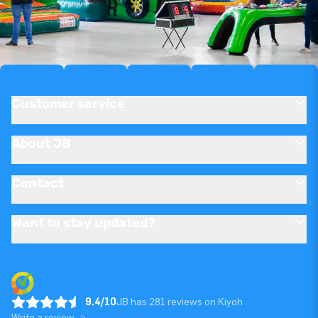
Customer service
About JB
Contact
Want to stay updated?
9.4/10
JB has 281 reviews on Kiyoh
Write a review ->