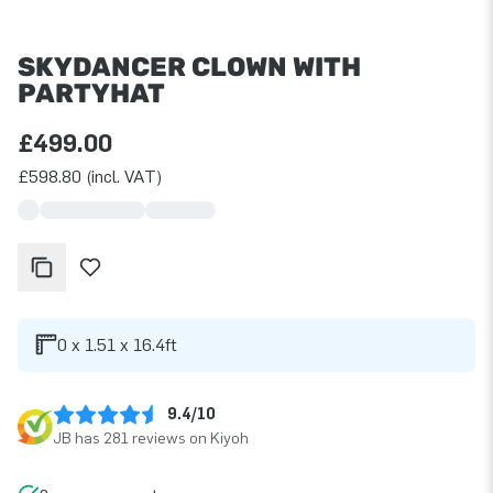
SKYDANCER CLOWN WITH
PARTYHAT
£499.00
£598.80 (incl. VAT)
0 x 1.51 x 16.4ft
9.4/10
JB has 281 reviews on Kiyoh