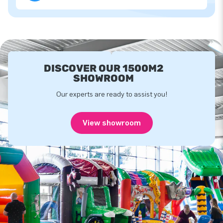
DISCOVER OUR 1500M2
SHOWROOM
Our experts are ready to assist you!
View showroom