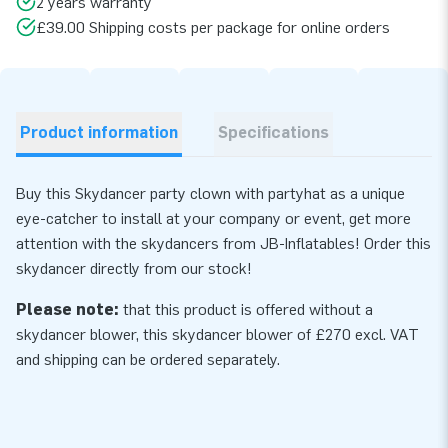
2 years warranty
£39.00 Shipping costs per package for online orders
Product information
Specifications
Buy this Skydancer party clown with partyhat as a unique
eye-catcher to install at your company or event, get more
attention with the skydancers from JB-Inflatables! Order this
skydancer directly from our stock!
Please note:
that this product is offered without a
skydancer blower, this skydancer
blower
of £270 excl. VAT
and shipping can be ordered separately.