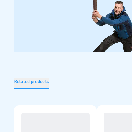
Related products