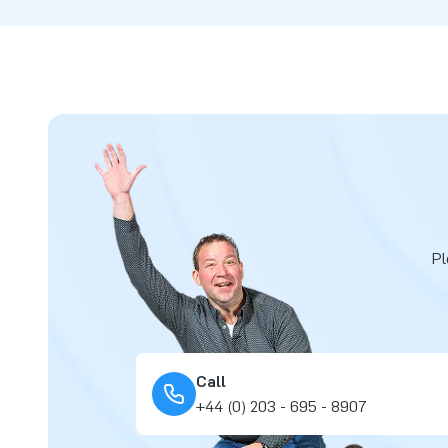
Pl
Call
+44 (0) 203 - 695 - 8907