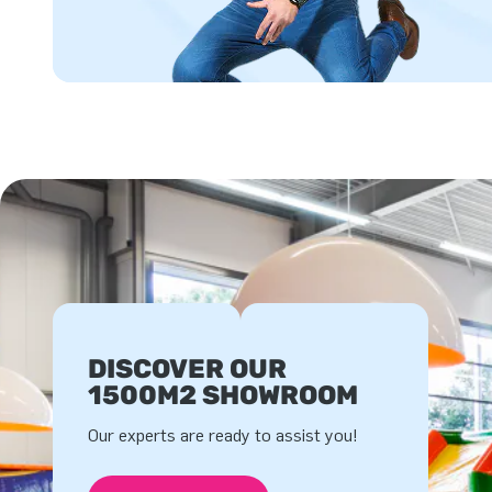
DISCOVER OUR
1500M2 SHOWROOM
Our experts are ready to assist you!