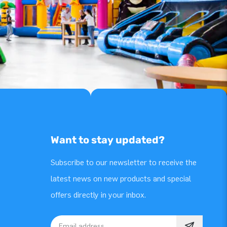
Want to stay updated?
Subscribe to our newsletter to receive the
latest news on new products and special
offers directly in your inbox.