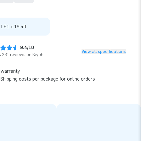
 1.51 x 16.4ft
9.4/10
View all specifications
 281 reviews on Kiyoh
 warranty
Shipping costs per package for online orders