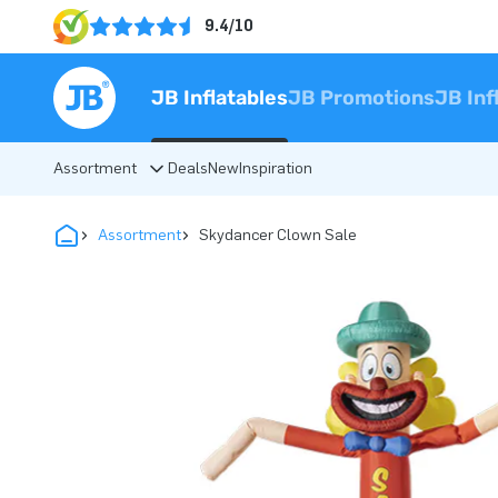
9.4/10
JB Inflatables
JB Promotions
JB Inf
Assortment
Deals
New
Inspiration
Assortment
Skydancer Clown Sale