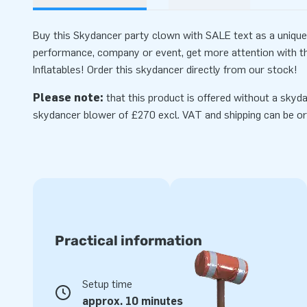
Buy this Skydancer party clown with SALE text as a unique 
performance, company or event, get more attention with 
Inflatables! Order this skydancer directly from our stock!
Please note:
that this product is offered without a skyda
skydancer
blower
of £270 excl. VAT and shipping can be or
Practical information
Setup time
approx. 10 minutes