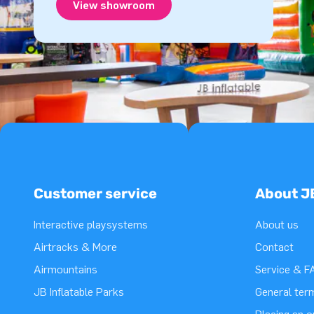
View showroom
Customer service
About J
Interactive playsystems
About us
Airtracks & More
Contact
Airmountains
Service & F
JB Inflatable Parks
General ter