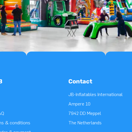
B
Contact
JB-Inflatables International
Ampere 10
AQ
7942 DD Meppel
ms & conditions
The Netherlands