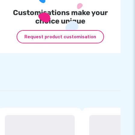
Customisations make your
choice unique
Request product customisation