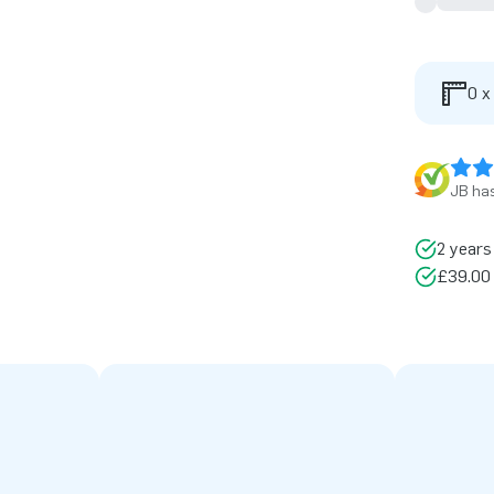
0 x
JB has
2 years
£39.00 