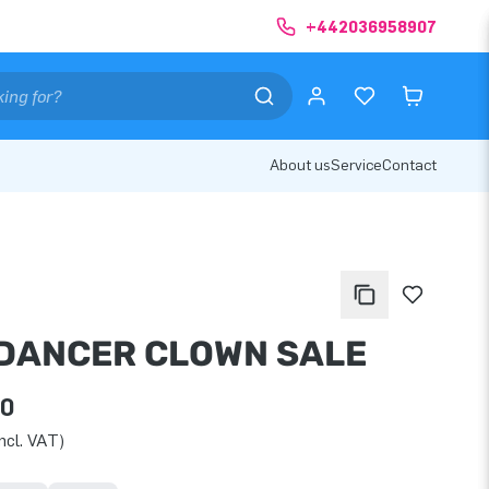
+442036958907
About us
Service
Contact
DANCER CLOWN SALE
00
ncl. VAT)