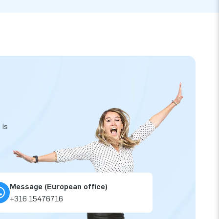
 is
Message (European office)
+316 15476716