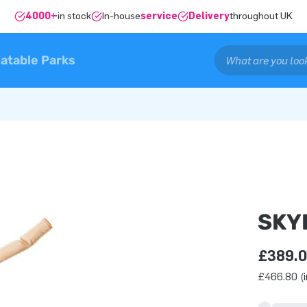
4000+
in stock
In-house
service
Delivery
throughout UK
latable Parks
SKY
£389.
£466.80 (i