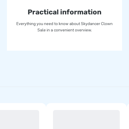
Practical information
Everything you need to know about Skydancer Clown
Sale in a convenient overview.