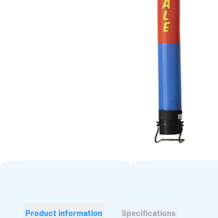
Product information
Specifications