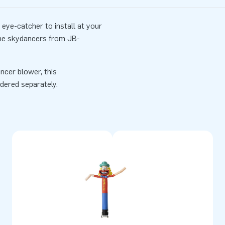
eye-catcher to install at your
the skydancers from JB-
ncer blower, this
dered separately.