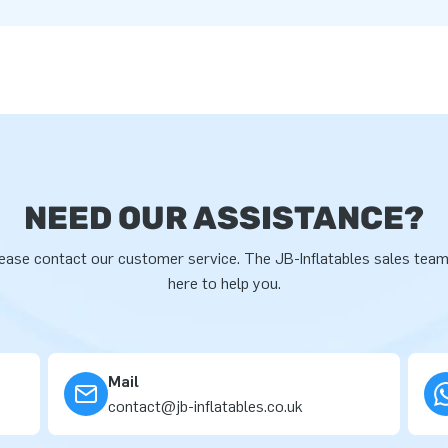
NEED OUR ASSISTANCE?
ease contact our customer service. The JB-Inflatables sales team
here to help you.
Mail
contact@jb-inflatables.co.uk