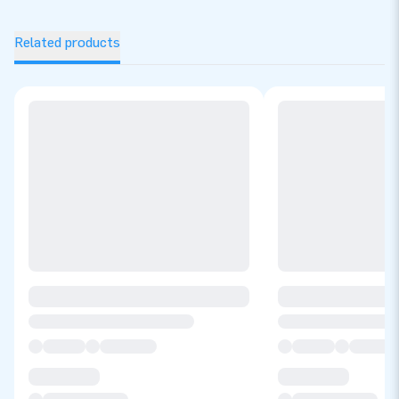
Related products