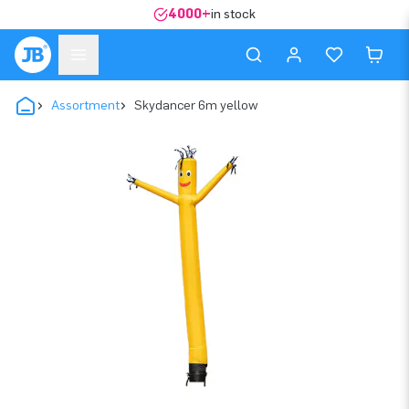
4000+
in stock
Assortment
Skydancer 6m yellow