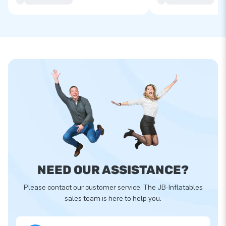
NEED OUR ASSISTANCE?
Please contact our customer service. The JB-Inflatables
sales team is here to help you.