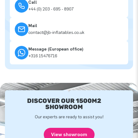
Call
+44 (0) 203 - 695 - 8907
Mail
contact@jb-inflatables.co.uk
Message (European office)
+316 15476716
DISCOVER OUR 1500M2
SHOWROOM
Our experts are ready to assist you!
View showroom