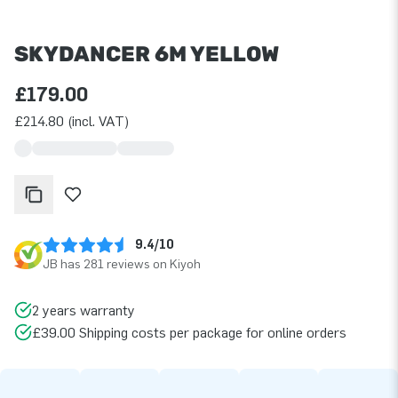
SKYDANCER 6M YELLOW
£179.00
£214.80 (incl. VAT)
9.4/10
JB has 281 reviews on Kiyoh
2 years warranty
£39.00 Shipping costs per package for online orders