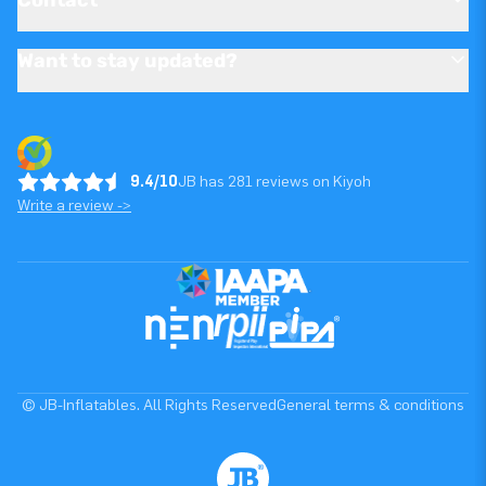
Want to stay updated?
9.4/10
JB has 281 reviews on Kiyoh
Write a review ->
© JB-Inflatables. All Rights Reserved
General terms & conditions