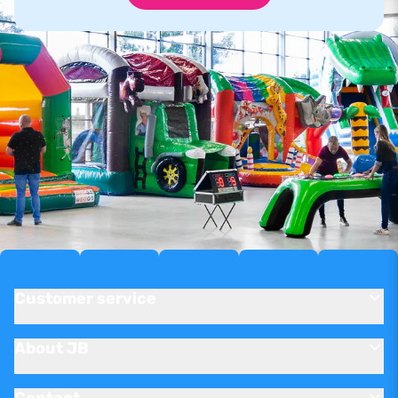
Customer service
About JB
Contact