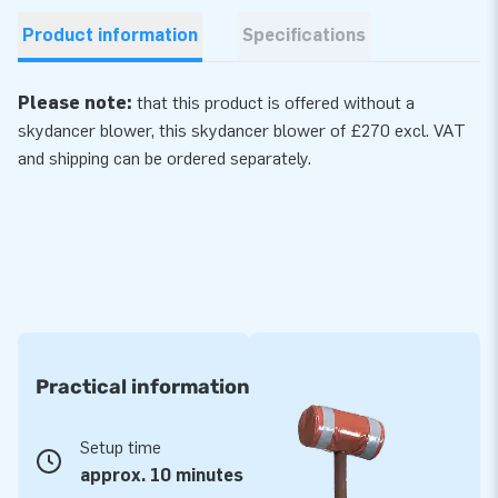
Product information
Specifications
Please note:
that this product is offered without a
skydancer blower, this skydancer
blower
of £270 excl. VAT
and shipping can be ordered separately.
Practical information
Setup time
approx. 10 minutes