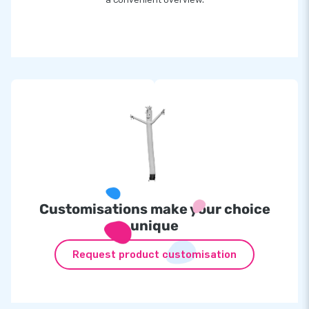
Customisations make your choice
unique
Request product customisation