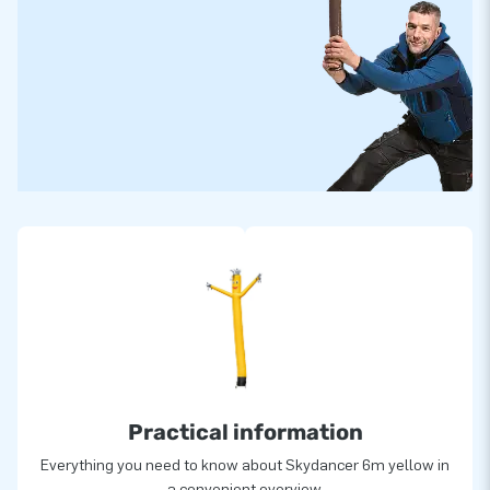
Practical information
Everything you need to know about Skydancer 6m yellow in
a convenient overview.