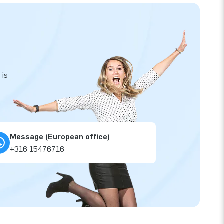
 is
Message (European office)
+316 15476716