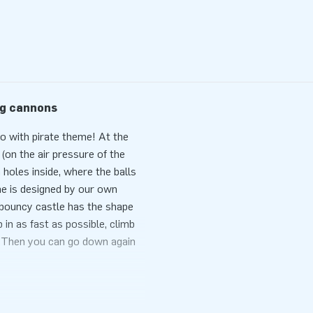
ng cannons
bo with pirate theme! At the
(on the air pressure of the
 holes inside, where the balls
e is designed by our own
e bouncy castle has the shape
 in as fast as possible, climb
. Then you can go down again