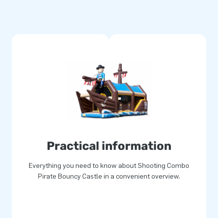
within 15 minutes. For example
ng combo small is based on the
re easier to handle. The
refore easy to transport. The
o blowers, anchoring material,
 a clear manual. Everything
ple points and stitched
s a long time and is easy to
year warranty. Because of this
Practical information
Everything you need to know about Shooting Combo
ver your customers the day of
Pirate Bouncy Castle in a convenient overview.