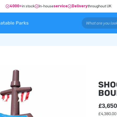
4000+
in stock
In-house
service
Delivery
throughout UK
latable Parks
SHO
BOU
£3,650
£4,380.00 