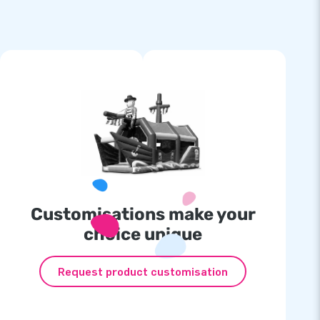
Customisations make your
choice unique
Request product customisation