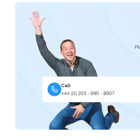
Pl
Call
+44 (0) 203 - 695 - 8907