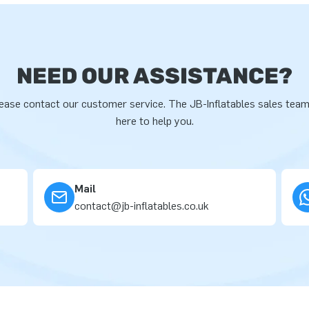
NEED OUR ASSISTANCE?
ease contact our customer service. The JB-Inflatables sales team
here to help you.
Mail
contact@jb-inflatables.co.uk