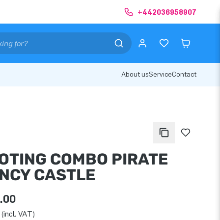
+442036958907
About us
Service
Contact
OTING COMBO PIRATE
NCY CASTLE
.00
(incl. VAT)