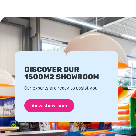
DISCOVER OUR
1500M2 SHOWROOM
Our experts are ready to assist you!
View showroom