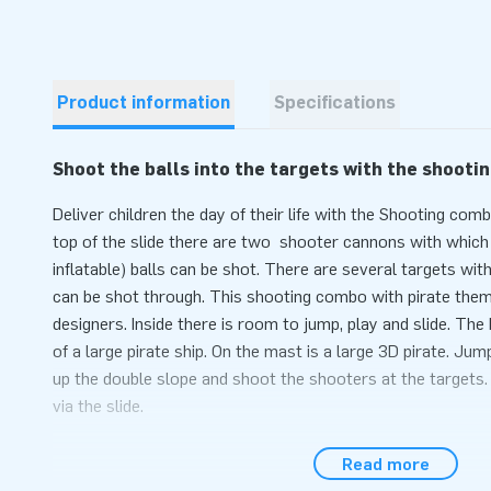
Product information
Specifications
Shoot the balls into the targets with the shooti
Deliver children the day of their life with the Shooting com
top of the slide there are two shooter cannons with which 
inflatable) balls can be shot. There are several targets with
can be shot through. This shooting combo with pirate them
designers. Inside there is room to jump, play and slide. Th
of a large pirate ship. On the mast is a large 3D pirate. Jump
up the double slope and shoot the shooters at the targets
via the slide.
Convenience and Service
Read more