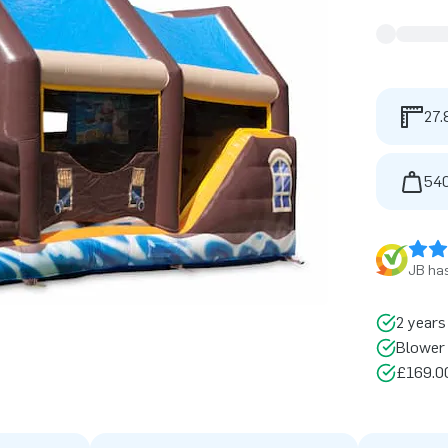
27.
540
JB has
2 years
Blower 
£169.00