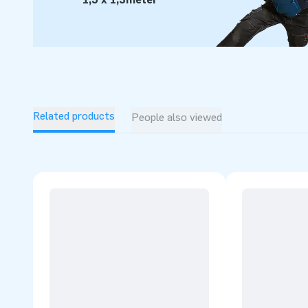
For over 15 years, JB has quite literally made people aroun
we are proud of that. Our team of designers, developers and
inflatable attractions in a grand way! Customers can rest 
service and delivery. They call us creators of greatness ent
product is patented.
Related products
People also viewed