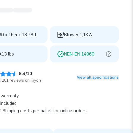
89 x 16.4 x 13.78ft
Blower 1,1KW
.13 lbs
NEN-EN 14960
9.4/10
View all specifications
 281 reviews on Kiyoh
 warranty
included
 Shipping costs per pallet for online orders