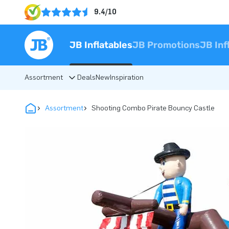
9.4/10
JB Inflatables
JB Promotions
JB Inf
Assortment
Deals
New
Inspiration
Assortment
Shooting Combo Pirate Bouncy Castle