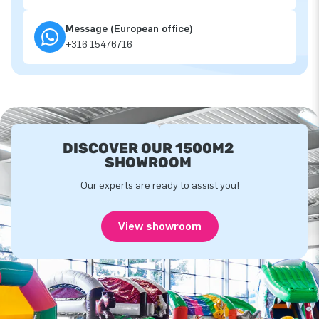
Message (European office)
+316 15476716
DISCOVER OUR 1500M2
SHOWROOM
Our experts are ready to assist you!
View showroom