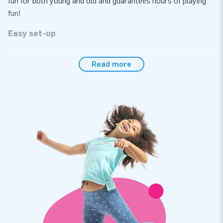
fun for both young and old and guarantees hours of playing
fun!
Easy set-up
Effortlessly set up the western-themed rocking horse race
Read more
within 10 minutes, for instance during a hexathlon, sports day
or event. This particular rocking horse race comes as a
single unit, which makes it easy to transport. The inflatable
attraction is supplied with a blower, anchoring materials, a
transport bag, six bouncy rocking horses and a clear manual
conveniently included. The complete package for a wonderful
experience.
Rely on our quality and a 5-year warranty
All JB inflatables have several reinforced tension points and
are multiply stitched. In addition, they are made of strong,
high-quality PVC to make them durable and easy to keep
clean. The rocking horse race in a western theme comes