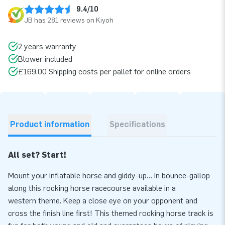
9.4/10
JB has 281 reviews on Kiyoh
2 years warranty
Blower included
£169.00 Shipping costs per pallet for online orders
Product information
Specifications
All set? Start!
Mount your inflatable horse and giddy-up… In bounce-gallop
along this rocking horse racecourse available in a
western theme. Keep a close eye on your opponent and
cross the finish line first! This themed rocking horse track is