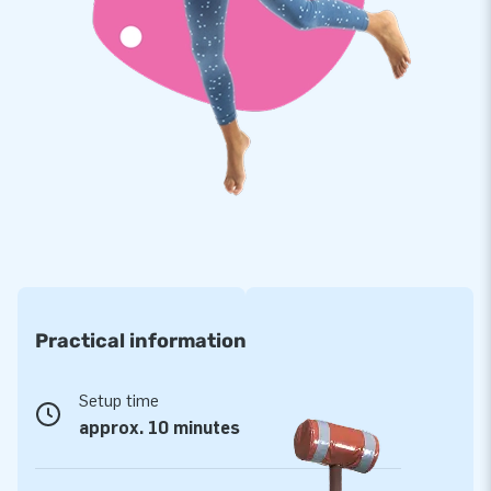
with a 5-year warranty. This allows you to offer a product
with years of optimum playing fun.
Purchase this unique rocking horse race available in a
western theme and deliver the experience your customers
will remember as the day of their lives!
Opt for JB, like more than 15,000 customers have
done before you
For over 15 years, JB has made people around the world
jump for joy - more than 15,000 customers in total. This is
thanks to our team of designers, developers and logistic
Practical information
staff, because they supply unique inflatable attractions in a
grand way! Customers are assured of our professional
service and delivery. They tend to call us ‘creators of
Setup time
greatness’.
approx. 10 minutes