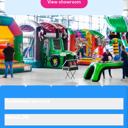
View showroom
Customer service
About JB