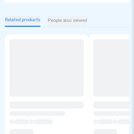
Related products
People also viewed