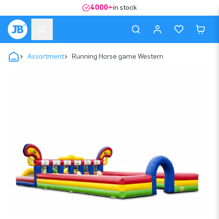
4000+
in stock
Assortment
Running Horse game Western