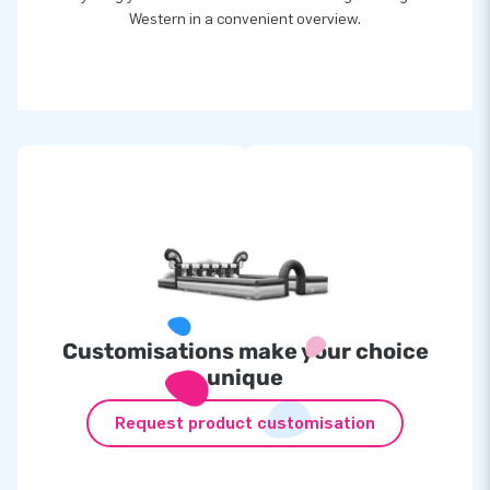
Western in a convenient overview.
Customisations make your choice
unique
Request product customisation