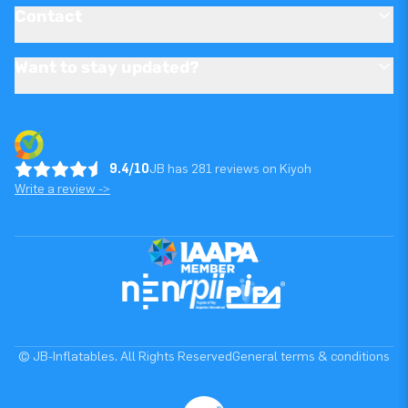
Contact
Want to stay updated?
9.4/10
JB has 281 reviews on Kiyoh
Write a review ->
© JB-Inflatables. All Rights Reserved
General terms & conditions