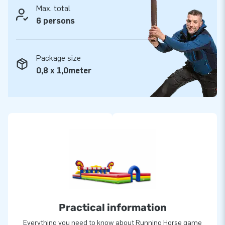
Max. total
6 persons
Package size
0,8 x 1,0meter
Practical information
Everything you need to know about Running Horse game