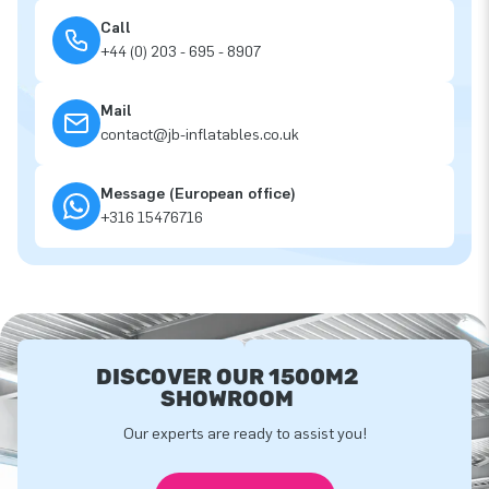
Call
+44 (0) 203 - 695 - 8907
Mail
contact@jb-inflatables.co.uk
Message (European office)
+316 15476716
DISCOVER OUR 1500M2
SHOWROOM
Our experts are ready to assist you!