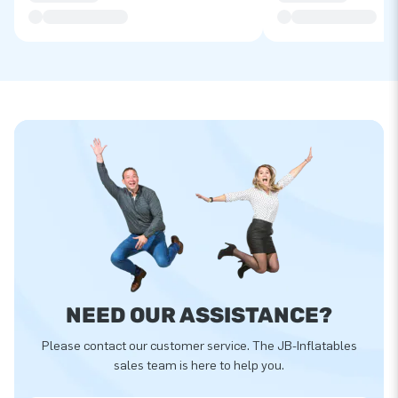
NEED OUR ASSISTANCE?
Please contact our customer service. The JB-Inflatables
sales team is here to help you.