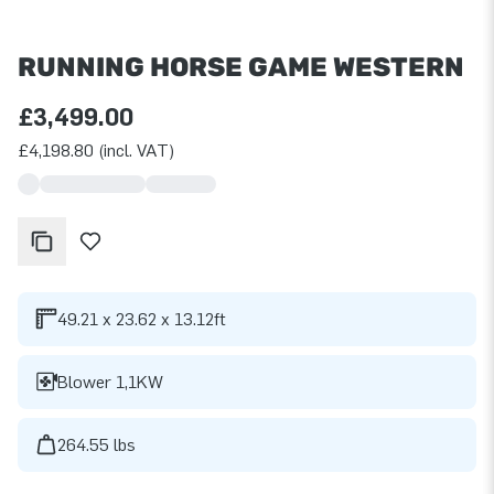
RUNNING HORSE GAME WESTERN
£3,499.00
£4,198.80 (incl. VAT)
49.21 x 23.62 x 13.12ft
Blower 1,1KW
264.55 lbs