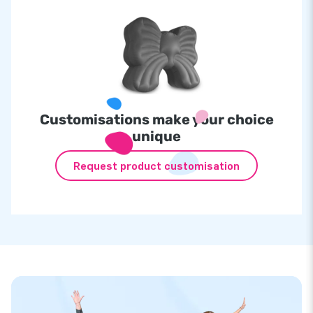
Customisations make your choice
unique
Request product customisation