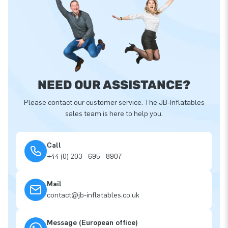
NEED OUR ASSISTANCE?
Please contact our customer service. The JB-Inflatables
sales team is here to help you.
Call
+44 (0) 203 - 695 - 8907
Mail
contact@jb-inflatables.co.uk
Message (European office)