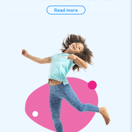
even present a problem when it has to be fastened high
above the ground!
Read more
Take a bow for a bow that sets up within 5
minutes
Setting up this distinctive mega-sized bow is no problem at
all: everyone can do it within 5 minutes. The help of the user
manual supplied makes it even easier. It goes without saying
it also comes with the materials needed to fasten this
inflatable party item. Also conveniently included: a transport
bag as well as a blower.
Premium quality by JB and a 1-year warranty
All inflatables by JB have several reinforced tension points
and they are multiply stitched. The party items made of
strong, high-quality nylon are durable and easy to keep clean.
In addition, we provide a 1-year warranty for our entire
collection and we have our very own repair service.