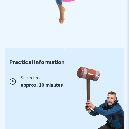
Purchase this mega-sized bow, which will definitely deliver
many a cheerful moment. It is a guaranteed success for your
customers!
JB: 15,000 enthusiastic customers in 15 years
For over 3 decades, JB has made more than 15,000 people
around the world enjoy a party and festivities. Our team of
Practical information
designers, developers and logistic staff ensure you are
supplied with unique inflatable figures. Moreover, with us you
are always assured of service and high-quality delivery! It is
Setup time
for good reason people call us ‘creators of greatness’!
approx. 10 minutes