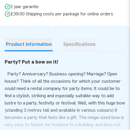
2 jaar garantie
£39.00 Shipping costs per package for online orders
Product information
Specifications
Party? Put a bow on it!
Party? Anniversary? Business opening? Marriage? Open
house? Think of all the occasions for which your customer
could need a rental company for party items. It could be to
find a stylish, striking and especially suitable way to add
lustre to a party, festivity or festival. Well, with this huge bow
(standing 3 metres tall and available in various colours) it
becomes a party that feels like a gift. The mega-sized bow is
very easy to fasten, for instance to a building, and does not