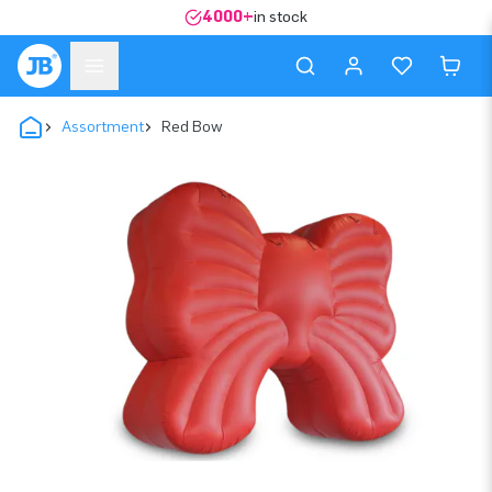
4000+
in stock
Assortment
Red Bow