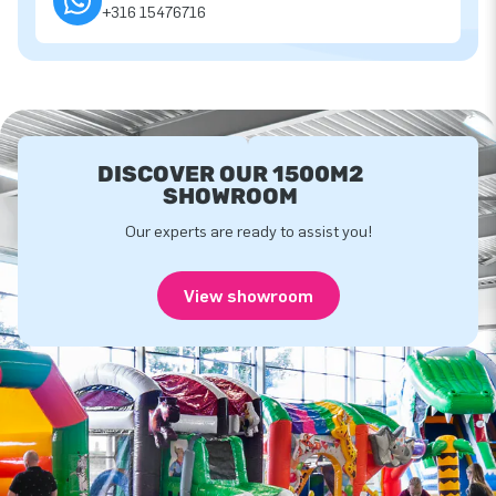
+316 15476716
DISCOVER OUR 1500M2
SHOWROOM
Our experts are ready to assist you!
View showroom