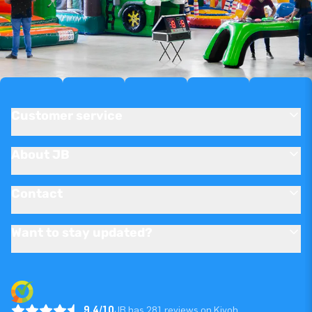
Customer service
About JB
Contact
Want to stay updated?
9.4/10
JB has 281 reviews on Kiyoh