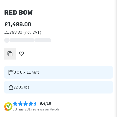
RED BOW
£1,499.00
£1,798.80 (incl. VAT)
0 x 0 x 11.48ft
22.05 lbs
9.4/10
JB has 281 reviews on Kiyoh