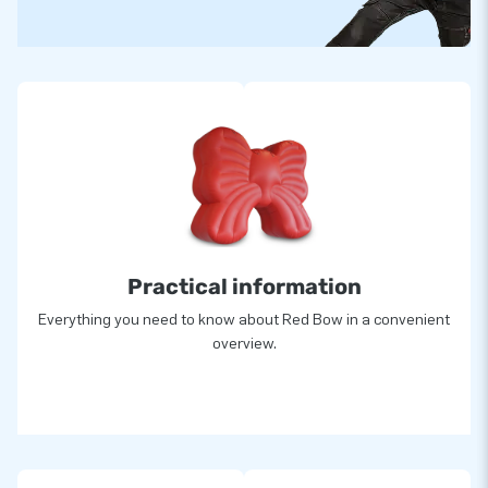
Practical information
Everything you need to know about Red Bow in a convenient
overview.