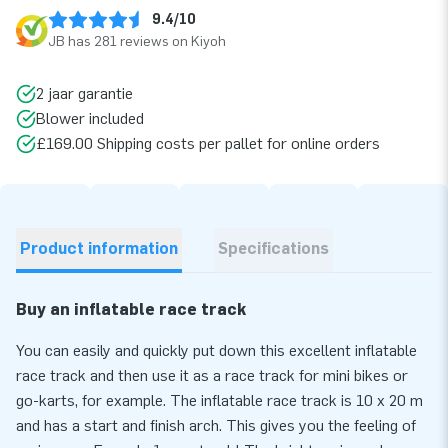
9.4/10
JB has 281 reviews on Kiyoh
2 jaar garantie
Blower included
£169.00 Shipping costs per pallet for online orders
Product information
Specifications
Buy an inflatable race track
You can easily and quickly put down this excellent inflatable
race track and then use it as a race track for mini bikes or
go-karts, for example. The inflatable race track is 10 x 20 m
and has a start and finish arch. This gives you the feeling of