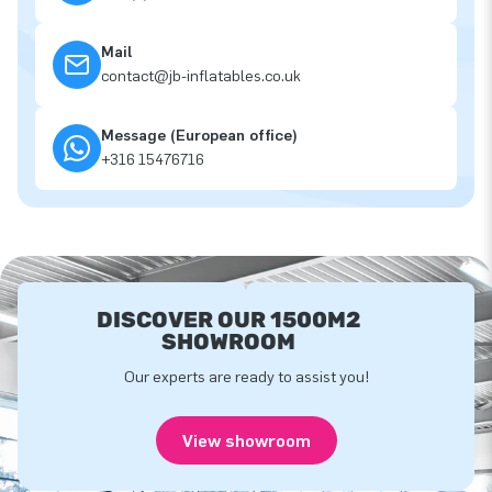
Mail
contact@jb-inflatables.co.uk
Message (European office)
+316 15476716
DISCOVER OUR 1500M2
SHOWROOM
Our experts are ready to assist you!
View showroom