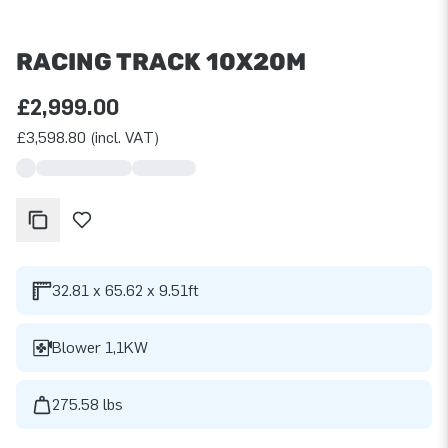
RACING TRACK 10X20M
£2,999.00
£3,598.80 (incl. VAT)
32.81 x 65.62 x 9.51ft
Blower 1,1KW
275.58 lbs