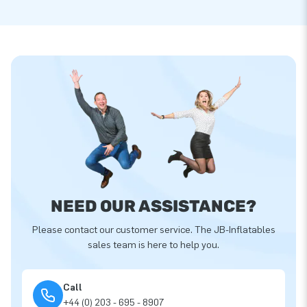
NEED OUR ASSISTANCE?
Please contact our customer service. The JB-Inflatables
sales team is here to help you.
Call
+44 (0) 203 - 695 - 8907