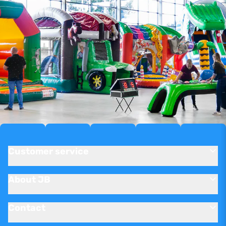
Customer service
About JB
Contact