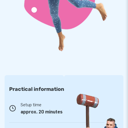
track? And does it have to be immediately available, or do
you opt for a custom design? Whatever your wishes are:
with us, you will certainly succeed!
Practical information
Setup time
approx. 20 minutes