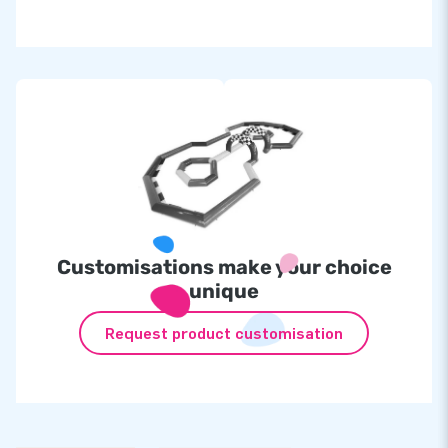
Customisations make your choice
unique
Request product customisation