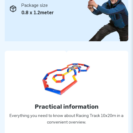
Package size
0.8 x 1.2meter
Practical information
Everything you need to know about Racing Track 10x20m in a
convenient overview.