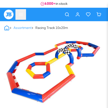
4000+
in stock
Assortment
Racing Track 10x20m