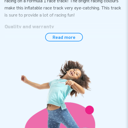
racing on a Formula 1 race track! The bright racing colours
make this inflatable race track very eye-catching. This track
is sure to provide a lot of racing fun!
Quality and warranty
Read more
If you choose an inflatable race track from JB Inflatables,
you choose quality and warranty. The inflatable race track is
easy to set up and take down again. Handy for a sporting
activity or event, for example. The race boarding is made of
strong, high-quality PVC meaning it lasts a long time and is
easy to keep clean. Of course, you also get a warranty on
this inflatable. This way, you can be sure to enjoy this
inflatable race track for years to come.
JB Inflatables has 3000 inflatables in stock
JB Inflatables has a vast range and over 3000 inflatables in
stock. This makes JB Inflatables the supplier of inflatables
within Europe. So are you looking for an inflatable race