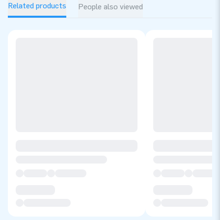
Related products
People also viewed