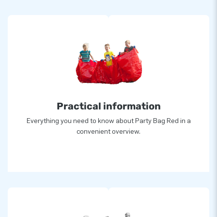
Practical information
Everything you need to know about Party Bag Red in a
convenient overview.