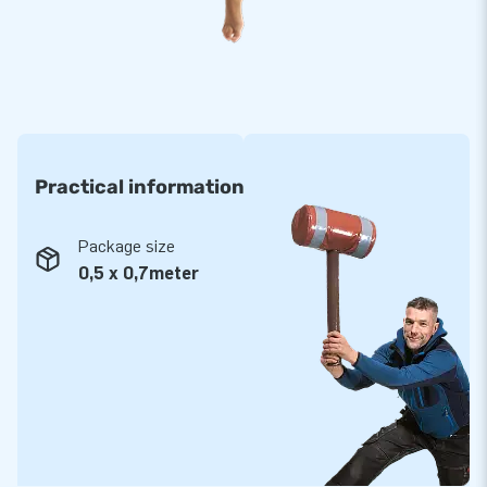
clean as well. In addition, we provide a 5-year warranty for all
rental items from our extensive collection and we have our
own repair service to boot.
Purchase these mega-sized party pants, which are
guaranteed to bring many a hilarious moment. They are fun
and a real bag of laughs!
Practical information
JB: 15,000 enthusiastic customers in 15 years
Over a period of 15 years, JB has made more than 15,000
Package size
people around the world jump for joy - more often than not
0,5 x 0,7meter
even literally. Our team of designers, developers and logistic
staff ensure you are supplied with unique experiences. And
with us you are always assured of our service and high-
quality delivery! It is for good reason our customers tend to
call us ‘creators of greatness