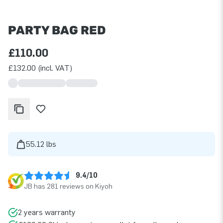
PARTY BAG RED
£110.00
£132.00 (incl. VAT)
55.12 lbs
9.4/10
JB has 281 reviews on Kiyoh
2 years warranty