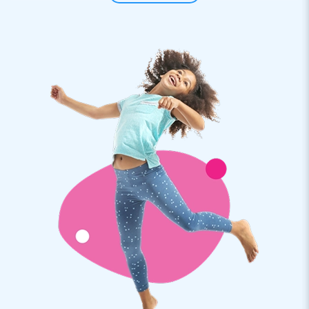
kid’s parties - or for any type of hexathlon your customers
want to organise.
Super easy, super fun
It goes without saying a ‘party sack race’ is a super fun part
of a hexathlon. All your customer has to do in organising a
festivity, is take the large trouser-shaped bags that fit three
people side by side out of the transport cover we have
conveniently included. The bag-pants are available in red and
blue.
Premium quality by JB and a 5-year warranty to
boot
All hexathlon items by JB have several reinforced tension
points and are multiply stitched. These party bags are,
therefore, no exception and because the bags are made of
strong, high-quality PVC they are durable and easy to keep