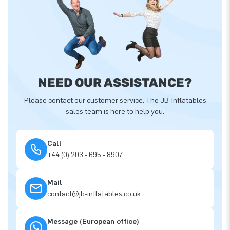
NEED OUR ASSISTANCE?
Please contact our customer service. The JB-Inflatables
sales team is here to help you.
Call
+44 (0) 203 - 695 - 8907
Mail
contact@jb-inflatables.co.uk
Message (European office)