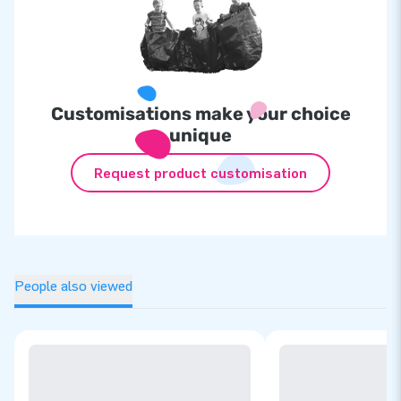
Customisations make your choice
unique
Request product customisation
People also viewed