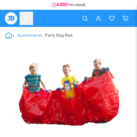
4000+
in stock
Assortment
Party Bag Red