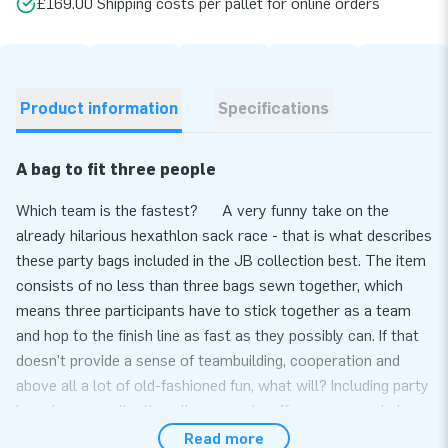
£169.00 Shipping costs per pallet for online orders
Product information
Specifications
A bag to fit three people
Which team is the fastest? A very funny take on the
already hilarious hexathlon sack race - that is what describes
these party bags included in the JB collection best. The item
consists of no less than three bags sewn together, which
means three participants have to stick together as a team
and hop to the finish line as fast as they possibly can. If that
doesn't provide a sense of teambuilding, cooperation and
above all a lot of old-fashioned fun, what will? Including party
bags in your collection allows you to offer a more varied
product range for teambuilding events, bachelor festivities or
Read more