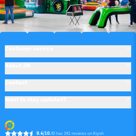
Customer service
About JB
Contact
Want to stay updated?
9.4/10
JB has 281 reviews on Kiyoh