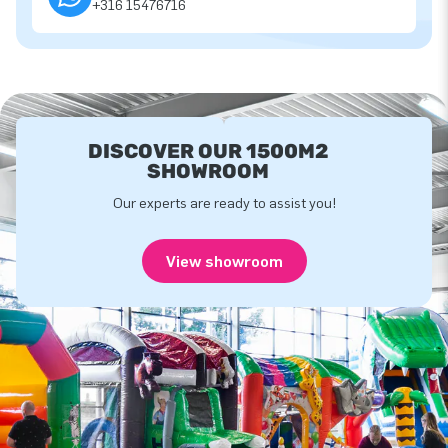
+316 15476716
DISCOVER OUR 1500M2
SHOWROOM
Our experts are ready to assist you!
View showroom