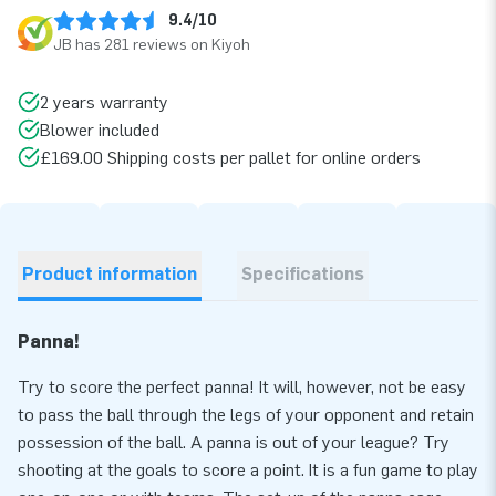
9.4/10
JB has 281 reviews on Kiyoh
2 years warranty
Blower included
£169.00 Shipping costs per pallet for online orders
Product information
Specifications
Panna!
Try to score the perfect panna! It will, however, not be easy
to pass the ball through the legs of your opponent and retain
possession of the ball. A panna is out of your league? Try
shooting at the goals to score a point. It is a fun game to play