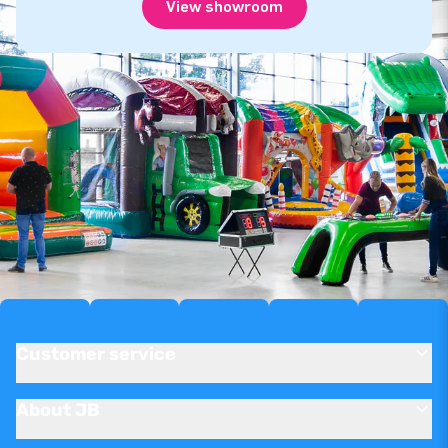
View showroom
Customer service
About JB