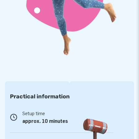
guaranteed. In addition, JB inflatables have several reinforced
tension points, are multiply stitched and are made of strong,
high-quality PVC. This makes them durable and easy to keep
clean.
Purchase this challenging panna cage and deliver the
experience your customers will remember as the day of their
lives!
A favourite of more than 15,000 customers
JB has made people around the world jump for joy for over
15 years now, more often than not literally! Our team of
Practical information
designers, developers and logistic staff supply unique
inflatable attractions in a grand way! Customers are assured
of our professional service and delivery. They tend to call us
Setup time
‘creators of greatness’.
approx. 10 minutes