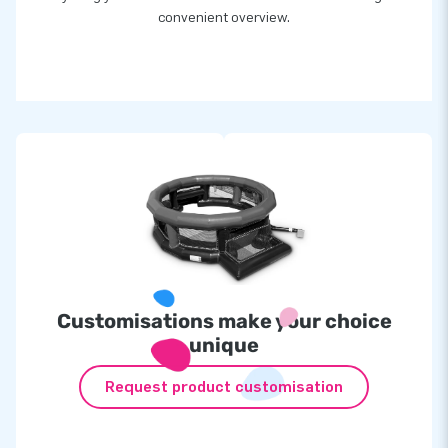
convenient overview.
Customisations make your choice
unique
Request product customisation