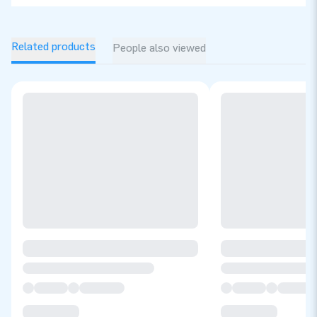
Related products
People also viewed