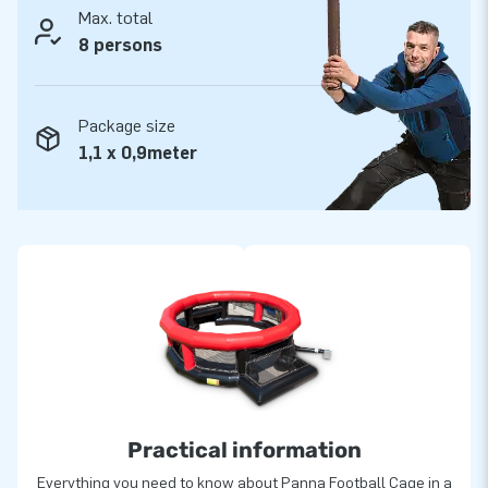
Max. total
8 persons
Package size
1,1 x 0,9meter
Practical information
Everything you need to know about Panna Football Cage in a