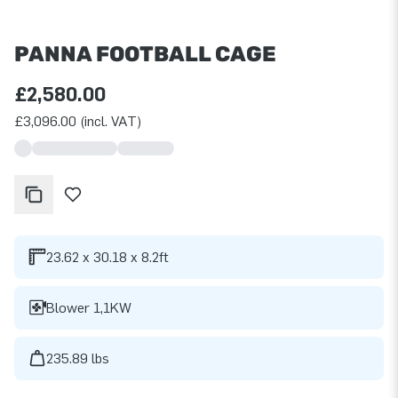
PANNA FOOTBALL CAGE
£2,580.00
£3,096.00 (incl. VAT)
23.62 x 30.18 x 8.2ft
Blower 1,1KW
235.89 lbs