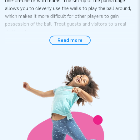
one-on-one or with teams. The set-up of the panna cage
allows you to cleverly use the walls to play the ball around,
which makes it more difficult for other players to gain
possession of the ball. Treat guests and visitors to a real
challenge!
Read more
Easily sets up within 10 minutes
The Panna Cage can be used for a variety of events,
activities and parties. Easily set up the sports arena in no
more than 10 minutes. It is easy to transport, because the
panna cage comes in one part. The inflatable is conveniently
supplied including a blower, anchoring materials, a transport
bag and a clear manual. A complete package for a great
experience.
Durable and a 5-year warranty
The panna cage comes with a 5-year warranty. Therefore,
choosing this product means years of optimum playing fun is