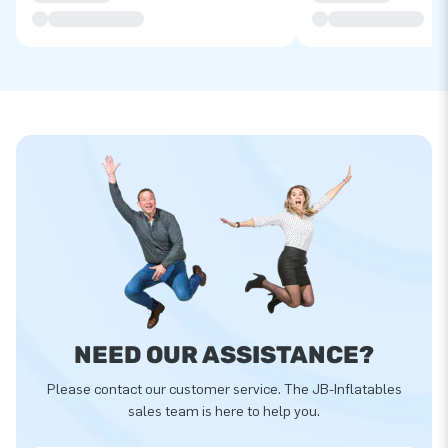
NEED OUR ASSISTANCE?
Please contact our customer service. The JB-Inflatables
sales team is here to help you.