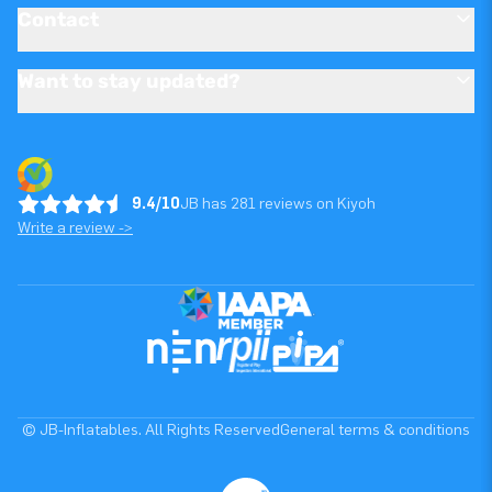
Contact
Want to stay updated?
9.4/10
JB has 281 reviews on Kiyoh
Write a review ->
© JB-Inflatables. All Rights Reserved
General terms & conditions