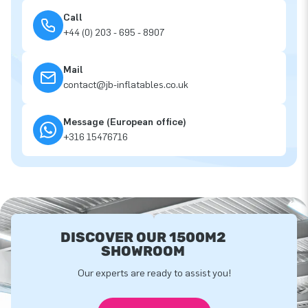
Call
+44 (0) 203 - 695 - 8907
Mail
contact@jb-inflatables.co.uk
Message (European office)
+316 15476716
DISCOVER OUR 1500M2
SHOWROOM
Our experts are ready to assist you!