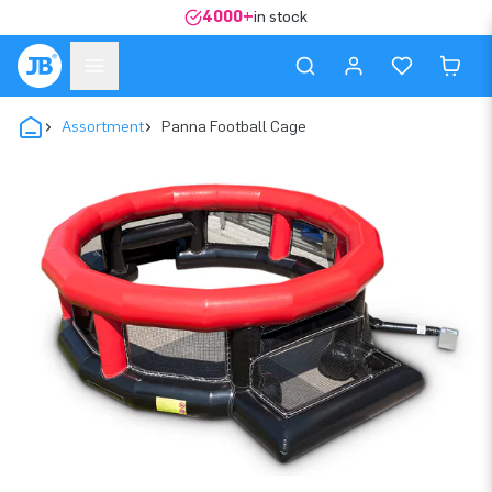
4000+
in stock
Assortment
Panna Football Cage