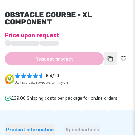
OBSTACLE COURSE - XL
COMPONENT
Price upon request
Request product
9.4/10
JB has 281 reviews on Kiyoh
£39.00 Shipping costs per package for online orders
Product information
Specifications