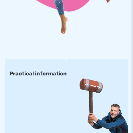
Practical information