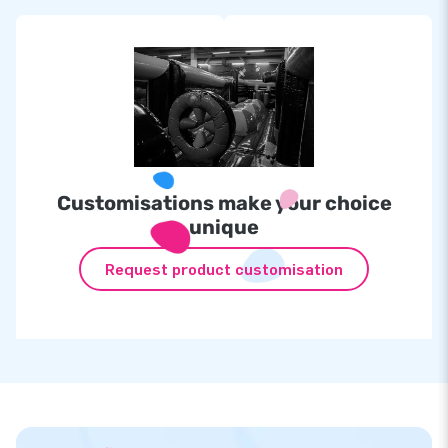
Customisations make your choice
unique
Request product customisation