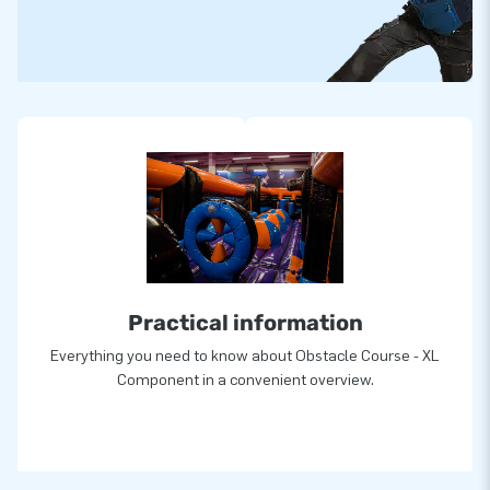
Practical information
Everything you need to know about Obstacle Course - XL
Component in a convenient overview.