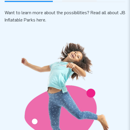
Want to learn more about the possibilities? Read all about JB
Inflatable Parks
here
.