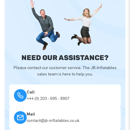
NEED OUR ASSISTANCE?
Please contact our customer service. The JB-Inflatables
sales team is here to help you.
Call
+44 (0) 203 - 695 - 8907
Mail
contact@jb-inflatables.co.uk