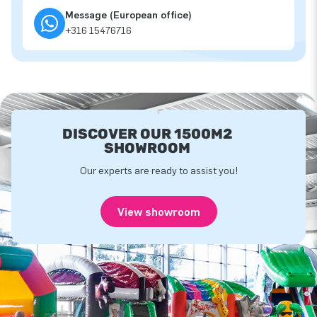
Message (European office)
+316 15476716
DISCOVER OUR 1500M2
SHOWROOM
Our experts are ready to assist you!
View showroom