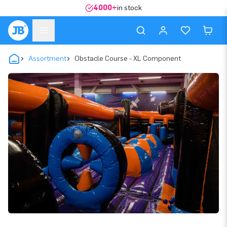
4000+
in stock
Assortment
Obstacle Course - XL Component