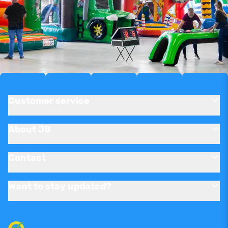
Customer service
About JB
Contact
Want to stay updated?