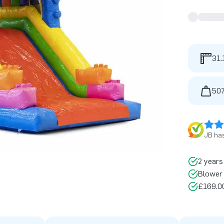
31.
507
JB has
2 years
Blower 
£169.00