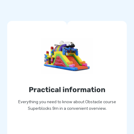
experience.
 The multiple stitching and the
 This makes them durable and
 This ensures that you will
and give your customers the
 worldwide jump for joy,
Practical information
Everything you need to know about Obstacle course
Superblocks 9m in a convenient overview.
rs unique inflatable attractions
Then rely on our professional
 'creators of greatness'.