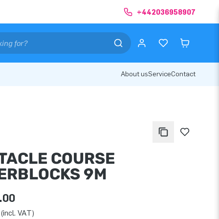
+442036958907
About us
Service
Contact
TACLE COURSE
ERBLOCKS 9M
.00
(incl. VAT)