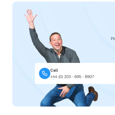
Pl
Call
+44 (0) 203 - 695 - 8907