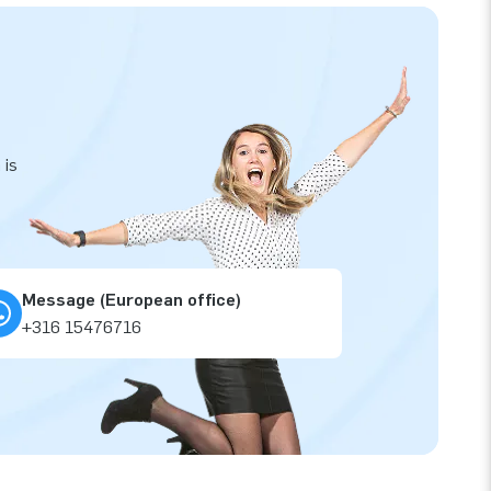
 is
Message (European office)
+316 15476716