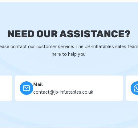
NEED OUR ASSISTANCE?
ease contact our customer service. The JB-Inflatables sales team
here to help you.
Mail
contact@jb-inflatables.co.uk