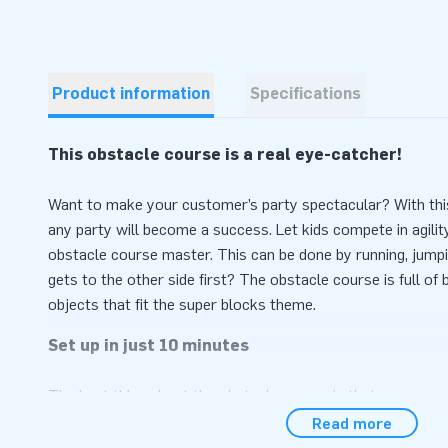
Product information
Specifications
This obstacle course is a real eye-catcher!
Want to make your customer’s party spectacular? With thi
any party will become a success. Let kids compete in agili
obstacle course master. This can be done by running, jumpi
gets to the other side first? The obstacle course is full of
objects that fit the super blocks theme.
Set up in just 10 minutes
The best thing about the obstacle course is that you can set
addition, this inflatable is easy to transport due to its com
Read more
only the inflatable, but also a blower, anchoring material, a