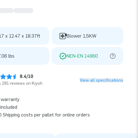
17 x 12.47 x 18.37ft
Blower 1,5KW
.06 lbs
NEN-EN 14960
9.4/10
View all specifications
 281 reviews on Kiyoh
 warranty
included
 Shipping costs per pallet for online orders