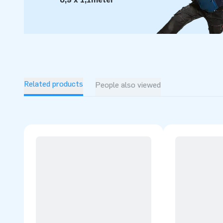
Related products
People also viewed