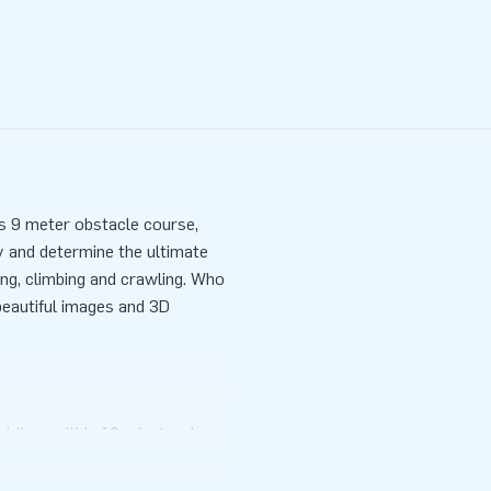
s 9 meter obstacle course,
ty and determine the ultimate
ng, climbing and crawling. Who
 beautiful images and 3D
 it up within 10 minutes. In
pact rolled up size. You get not
 transport bag and a clear