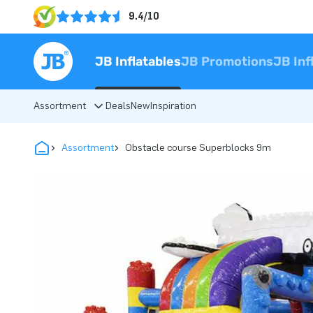
9.4/10
JB Inflatables
JB Promotions
JB Inf
Assortment
Deals
New
Inspiration
Assortment
Obstacle course Superblocks 9m