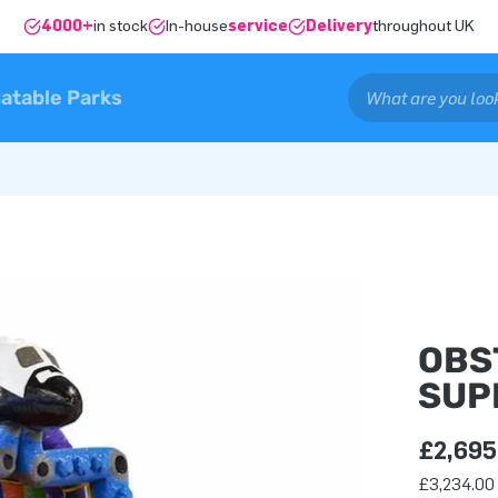
4000+
in stock
In-house
service
Delivery
throughout UK
latable Parks
OBS
SUP
£2,695
£3,234.00 