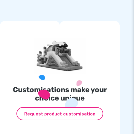
Customisations make your
choice unique
Request product customisation