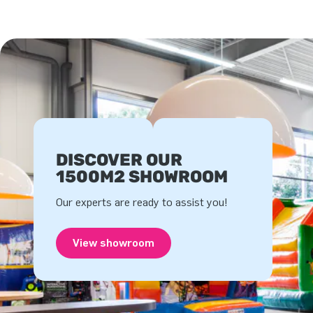
DISCOVER OUR
1500M2 SHOWROOM
Our experts are ready to assist you!
View showroom