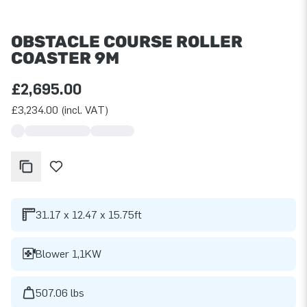
OBSTACLE COURSE ROLLER
COASTER 9M
£2,695.00
£3,234.00 (incl. VAT)
31.17 x 12.47 x 15.75ft
Blower 1,1KW
507.06 lbs