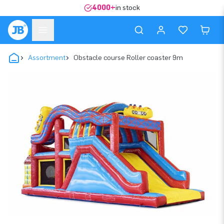
4000+
in stock
Assortment
Obstacle course Roller coaster 9m