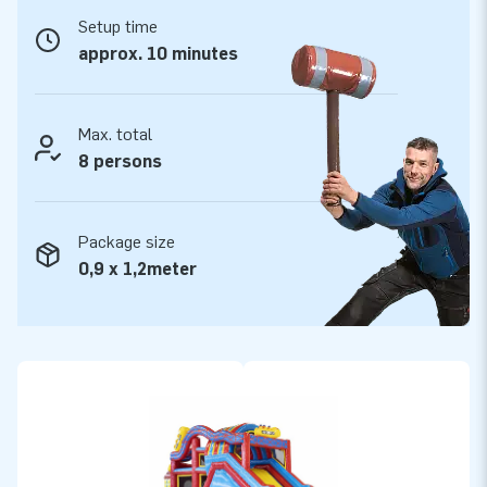
Setup time
No less than 5 years warranty
approx. 10 minutes
All JB Inflatables are reinforced on several points and
stitched multiple times. Of course all products are made of
strong, high quality PVC. For that reason they are durable and
Max. total
easy to keep clean. With this product you choose for years
8 persons
of optimal playing fun. Buy this Obstacle course in
pirate/seaworld theme and give your customers an
Package size
unforgettable day.
0,9 x 1,2meter
More than 15,000 customers also chose JB.
We are proud to say that JB has made people around the
world jump for joy well over 15 years now. Our team of
designers, developers and logistic staff have already
delivered unique inflatable attractions to more than 15,000
customers in a grand way! Our professional service and
delivery appeals to our customers. They call us ‘creators of