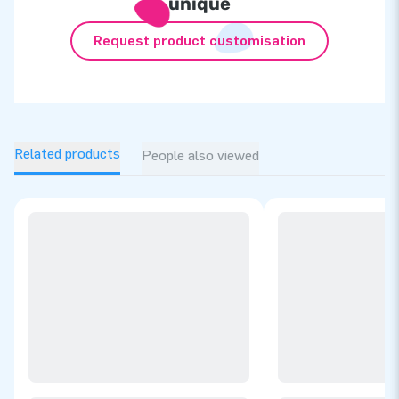
unique
Request product customisation
Related products
People also viewed