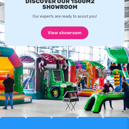
DISCOVER OUR 1500M2
SHOWROOM
Our experts are ready to assist you!
View showroom