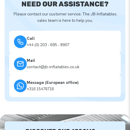
NEED OUR ASSISTANCE?
Please contact our customer service. The JB-Inflatables
sales team is here to help you.
Call
+44 (0) 203 - 695 - 8907
Mail
contact@jb-inflatables.co.uk
Message (European office)
+316 15476716