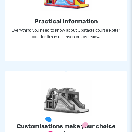
greatness’
Practical information
Everything you need to know about Obstacle course Roller
coaster 9m in a convenient overview.
Customisations make your choice