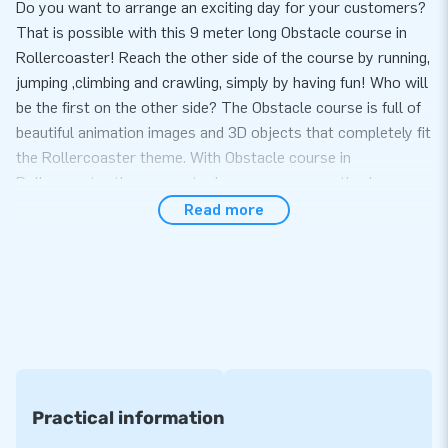
Do you want to arrange an exciting day for your customers?
That is possible with this 9 meter long Obstacle course in
Rollercoaster! Reach the other side of the course by running,
jumping ,climbing and crawling, simply by having fun! Who will
be the first on the other side? The Obstacle course is full of
beautiful animation images and 3D objects that completely fit
the Rollercoaster theme. With Obstacle course in
Rollercoaster theme sports day or company outing becomes
one big party!
Read more
Set up in just 10 minutes
The great feature of the Obstacle course Rollercoaster
theme is that you can set it up very easily within 10 minutes.
In addition, this inflatable is easy to transport due to the
compact rolled up format. You will not only receive an
inflatable, but also a blower, anchoring material, a transport
bag and a clear manual. With that you have everything
Practical information
complete for a beautiful experience.