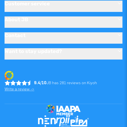
Customer service
About JB
Contact
Want to stay updated?
9.4/10
JB has 281 reviews on Kiyoh
Write a review ->