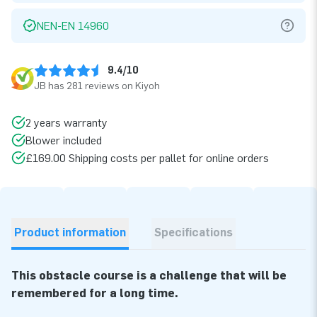
NEN-EN 14960
9.4/10
JB has 281 reviews on Kiyoh
2 years warranty
Blower included
£169.00 Shipping costs per pallet for online orders
Product information
Specifications
This obstacle course is a challenge that will be
remembered for a long time.