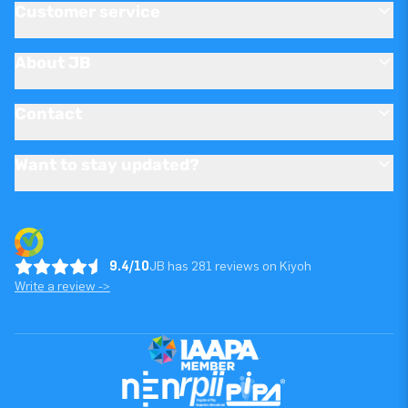
Customer service
About JB
Contact
Want to stay updated?
9.4/10
JB has 281 reviews on Kiyoh
Write a review ->