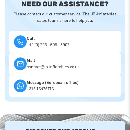
NEED OUR ASSISTANCE?
Please contact our customer service. The JB-Inflatables
sales team is here to help you.
Call
+44 (0) 203 - 695 - 8907
Mail
contact@jb-inflatables.co.uk
Message (European office)
+316 15476716