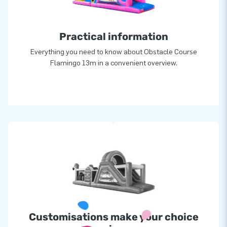
Practical information
Everything you need to know about Obstacle Course
Flamingo 13m in a convenient overview.
Customisations make your choice