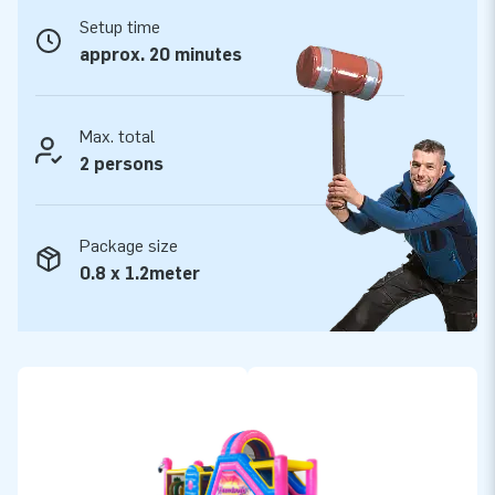
Setup time
JB Inflatables: leading supplier of inflatable
approx. 20 minutes
objects
Over the years, JB Inflatables has grown into a leading
supplier of inflatables. JB Inflatables develops, produces, and
Max. total
sells various inflatable objects, such as inflatable obstacle
2 persons
courses in many shapes and sizes. But also bouncy castles,
obstacle courses, interactive games, sky dancers, and
Package size
promotional objects. We have over 3000 inflatables in stock
0.8 x 1.2meter
so that we can deliver quickly. View our wide range online and
discover what we have in stock!