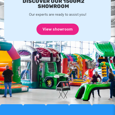
DISCOVER OUR 1500M2
SHOWROOM
Our experts are ready to assist you!
View showroom