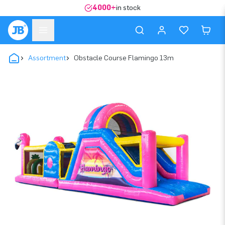
4000+
in stock
Assortment
Obstacle Course Flamingo 13m