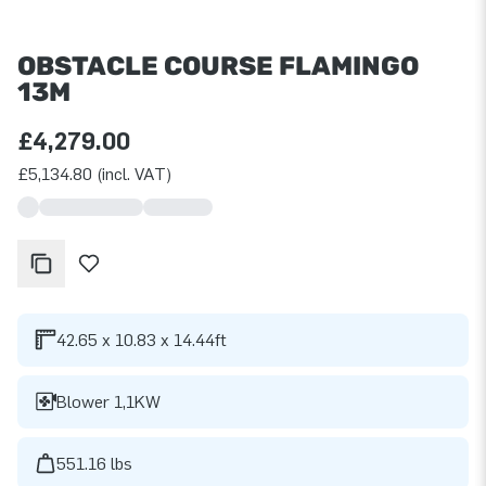
OBSTACLE COURSE FLAMINGO
13M
£4,279.00
£5,134.80 (incl. VAT)
42.65 x 10.83 x 14.44ft
Blower 1,1KW
551.16 lbs