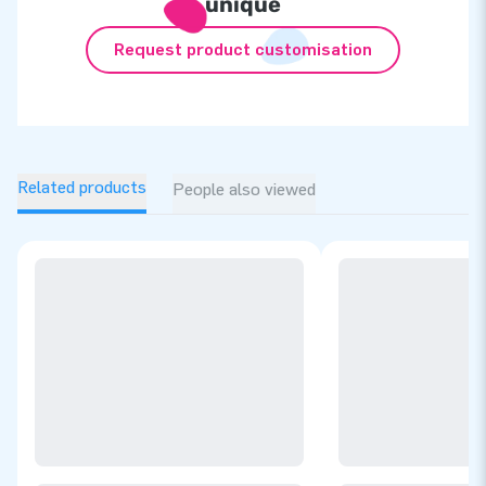
unique
Request product customisation
Related products
People also viewed