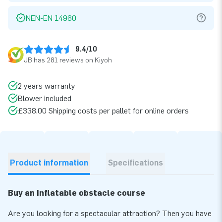
NEN-EN 14960
9.4/10
JB has 281 reviews on Kiyoh
2 years warranty
Blower included
£338.00 Shipping costs per pallet for online orders
Product information
Specifications
Buy an inflatable obstacle course
Are you looking for a spectacular attraction? Then you have