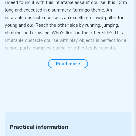
indeed found it with this inflatable assault course! It is 13 m
long and executed in a summery flamingo theme. An
inflatable obstacle course is an excellent crowd-puller for
young and old. Reach the other side by running, jumping,
climbing, and crawling. Who's first on the other side? This
inflatable obstacle course with play objects is perfect for a
school party, company outing, or other festive events.
You can buy professional obstacle courses at JB
Read more
Inflatables
Our professional obstacle courses are of the highest quality.
We, therefore, offer you a warranty on this. And does
something unexpectedly go wrong? Then our service team is,
of course, ready for you. No problem! Our obstacle courses
can be set up in about 15 minutes. And due to the compact
rolled-up size, an obstacle course is also straightforward to
transport. It comes with blowers, anchoring material, a
Practical information
transport bag, and a clear manual.