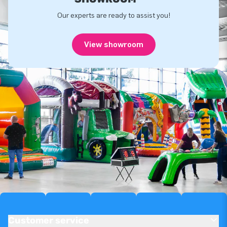
Our experts are ready to assist you!
View showroom
Customer service