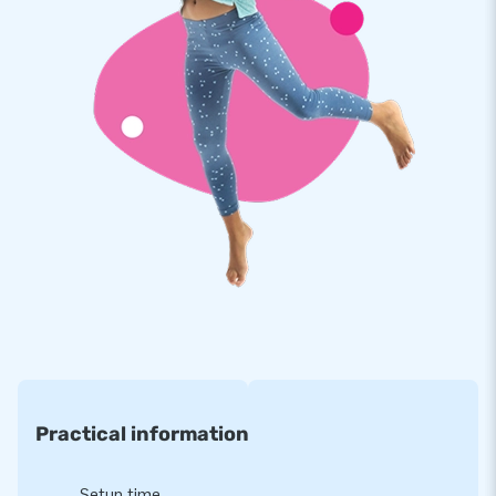
Because JB inflatables have several reinforced tension
points and are multiply stitched, you can rely on their strong,
high-quality and colourfast 9x9 thread PVC. They are
extremely durable and very easy to keep clean. As usual, this
multiplay with roof comes with a 5-year warranty, which
allows you to offer a product with years of optimum playing
fun.
Purchase this unique multiplay bouncy castle with roof
available in a lion theme and deliver the experience your
customers will remember as the day of their lives!
Will you also opt for JB just like more than 15,000
customers did before you?
We love to prove why our customers call us ‘creators of
Practical information
greatness’. It is because JB has made people around the
world jump for joy for well over 15 years now. Our team of
Setup time