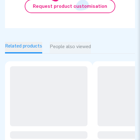
Request product customisation
Related products
People also viewed