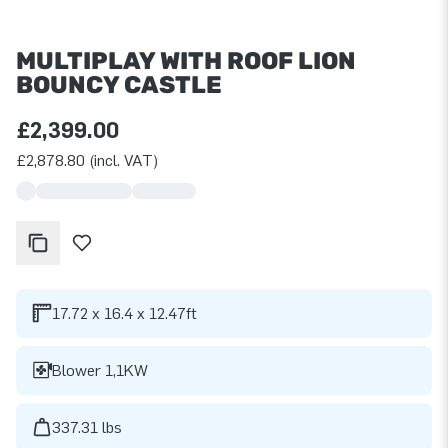
MULTIPLAY WITH ROOF LION
BOUNCY CASTLE
£2,399.00
£2,878.80 (incl. VAT)
17.72 x 16.4 x 12.47ft
Blower 1,1KW
337.31 lbs