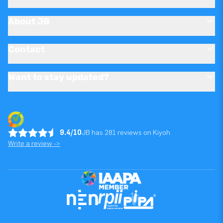
About JB
Contact
Want to stay updated?
9.4/10
JB has 281 reviews on Kiyoh
Write a review ->