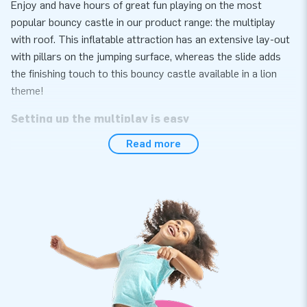
Enjoy and have hours of great fun playing on the most
popular bouncy castle in our product range: the multiplay
with roof. This inflatable attraction has an extensive lay-out
with pillars on the jumping surface, whereas the slide adds
the finishing touch to this bouncy castle available in a lion
theme!
Setting up the multiplay is easy
Read more
Easily set up the multiplay with a lion theme within 10
minutes, for instance during a neighbourhood party, an event
or sports day. We supply the multiplay with a lion-themed
roof as a compact single package, which makes it easy to
transport. This inflatable attraction conveniently comes as a
complete package with a blower, anchoring materials, a
transport bag and a clear manual included. This means you
are all set for a wonderful experience in just one go.
Quality with a 5-year warranty