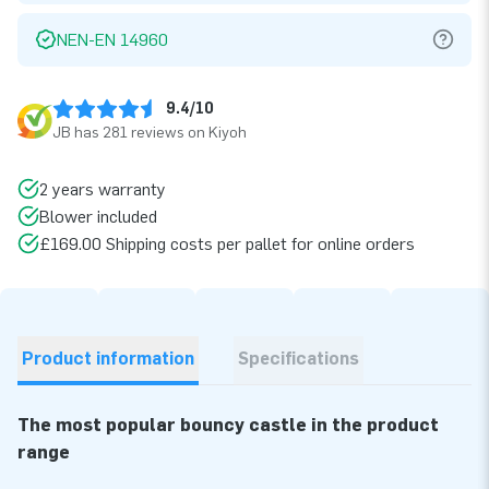
NEN-EN 14960
9.4/10
JB has 281 reviews on Kiyoh
2 years warranty
Blower included
£169.00 Shipping costs per pallet for online orders
Product information
Specifications
The most popular bouncy castle in the product
range