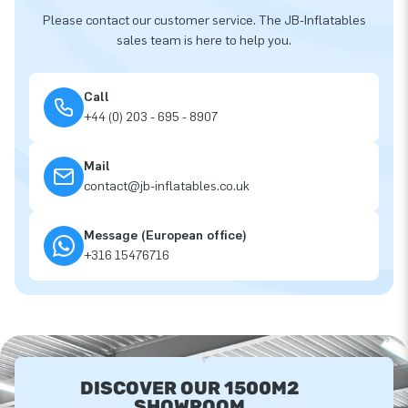
Please contact our customer service. The JB-Inflatables
sales team is here to help you.
Call
+44 (0) 203 - 695 - 8907
Mail
contact@jb-inflatables.co.uk
Message (European office)
+316 15476716
DISCOVER OUR 1500M2
SHOWROOM