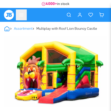
4000+
in stock
Assortment
Multiplay with Roof Lion Bouncy Castle