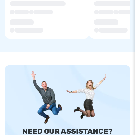
NEED OUR ASSISTANCE?