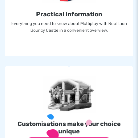
Practical information
Everything you need to know about Multiplay with Roof Lion
Bouncy Castle in a convenient overview.
Customisations make your choice
unique