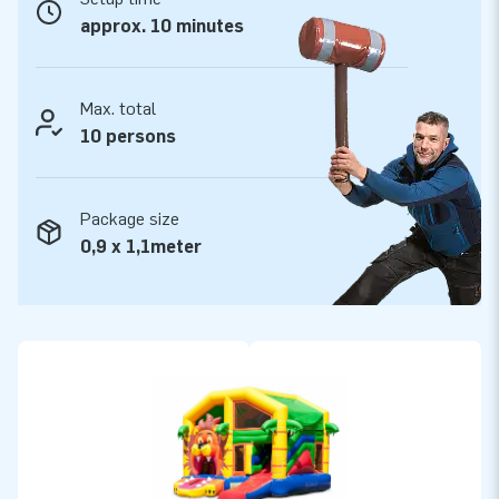
designers, developers and logistic staff supply unique
approx. 10 minutes
inflatable attractions in a grand way! Experience our
professional service and delivery for yourself.
Max. total
10 persons
Package size
0,9 x 1,1meter