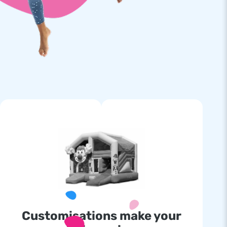
Customisations make your