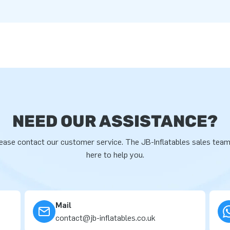
NEED OUR ASSISTANCE?
ease contact our customer service. The JB-Inflatables sales team
here to help you.
Mail
contact@jb-inflatables.co.uk