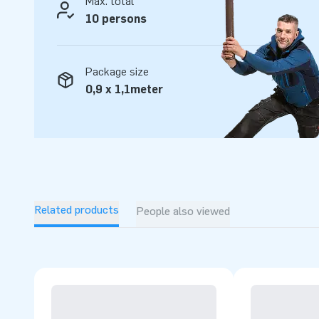
Max. total
way! Experience our professional service and delivery for 
10 persons
Package size
0,9 x 1,1meter
Related products
People also viewed