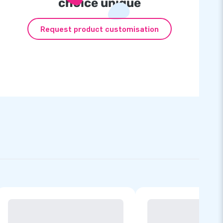
choice unique
Request product customisation