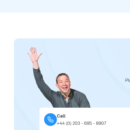
Pl
Call
+44 (0) 203 - 695 - 8907