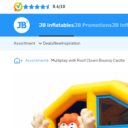
9.4/10
JB Inflatables
JB Promotions
JB Inf
Assortment
Deals
New
Inspiration
Assortment
Multiplay with Roof Clown Bouncy Castle