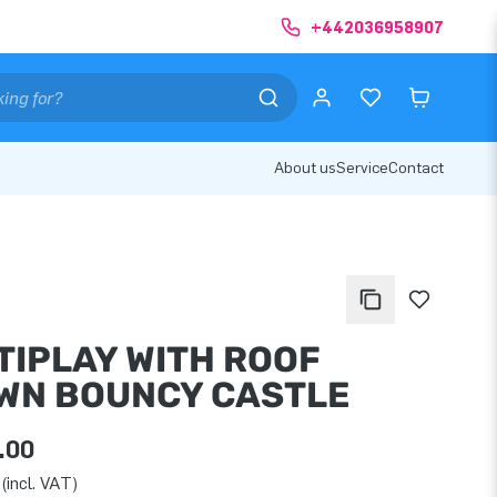
+442036958907
About us
Service
Contact
TIPLAY WITH ROOF
WN BOUNCY CASTLE
.00
(incl. VAT)