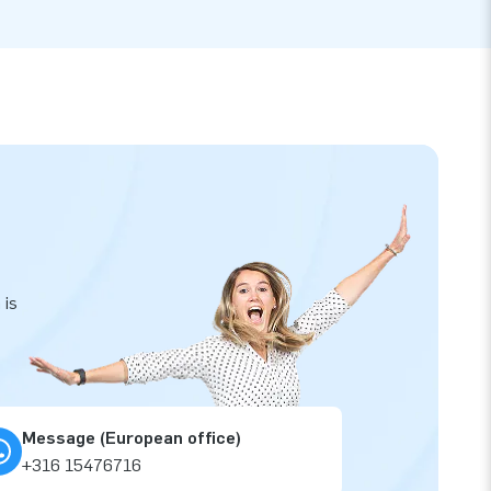
 is
Message (European office)
+316 15476716