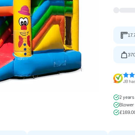
17.
370
JB has
2 years
Blower 
£169.00