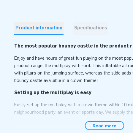
Product information
Specifications
The most popular bouncy castle in the product 
Enjoy and have hours of great fun playing on the most popu
product range: the multiplay with roof. This inflatable attr
with pillars on the jumping surface, whereas the slide adds t
bouncy castle available in a clown theme!
Setting up the multiplay is easy
Easily set up the multiplay with a clown theme within 10 mi
neighbourhood party, an event or sports day. We supply the
themed roof as a compact single package, which makes it e
Read more
inflatable attraction conveniently comes as a complete pa