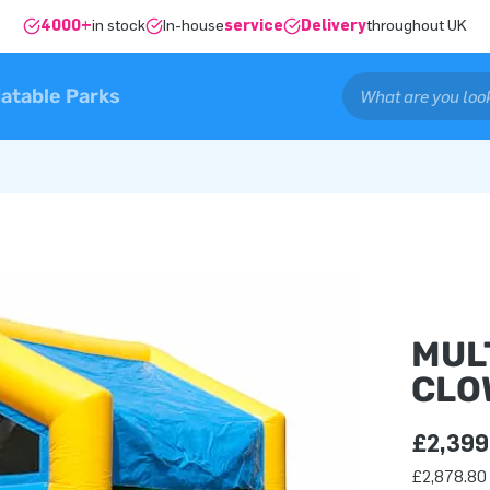
4000+
in stock
In-house
service
Delivery
throughout UK
latable Parks
MUL
CLO
£2,399
£2,878.80 