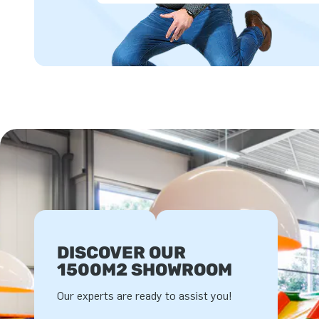
DISCOVER OUR
1500M2 SHOWROOM
Our experts are ready to assist you!