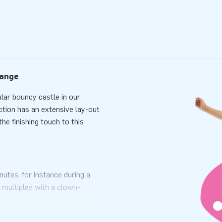
range
lar bouncy castle in our
action has an extensive lay-out
he finishing touch to this
nutes, for instance during a
 multiplay with a clown-
asy to transport. This
ckage with a blower, anchoring