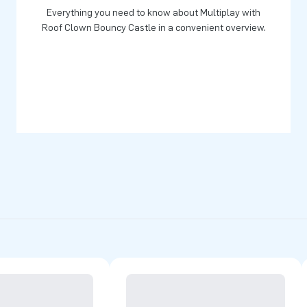
Everything you need to know about Multiplay with
yourself.
Roof Clown Bouncy Castle in a convenient overview.