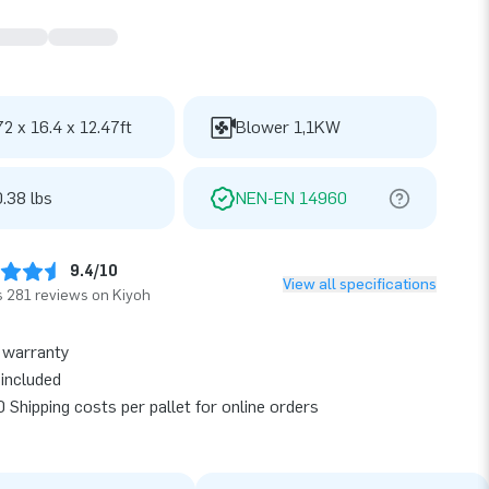
72 x 16.4 x 12.47ft
Blower 1,1KW
.38 lbs
NEN-EN 14960
9.4/10
View all specifications
 281 reviews on Kiyoh
 warranty
included
 Shipping costs per pallet for online orders