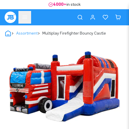
4000+
in stock
Assortment
Multiplay Firefighter Bouncy Castle