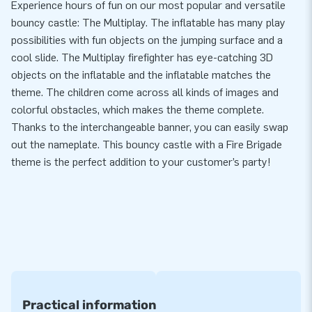
Experience hours of fun on our most popular and versatile
bouncy castle: The Multiplay. The inflatable has many play
possibilities with fun objects on the jumping surface and a
cool slide. The Multiplay firefighter has eye-catching 3D
objects on the inflatable and the inflatable matches the
theme. The children come across all kinds of images and
colorful obstacles, which makes the theme complete.
Thanks to the interchangeable banner, you can easily swap
out the nameplate. This bouncy castle with a Fire Brigade
theme is the perfect addition to your customer’s party!
Practical information