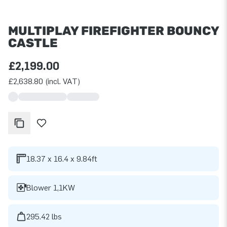
MULTIPLAY FIREFIGHTER BOUNCY
CASTLE
£2,199.00
£2,638.80 (incl. VAT)
18.37 x 16.4 x 9.84ft
Blower 1,1KW
295.42 lbs