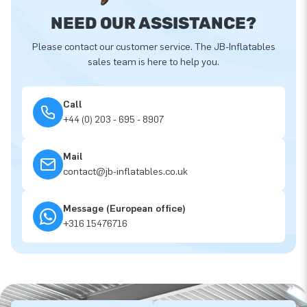
NEED OUR ASSISTANCE?
Please contact our customer service. The JB-Inflatables
sales team is here to help you.
Call
+44 (0) 203 - 695 - 8907
Mail
contact@jb-inflatables.co.uk
Message (European office)
+316 15476716