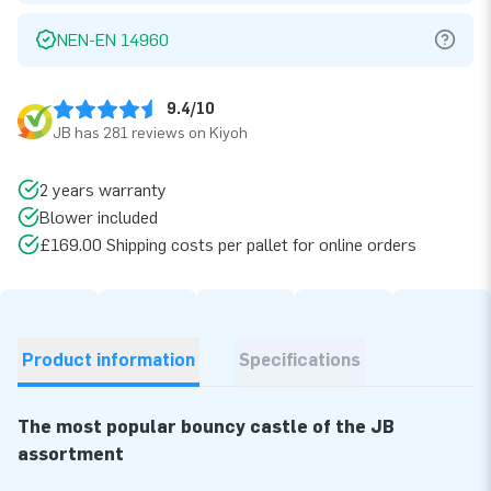
NEN-EN 14960
9.4/10
JB has 281 reviews on Kiyoh
2 years warranty
Blower included
£169.00 Shipping costs per pallet for online orders
Product information
Specifications
The most popular bouncy castle of the JB
assortment