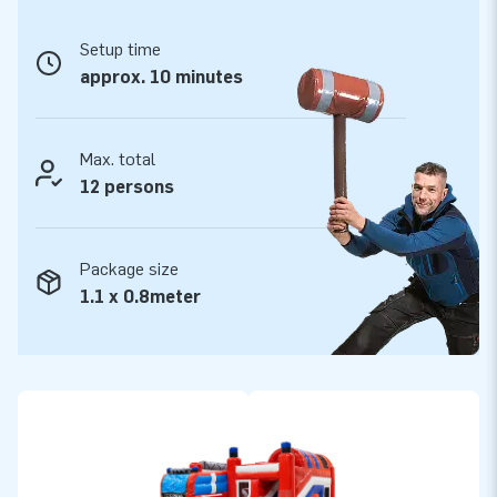
Setup time
approx. 10 minutes
Max. total
12 persons
Package size
1.1 x 0.8meter