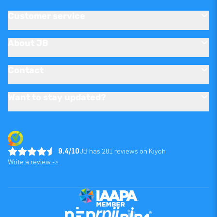
Customer service
About JB
Contact
Want to stay updated?
9.4/10
JB has 281 reviews on Kiyoh
Write a review ->