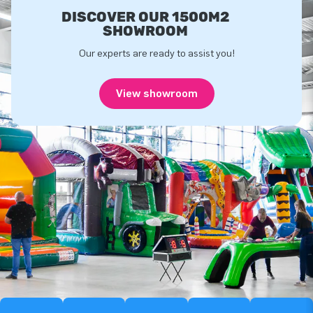
DISCOVER OUR 1500M2
SHOWROOM
Our experts are ready to assist you!
View showroom