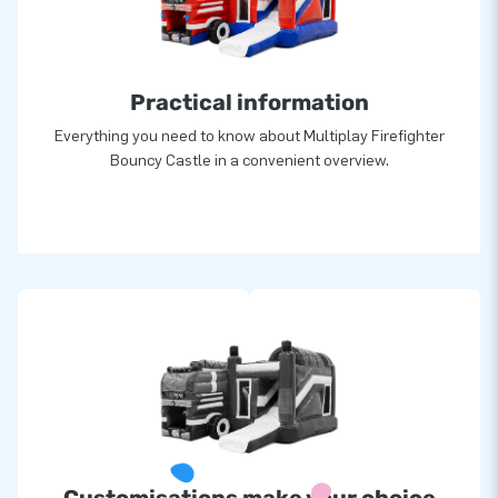
Practical information
Everything you need to know about Multiplay Firefighter
Bouncy Castle in a convenient overview.
Customisations make your choice