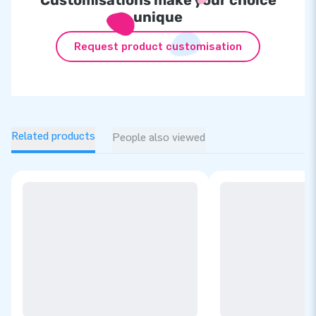
unique
Request product customisation
Related products
People also viewed