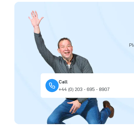
Pl
Call
+44 (0) 203 - 695 - 8907