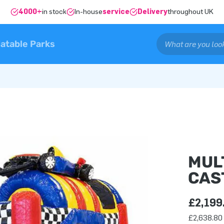
4000+
in stock
In-house
service
Delivery
throughout UK
latable Parks
MUL
CAS
£2,199
£2,638.80 