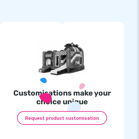
Customisations make your
choice unique
Request product customisation