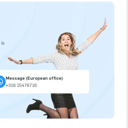
 is
Message (European office)
+316 15476716