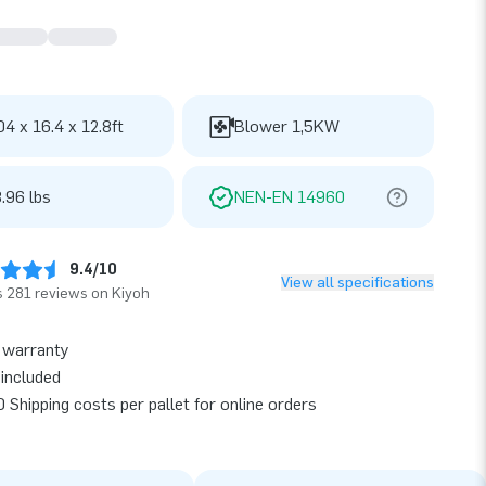
04 x 16.4 x 12.8ft
Blower 1,5KW
.96 lbs
NEN-EN 14960
9.4/10
View all specifications
 281 reviews on Kiyoh
 warranty
included
 Shipping costs per pallet for online orders