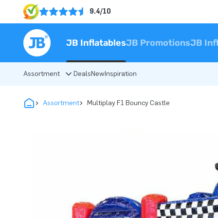
9.4/10
JB Inflatables
JB Promotions
JB Inf
Assortment
Deals
New
Inspiration
Assortment
Multiplay F1 Bouncy Castle