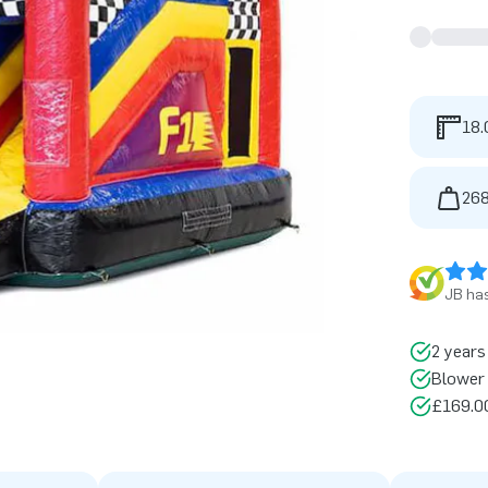
18.
268
JB has
2 years
Blower 
£169.00