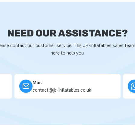
NEED OUR ASSISTANCE?
ease contact our customer service. The JB-Inflatables sales team
here to help you.
Mail
contact@jb-inflatables.co.uk