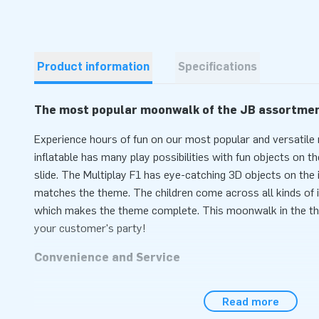
Product information
Specifications
The most popular moonwalk of the JB assortme
Experience hours of fun on our most popular and versatile
inflatable has many play possibilities with fun objects on t
slide. The Multiplay F1 has eye-catching 3D objects on the i
matches the theme. The children come across all kinds of 
which makes the theme complete. This moonwalk in the t
your customer's party!
Convenience and Service
Set the Multiplay with Formula 1 theme easily within 10 mi
Read more
neighborhood party, event or sports day. The Multiplay mo