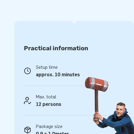
one part (as a compact single unit) and is therefore easy to
supplied with blower, anchoring material, transport bag, an
complete for a beautiful experience.
Quality and Guarantee
JB inflatables are reinforced on multiple points and are sti
Practical information
made of strong, high quality PVC. They are therefore durab
Multiplay jumping cushion is also supplied by JB with a 5 y
with this product you deliver optimal gaming pleasure for y
Setup time
approx. 10 minutes
Buy the Multiplay F1 and deliver your customers the day of 
More than 15,000 customers also chose JB
Max. total
JB has let people worldwide jump a hole in the air for more 
12 persons
Our team of designers, developers and logistics staff delive
in a grand way! Customers are assured of our professional 
also call us creators of greatness.
Package size
0,9 x 1,0meter