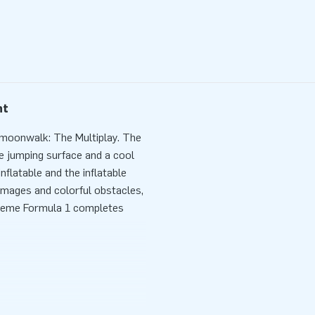
nt
 moonwalk: The Multiplay. The
he jumping surface and a cool
nflatable and the inflatable
images and colorful obstacles,
heme Formula 1 completes
nutes. For example during a
onwalk is delivered compact in