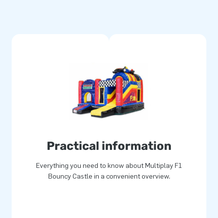
 transport. The inflatable is
d a clear manual. Everything
tched multiple times and are
le and easy to keep clean. The
ear guarantee. Because of this,
ears.
their lives!
Practical information
than 15 years. Often literally.
Everything you need to know about Multiplay F1
r unique inflatable attractions
Bouncy Castle in a convenient overview.
service and delivery. They