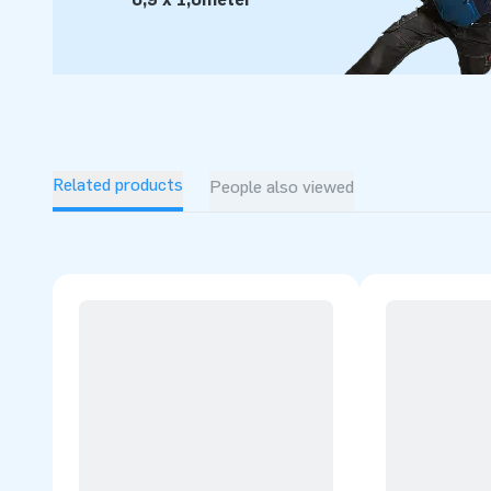
Related products
People also viewed