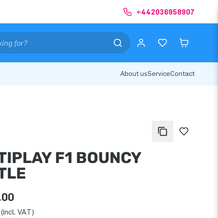
+442036958907
About us
Service
Contact
TIPLAY F1 BOUNCY
TLE
.00
(incl. VAT)