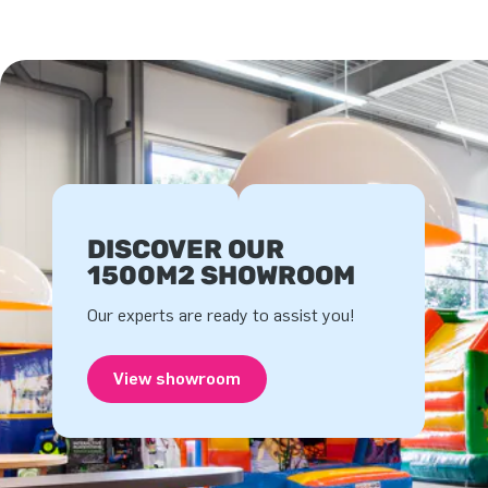
DISCOVER OUR
1500M2 SHOWROOM
Our experts are ready to assist you!
View showroom