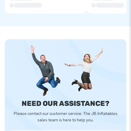
NEED OUR ASSISTANCE?
Please contact our customer service. The JB-Inflatables
sales team is here to help you.