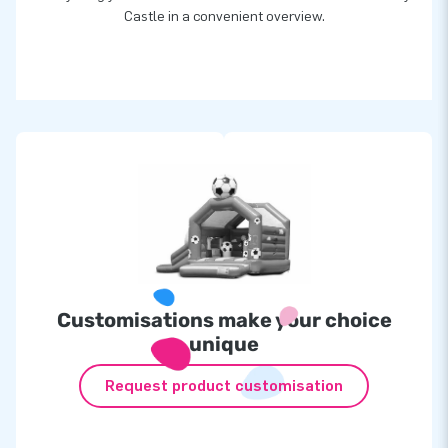
Castle in a convenient overview.
Customisations make your choice
unique
Request product customisation