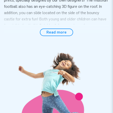
prints, specially designed by our own designers! The multifun
football also has an eye-catching 3D figure on the roof. In
addition, you can slide located on the side of the bouncy
castle for extra fun! Both young and older children can have
fun at this football inflatable. A fun experience for everyone.
Read more
Convenience and Service
Set up the multifun with football theme easily within 10
minutes. For example during a neighborhood party, birthday
or other event. The Multifun inflatable is compact and in one
part and therefor easy to transport.The multifun comes with
a blower, anchoring material, a transport bag and a clear
manual. Everything complete for a beautiful experience.
Quality and guarantee
Our bouncy castles are reinforced on multiple points and
stitched multiple times. The strong, high quality, colorfast
PVC lasts a long time and is easy to keep clean. The product