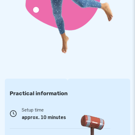
therefore comes with a 5 year warranty. Because of this you
supply your customers with years of fun.
Buy this unique multifun bouncer with football theme and
deliver your customers the day of their lives!
More than 15,000 customers in 15 years
For over 15 years, JB has quite literally made people around
the globe jump for joy, and we are proud of that. Our team of
designers, developers and logistic staff supply unique
inflatable attractions in a grand way! Customers can rest
assured of our professional service and delivery. They call us
Practical information
creators of greatness.
Setup time
approx. 10 minutes