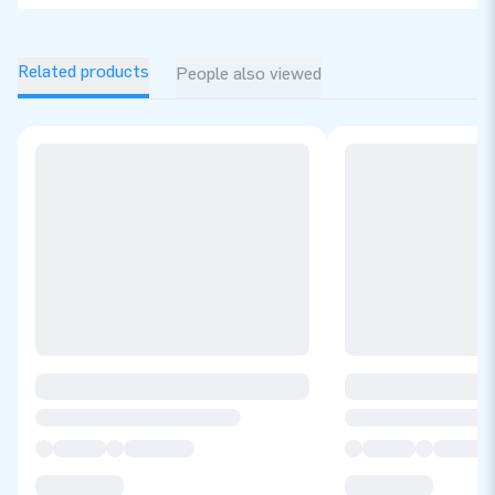
Related products
People also viewed