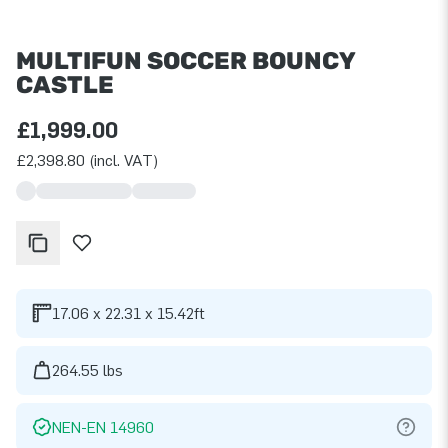
MULTIFUN SOCCER BOUNCY
CASTLE
£1,999.00
£2,398.80 (incl. VAT)
17.06 x 22.31 x 15.42ft
264.55 lbs
NEN-EN 14960