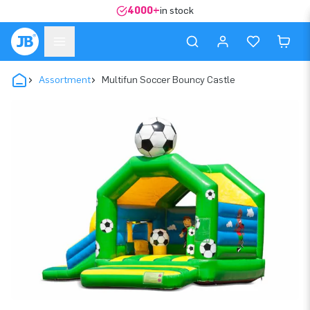
4000+
in stock
Assortment
Multifun Soccer Bouncy Castle