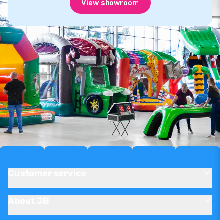
View showroom
Customer service
About JB