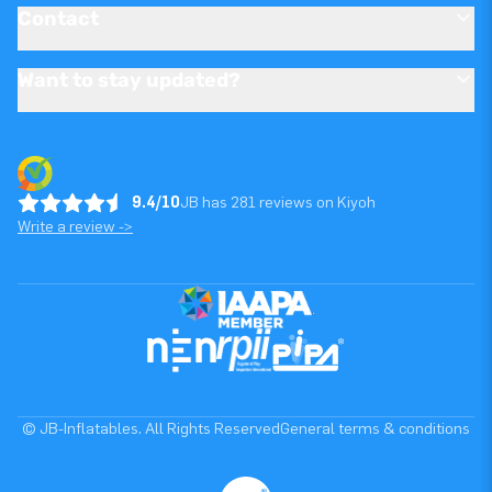
Contact
Want to stay updated?
9.4/10
JB has 281 reviews on Kiyoh
Write a review ->
© JB-Inflatables. All Rights Reserved
General terms & conditions