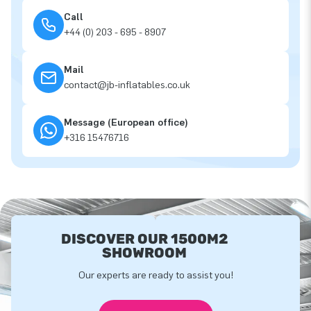
Call
+44 (0) 203 - 695 - 8907
Mail
contact@jb-inflatables.co.uk
Message (European office)
+316 15476716
DISCOVER OUR 1500M2
SHOWROOM
Our experts are ready to assist you!