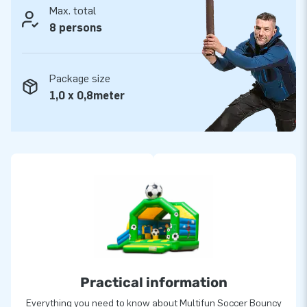
Max. total
8 persons
Package size
1,0 x 0,8meter
Practical information
Everything you need to know about Multifun Soccer Bouncy