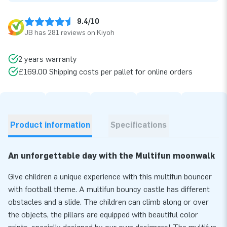
9.4/10
JB has 281 reviews on Kiyoh
2 years warranty
£169.00 Shipping costs per pallet for online orders
Product information
Specifications
An unforgettable day with the Multifun moonwalk
Give children a unique experience with this multifun bouncer
with football theme. A multifun bouncy castle has different
obstacles and a slide. The children can climb along or over
the objects, the pillars are equipped with beautiful color