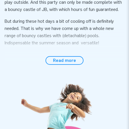
play outside. And this party can only be made complete with
a bouncy castle of JB, with which hours of fun guaranteed.
But during these hot days a bit of cooling off is definitely
needed. That is why we have come up with a whole new
range of bouncy castles with (detachable) pools.
Indispensable the summer season and versatile!
All of these inflatables come with a certificate for use with
Read more
water and also with ball pit balls. So if the bad weather
happens, you can bring the inflatable inside and use it with
ball balls (or without a pool).
Be quick, because the summer is just around the corner!
Measurements excluding the pool: 2,3 m × 3,6 m × 3,4 m
An airtight bath can be purchased separately for an
additional charge.