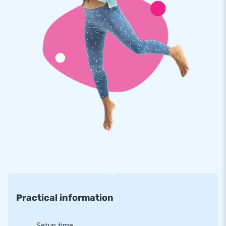
Practical information
Setup time