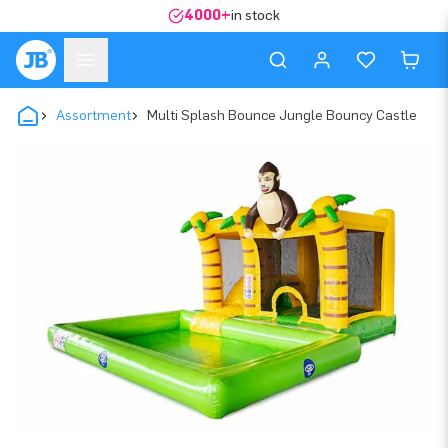
4000+
in stock
Assortment
Multi Splash Bounce Jungle Bouncy Castle