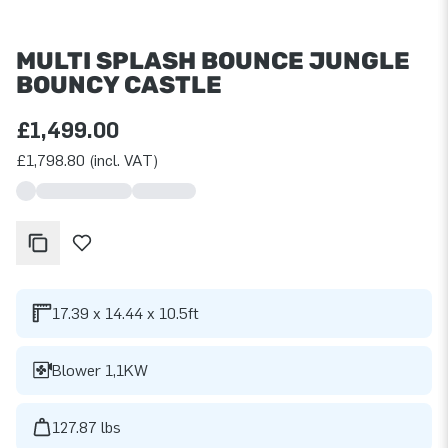
MULTI SPLASH BOUNCE JUNGLE
BOUNCY CASTLE
£1,499.00
£1,798.80 (incl. VAT)
17.39 x 14.44 x 10.5ft
Blower 1,1KW
127.87 lbs