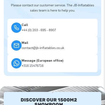
Please contact our customer service. The JB-Inflatables
sales team is here to help you.
Call
+44 (0) 203 - 695 - 8907
Mail
contact@jb-inflatables.co.uk
Message (European office)
+316 15476716
DISCOVER OUR 1500M2
SHOWROOM