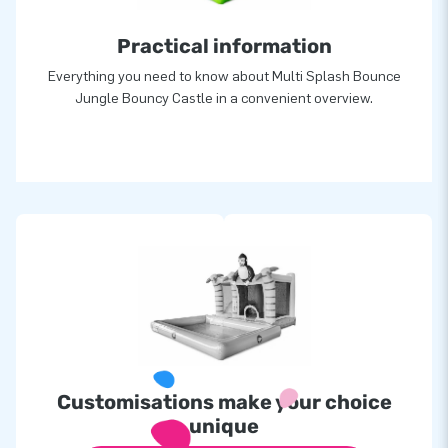
Practical information
Everything you need to know about Multi Splash Bounce
Jungle Bouncy Castle in a convenient overview.
Customisations make your choice
unique