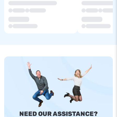
NEED OUR ASSISTANCE?