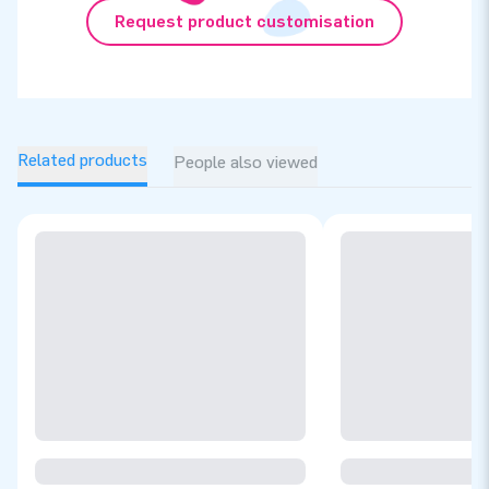
Request product customisation
Related products
People also viewed