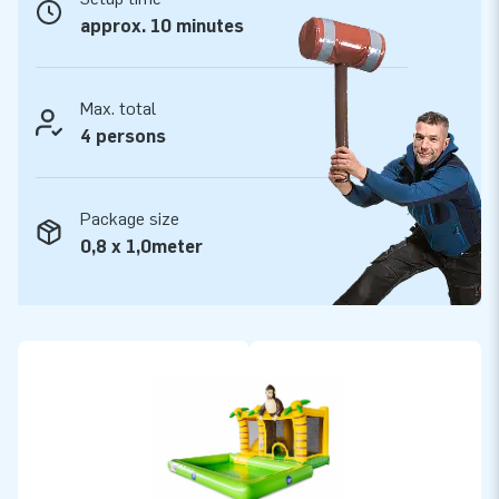
approx. 10 minutes
Max. total
4 persons
Package size
0,8 x 1,0meter