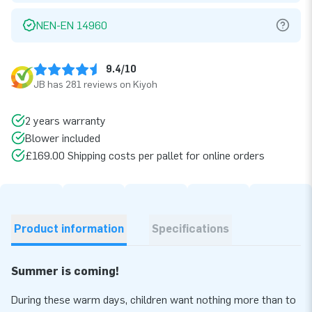
NEN-EN 14960
9.4/10
JB has 281 reviews on Kiyoh
2 years warranty
Blower included
£169.00 Shipping costs per pallet for online orders
Product information
Specifications
Summer is coming!
During these warm days, children want nothing more than to