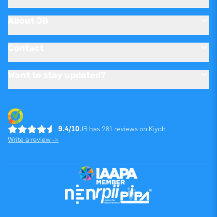
About JB
Contact
Want to stay updated?
9.4/10
JB has 281 reviews on Kiyoh
Write a review ->