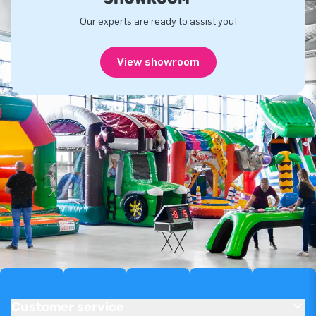
Our experts are ready to assist you!
View showroom
Customer service