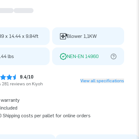
39 x 14.44 x 9.84ft
Blower 1,1KW
.44 lbs
NEN-EN 14960
9.4/10
View all specifications
 281 reviews on Kiyoh
 warranty
included
 Shipping costs per pallet for online orders