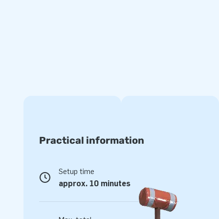
Be quick, because the summer is just around the corner!
Measurements excluding the pool: 2,3 m × 3,6 m × 3,0 m
The inflatable comes with an inflatable bath. An airtigh
separately for an additional charge.
Practical information
Setup time
approx. 10 minutes