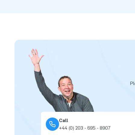
Pl
Call
+44 (0) 203 - 695 - 8907