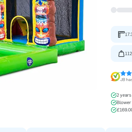
17.
112
JB has
2 years
Blower 
£169.00