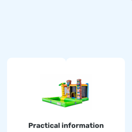
t bath can be purchased
Practical information