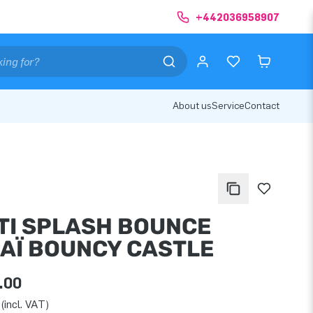
+442036958907
About us
Service
Contact
TI SPLASH BOUNCE
AÏ BOUNCY CASTLE
.00
(incl. VAT)