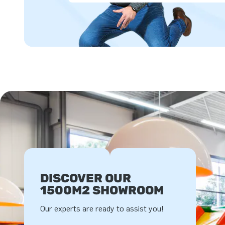
DISCOVER OUR
1500M2 SHOWROOM
Our experts are ready to assist you!