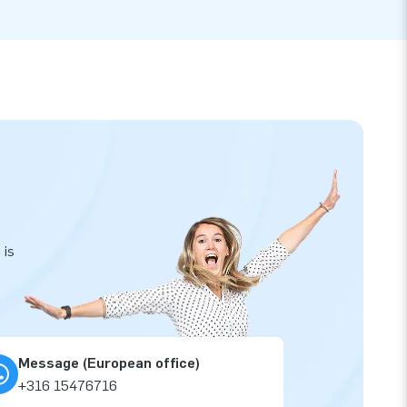
 is
Message (European office)
+316 15476716