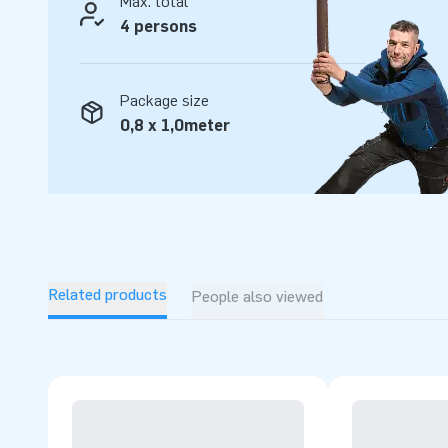
Max. total
4 persons
Package size
0,8 x 1,0meter
Related products
People also viewed