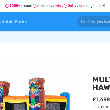
4000+
in stock
In-house
service
Delivery
throughout UK
latable Parks
MUL
HAW
£1,499
£1,798.80 