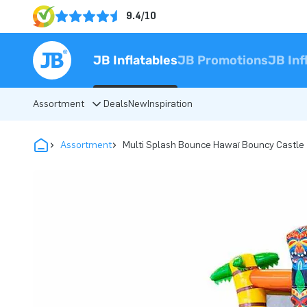
9.4/10
JB Inflatables
JB Promotions
JB Inf
Assortment
Deals
New
Inspiration
Assortment
Multi Splash Bounce Hawaï Bouncy Castle