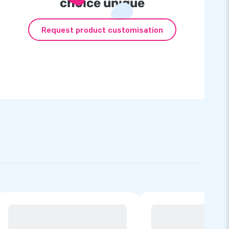
choice unique
Request product customisation