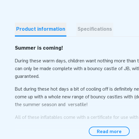
Product information
Specifications
Summer is coming!
During these warm days, children want nothing more than to
can only be made complete with a bouncy castle of JB, wit
guaranteed.
But during these hot days a bit of cooling off is definitely
come up with a whole new range of bouncy castles with (de
the summer season and versatile!
All of these inflatables come with a certificate for use with
balls. So if the bad weather happens, you can bring the inflat
Read more
balls (or without a pool).