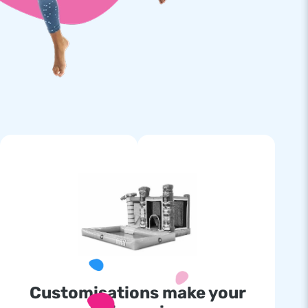
Customisations make your