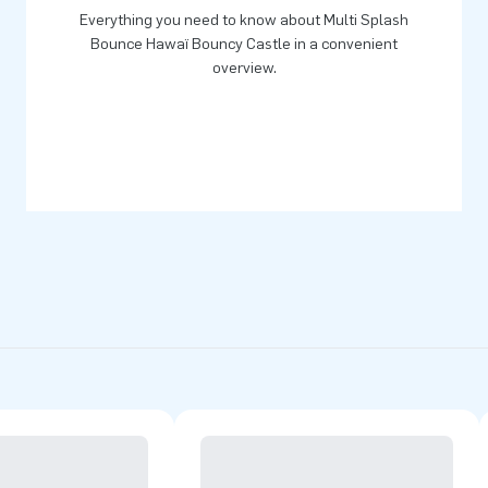
Everything you need to know about Multi Splash
Bounce Hawaï Bouncy Castle in a convenient
overview.