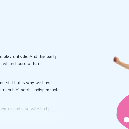
 play outside. And this party
h which hours of fun
 needed. That is why we have
tachable) pools. Indispensable
 water and also with ball pit
able inside and use it with ball