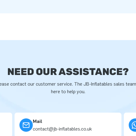
NEED OUR ASSISTANCE?
ease contact our customer service. The JB-Inflatables sales team
here to help you.
Mail
contact@jb-inflatables.co.uk