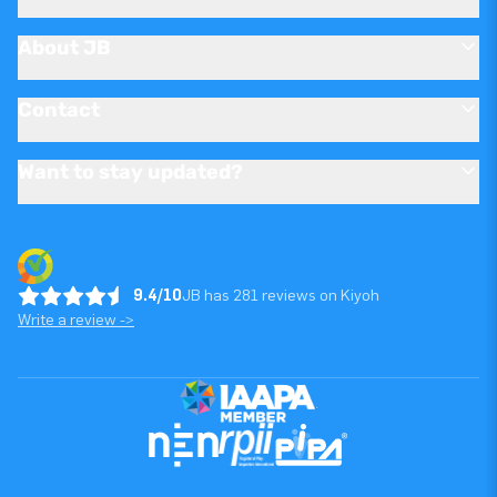
About JB
Contact
Want to stay updated?
9.4/10
JB has 281 reviews on Kiyoh
Write a review ->