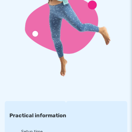
bath can be purchased separately for an additional charge.
Practical information
Setup time