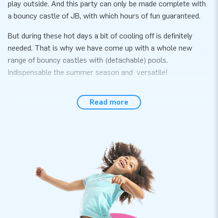
play outside. And this party can only be made complete with
a bouncy castle of JB, with which hours of fun guaranteed.
But during these hot days a bit of cooling off is definitely
needed. That is why we have come up with a whole new
range of bouncy castles with (detachable) pools.
Indispensable the summer season and versatile!
All of these inflatables come with a certificate for use with
Read more
water and also with ball pit balls. So if the bad weather
happens, you can bring the inflatable inside and use it with
ball balls (or without a pool).
Be quick, because the summer is just around the corner!
Measurements excluding the pool: 2,3 m x 3,6 m x 3,2m
The inflatable comes with an inflatable bath.
An airtight