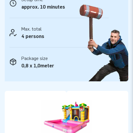
approx. 10 minutes
Max. total
4 persons
Package size
0,8 x 1,0meter