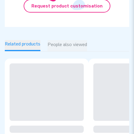
Request product customisation
Related products
People also viewed