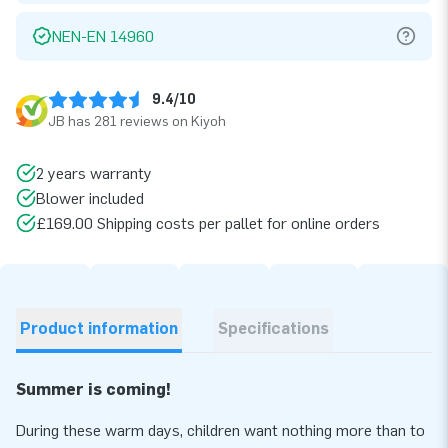
NEN-EN 14960
9.4/10
JB has 281 reviews on Kiyoh
2 years warranty
Blower included
£169.00 Shipping costs per pallet for online orders
Product information
Specifications
Summer is coming!
During these warm days, children want nothing more than to