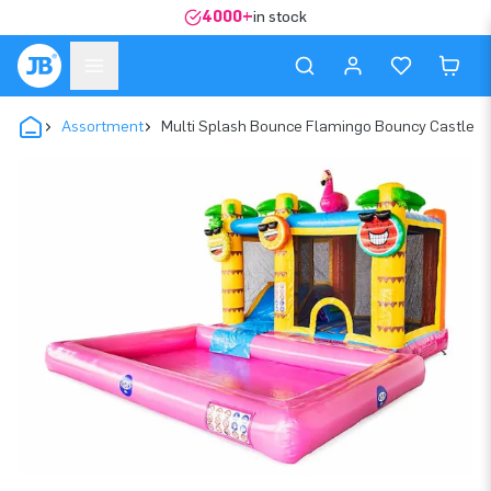
4000+
in stock
Assortment
Multi Splash Bounce Flamingo Bouncy Castle