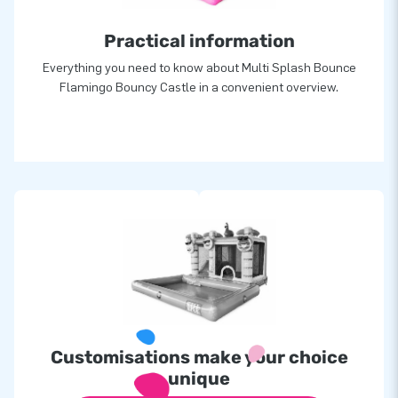
Practical information
Everything you need to know about Multi Splash Bounce
Flamingo Bouncy Castle in a convenient overview.
Customisations make your choice
unique