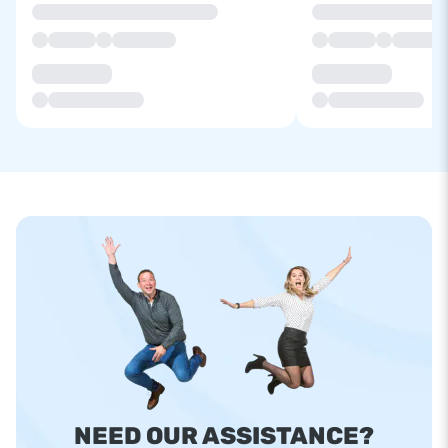
NEED OUR ASSISTANCE?