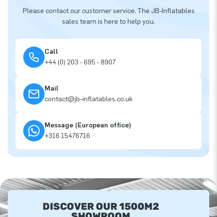
Please contact our customer service. The JB-Inflatables
sales team is here to help you.
Call
+44 (0) 203 - 695 - 8907
Mail
contact@jb-inflatables.co.uk
Message (European office)
+316 15476716
DISCOVER OUR 1500M2
SHOWROOM