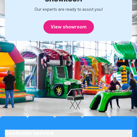
Our experts are ready to assist you!
View showroom
Customer service