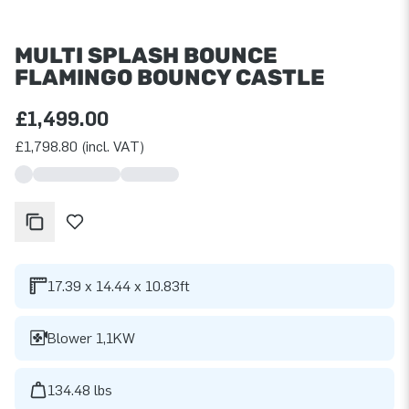
MULTI SPLASH BOUNCE
FLAMINGO BOUNCY CASTLE
£1,499.00
£1,798.80 (incl. VAT)
17.39 x 14.44 x 10.83ft
Blower 1,1KW
134.48 lbs