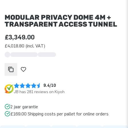
MODULAR PRIVACY DOME 4M +
TRANSPARENT ACCESS TUNNEL
£3,349.00
£4,018.80 (incl. VAT)
9.4/10
JB has 281 reviews on Kiyoh
2 jaar garantie
£169.00 Shipping costs per pallet for online orders