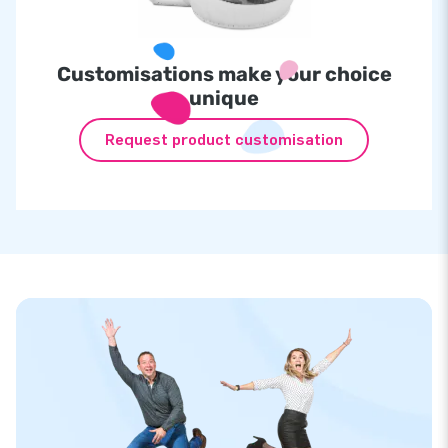
Customisations make your choice
unique
Request product customisation