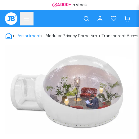
4000+
in stock
Assortment
Modular Privacy Dome 4m + Transparent Acces