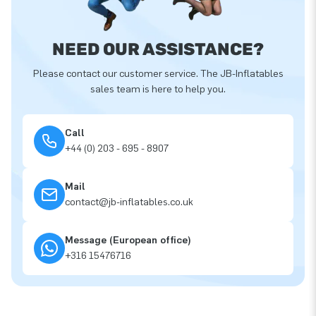
NEED OUR ASSISTANCE?
Please contact our customer service. The JB-Inflatables
sales team is here to help you.
Call
+44 (0) 203 - 695 - 8907
Mail
contact@jb-inflatables.co.uk
Message (European office)
+316 15476716