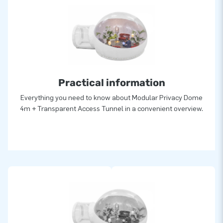
Practical information
Everything you need to know about Modular Privacy Dome
4m + Transparent Access Tunnel in a convenient overview.