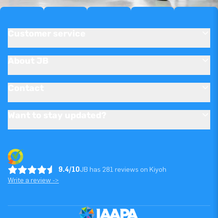
Customer service
About JB
Contact
Want to stay updated?
9.4/10
JB has 281 reviews on Kiyoh
Write a review ->