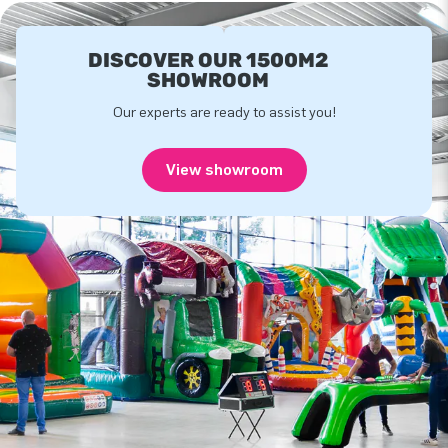
DISCOVER OUR 1500M2
SHOWROOM
Our experts are ready to assist you!
View showroom