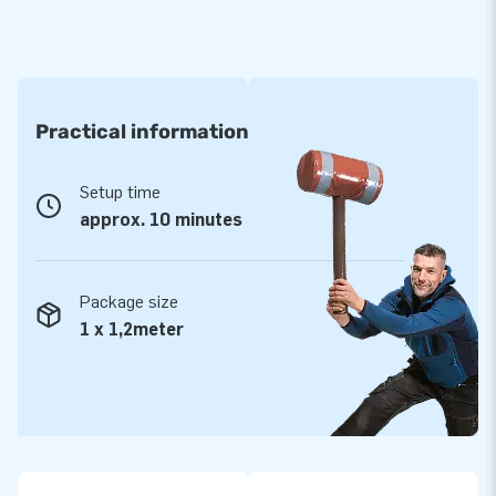
Practical information
Setup time
approx. 10 minutes
Package size
1 x 1,2meter