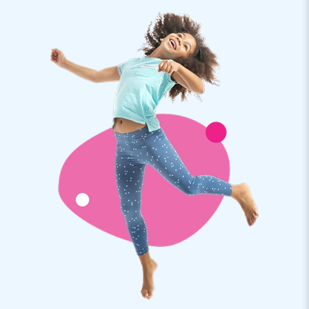
atmosphere. Perfect for completely unwinding. Do you know
what's also perfect? The ease with which you set up this
airdome tent. If someone helps you with it, you'll have it up
and running within 10 minutes. You will receive a manual,
anchoring material and a transport bag. This inflatable
transparent dome tent is also equipped with an internal
blower. Of course, you get a warranty on the tent. If
something is wrong, we are there for you. All you have to do
is enjoy!
JB Inflatables: quality, professionalism and
service
JB Inflatables is the bouncy castle manufacturer in Europe.
Our passion for making cool inflatables has made customers
jump for years. Quality, professionalism and service are of
utmost importance to us.