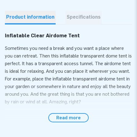
Product information
Specifications
Inflatable Clear Airdome Tent
Sometimes you need a break and you want a place where
you can retreat. Then this inflatable transparent dome tent is
perfect. It has a transparent access tunnel. The airdome tent
is ideal for relaxing. And you can place it wherever you want.
For example, place the inflatable transparent airdome tent in
your garden or somewhere in nature and enjoy all the beauty
around you. And the great thing is that you are not bothered
by rain or wind at all. Amazing, right?
Relax in an inflatable bubble tent
Read more
You can enjoy a pleasant stay in this inflatable bubble tent.
You can put your favourite things in it and create a nice