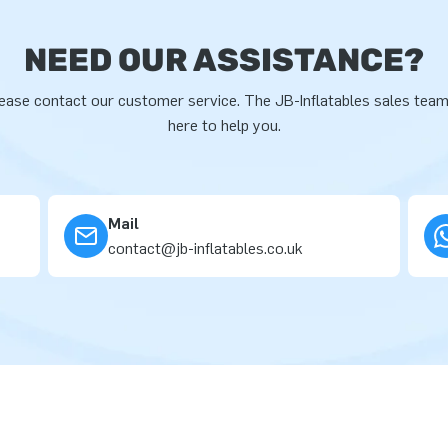
NEED OUR ASSISTANCE?
ease contact our customer service. The JB-Inflatables sales team
here to help you.
Mail
contact@jb-inflatables.co.uk