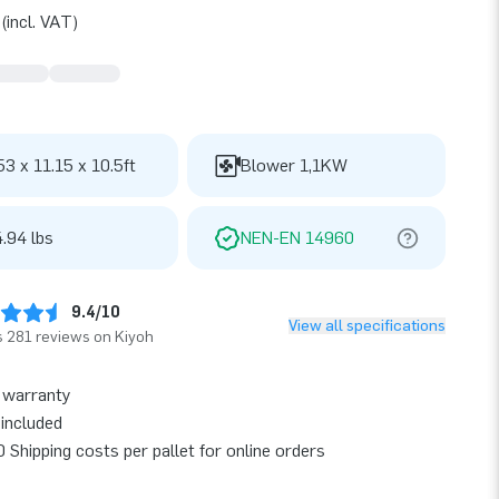
(incl. VAT)
53 x 11.15 x 10.5ft
Blower 1,1KW
.94 lbs
NEN-EN 14960
9.4/10
View all specifications
 281 reviews on Kiyoh
 warranty
included
 Shipping costs per pallet for online orders