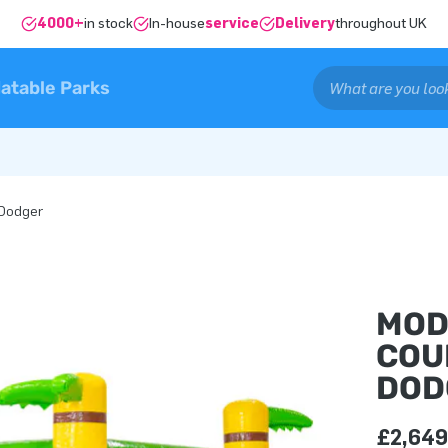
4000+
in stock
In-house
service
Delivery
throughout UK
latable Parks
 Dodger
MOD
COU
DOD
£2,649