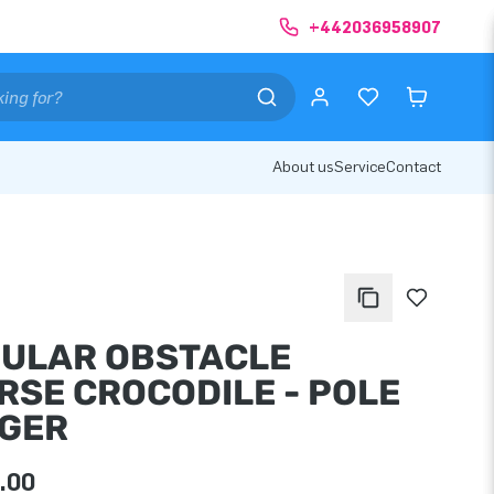
+442036958907
About us
Service
Contact
ULAR OBSTACLE
RSE CROCODILE - POLE
GER
.00