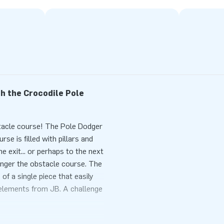
h the Crocodile Pole
stacle course! The Pole Dodger
e is filled with pillars and
he exit... or perhaps to the next
onger the obstacle course. The
f a single piece that easily
elements from JB. A challenge
e