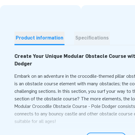
Product information
Specifications
Create Your Unique Modular Obstacle Course wit
Dodger
Embark on an adventure in the crocodile-themed pillar ob
is an obstacle course element with many obstacles; the cours
challenging sections. In this section, you surf your way to t
section of the obstacle course? The more elements, the l
Modular Crocodile Obstacle Course - Pole Dodger consists o
connects to any bouncy castle and other obstacle course 
suitable for all ages!
Easily Order Obstacle Course Components Onlin