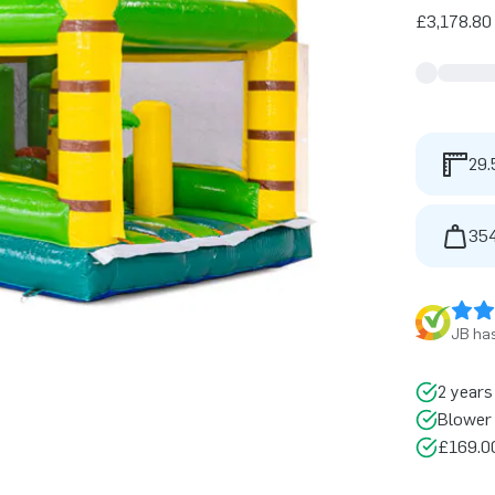
£3,178.80 
29.
354
JB has
2 years
Blower 
£169.00