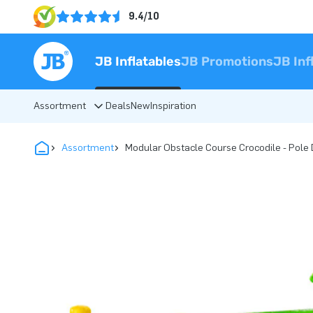
9.4/10
JB Inflatables
JB Promotions
JB Inf
Assortment
Deals
New
Inspiration
Assortment
Modular Obstacle Course Crocodile - Pole