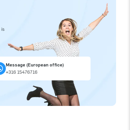
 is
Message (European office)
+316 15476716