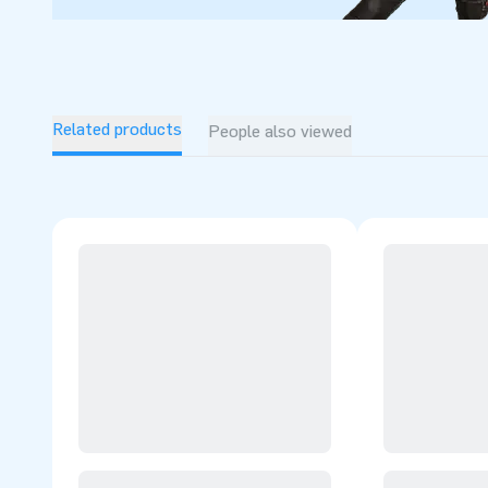
Related products
People also viewed