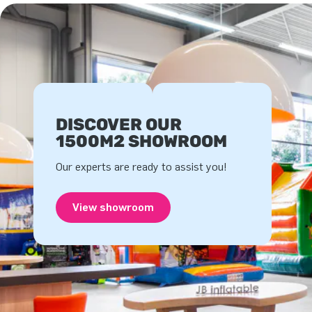
DISCOVER OUR
1500M2 SHOWROOM
Our experts are ready to assist you!
View showroom