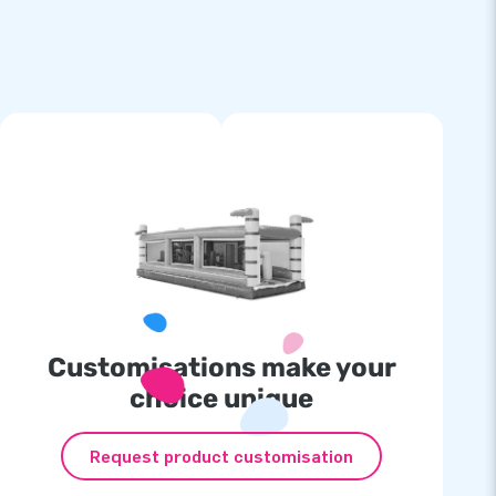
Customisations make your
choice unique
Request product customisation