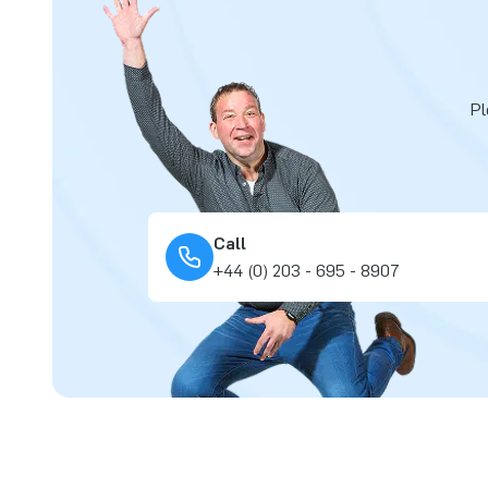
Pl
Call
+44 (0) 203 - 695 - 8907