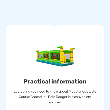
rse, you can create a unique
 the obstacle course. You can
-meter obstacle courses. By
e your unique inflatable
d complete, including a blower.
uitable for many users. Enjoy
jects
ouse service, JB is a market
a wide variety of inflatable
 bouncy castles, obstacle
Practical information
re our extensive range online
Everything you need to know about Modular Obstacle
Course Crocodile - Pole Dodger in a convenient
overview.