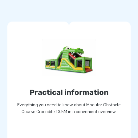
urthermore, the obstacle course
reate an obstacle course of
nchoring material, transport
a complete experience.
duct has been strengthened and
made from strong, high quality
an. With this product you opt
and give your customers the
Practical information
Everything you need to know about Modular Obstacle
Course Crocodile 13,5M in a convenient overview.
e world jump for joy. Our team
inflatable attractions! Our
very. They also call us