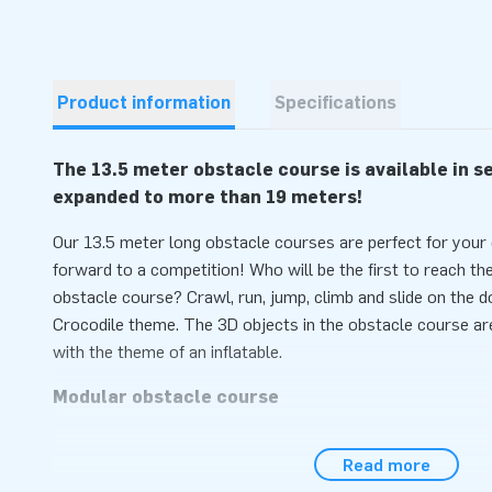
Product information
Specifications
The 13.5 meter obstacle course is available in 
expanded to more than 19 meters!
Our 13.5 meter long obstacle courses are perfect for you
forward to a competition! Who will be the first to reach the 
obstacle course? Crawl, run, jump, climb and slide on the d
Crocodile theme. The 3D objects in the obstacle course are 
with the theme of an inflatable.
Modular obstacle course
This obstacle course is a wonderful product: it is complet
Read more
therefore meets the latest safety guidelines. The course c