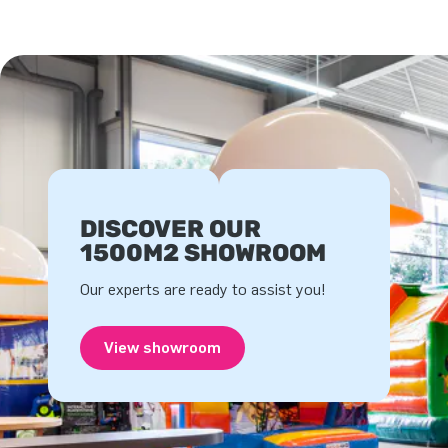
DISCOVER OUR
1500M2 SHOWROOM
Our experts are ready to assist you!
View showroom