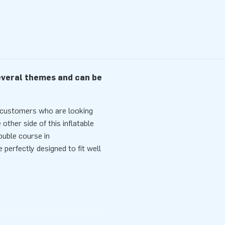
several themes and can be
r customers who are looking
other side of this inflatable
ouble course in
perfectly designed to fit well
ely surrounded by nets and
onsists of two separate