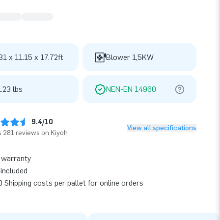
31 x 11.15 x 17.72ft
Blower 1,5KW
.23 lbs
NEN-EN 14960
9.4/10
View all specifications
 281 reviews on Kiyoh
 warranty
included
 Shipping costs per pallet for online orders