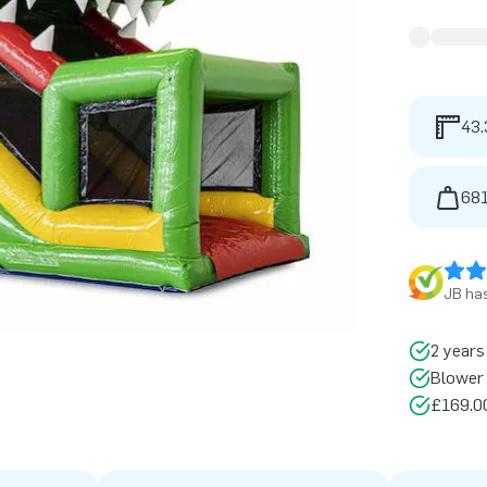
43.
681
JB has
2 years
Blower 
£169.00