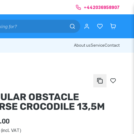
+442036958907
About us
Service
Contact
ULAR OBSTACLE
RSE CROCODILE 13,5M
.00
(incl. VAT)