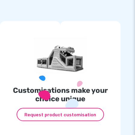
Customisations make your
choice unique
Request product customisation