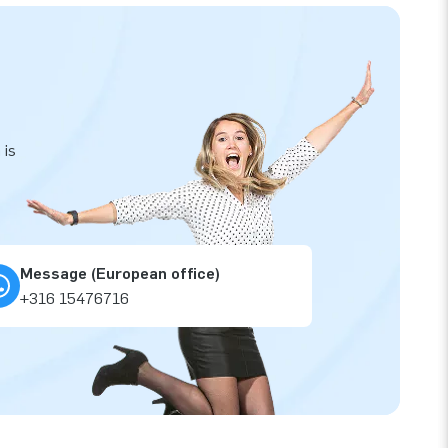
 is
Message (European office)
+316 15476716