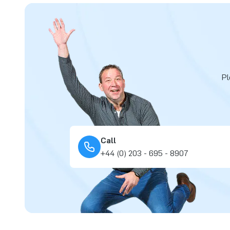
Pl
Call
+44 (0) 203 - 695 - 8907