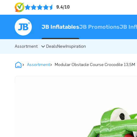
9.4/10
JB Inflatables
JB Promotions
JB Inf
Assortment
Deals
New
Inspiration
Assortment
Modular Obstacle Course Crocodile 13,5M