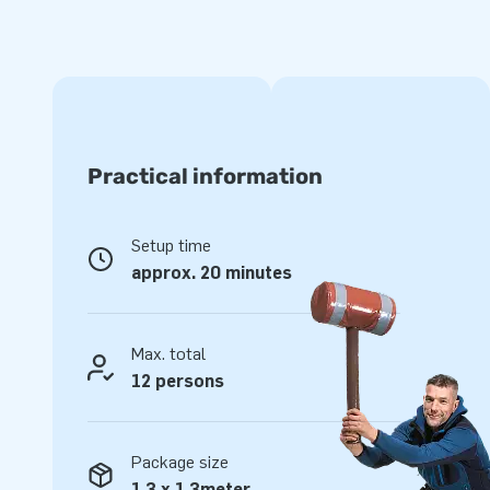
inflatable parts, making it easy to handle and transport. F
can be expanded with the Jumping Balls, so that you can c
more than 19 meters! The inflatables come with blowers, a
bags and a clear manual. In short: a complete package for 
For years optimal playing pleasure
Practical information
The quality guarantees years and years of use, as the pro
stitched on several points. All our products are of course 
PVC. For that reason they are durable and easy to keep cle
Setup time
for years of optimal playing pleasure.
approx. 20 minutes
Buy this inflatable obstacle course with Crocodile theme 
day of their lives!
Max. total
More than 15,000 customers also chose JB
12 persons
For more than 15 years, we have made people all around th
of designers, developers and logistics staff delivers unique 
customers are assured of our professional service and deli
Package size
"creators of greatness."
1,3 x 1,3meter