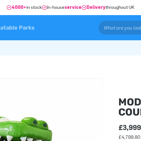
4000+
in stock
In-house
service
Delivery
throughout UK
latable Parks
MOD
COU
£3,999
£4,798.80 