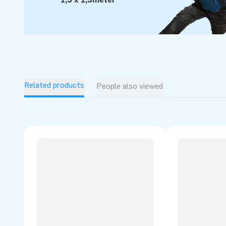
Related products
People also viewed