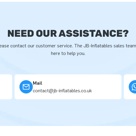
NEED OUR ASSISTANCE?
ease contact our customer service. The JB-Inflatables sales team
here to help you.
Mail
contact@jb-inflatables.co.uk