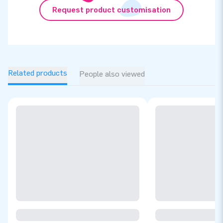
Request product customisation
Related products
People also viewed