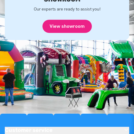
Our experts are ready to assist you!
View showroom
Customer service