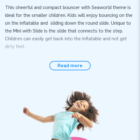
This cheerful and compact bouncer with Seaworld theme is
ideal for the smaller children. Kids will enjoy bouncing on the
on the inflatable and sliding down the round slide. Unique to
the Mini with Slide is the slide that connects to the step.
Children can easily get back into the inflatable and not get
dirty feet.
Easy and quick to set up
Read more
The Mini with Slide Seaworld can be set up in approximately
10 minutes. Due to the compact size, this inflatable is ideal
for a children's party, event or neighborhood party. You can
also easily transport the Mini with Slide because it is so
compact. The inflatable is delivered including a blower,
anchoring material, transport bag and a clear manual.
Buy this unique Mini with Slide and give your customers the
day of their lives!