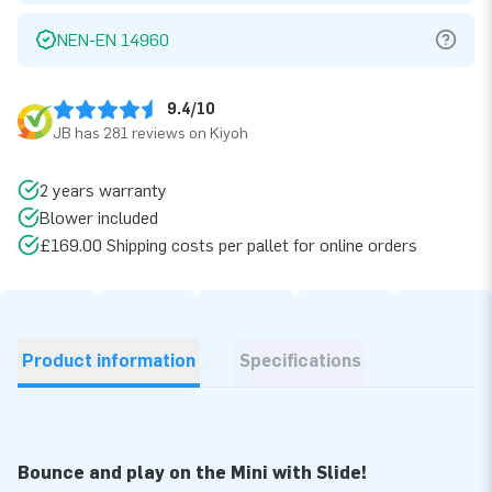
NEN-EN 14960
9.4/10
JB has 281 reviews on Kiyoh
2 years warranty
Blower included
£169.00 Shipping costs per pallet for online orders
Product information
Specifications
Bounce and play on the Mini with Slide!