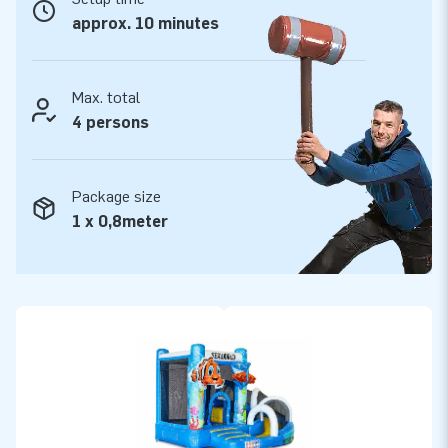
approx. 10 minutes
Max. total
4 persons
Package size
1 x 0,8meter