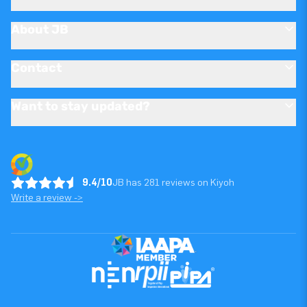
About JB
Contact
Want to stay updated?
9.4/10
JB has 281 reviews on Kiyoh
Write a review ->