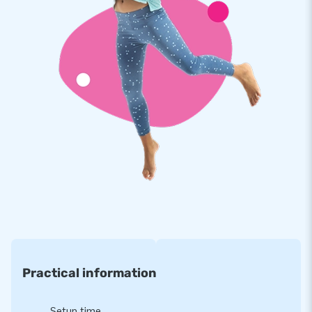
More than 15,000 customers have chosen JB!
How has JB been making people worldwide jump for joy for
more than 15 years? Because our team of designers,
developers and logistics staff delivers unique inflatable
attractions in a grand way! All our customers, more than
15,000 in total, are assured of our professional service and
delivery. They also call us "creators of greatness"
Practical information
Setup time