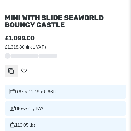
MINI WITH SLIDE SEAWORLD
BOUNCY CASTLE
£1,099.00
£1,318.80 (incl. VAT)
9.84 x 11.48 x 8.86ft
Blower 1,1KW
119.05 lbs