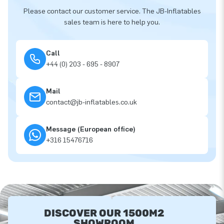
Please contact our customer service. The JB-Inflatables
sales team is here to help you.
Call
+44 (0) 203 - 695 - 8907
Mail
contact@jb-inflatables.co.uk
Message (European office)
+316 15476716
DISCOVER OUR 1500M2
SHOWROOM