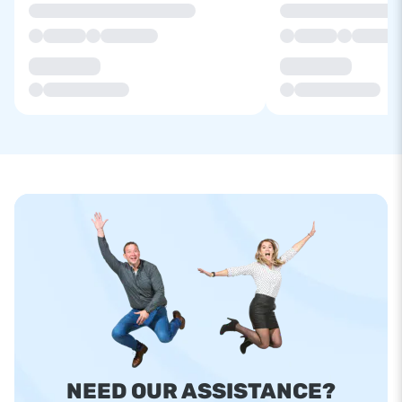
NEED OUR ASSISTANCE?