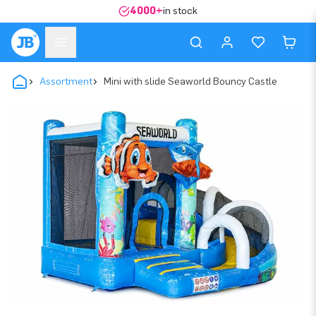
4000+
in stock
Assortment
Mini with slide Seaworld Bouncy Castle