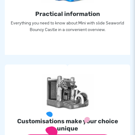
Practical information
Everything you need to know about Mini with slide Seaworld
Bouncy Castle in a convenient overview.
Customisations make your choice
unique