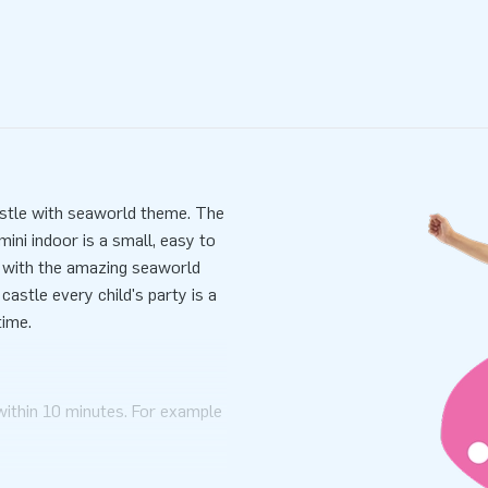
castle with seaworld theme. The
ini indoor is a small, easy to
ye with the amazing seaworld
astle every child's party is a
time.
within 10 minutes. For example
ni bouncy castle with seaworld
mensions in one part. mini