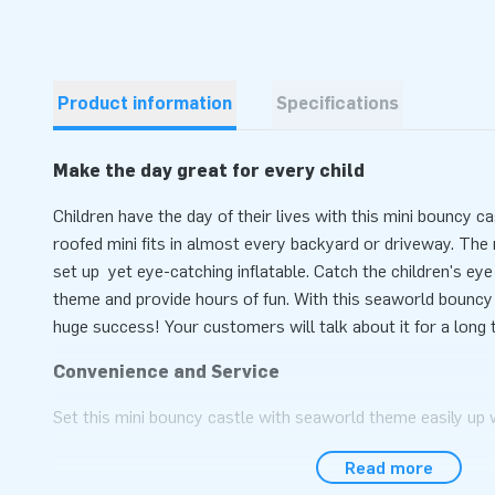
Product information
Specifications
Make the day great for every child
Children have the day of their lives with this mini bouncy 
roofed mini fits in almost every backyard or driveway. The m
set up yet eye-catching inflatable. Catch the children's e
theme and provide hours of fun. With this seaworld bouncy c
huge success! Your customers will talk about it for a long 
Convenience and Service
Set this mini bouncy castle with seaworld theme easily up 
during an event, sports day or as children's party. This mi
Read more
Theme is easy to transport due to the compact rolled up di