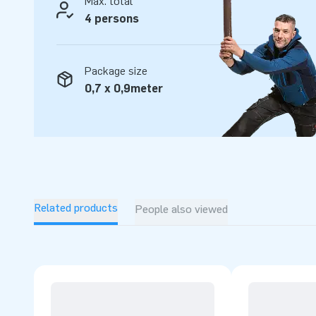
Max. total
4 persons
Package size
0,7 x 0,9meter
Related products
People also viewed