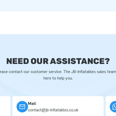
NEED OUR ASSISTANCE?
ease contact our customer service. The JB-Inflatables sales team
here to help you.
Mail
contact@jb-inflatables.co.uk