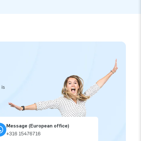
 is
Message (European office)
+316 15476716