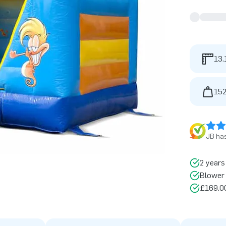
13.
152
JB has
2 years
Blower 
£169.00