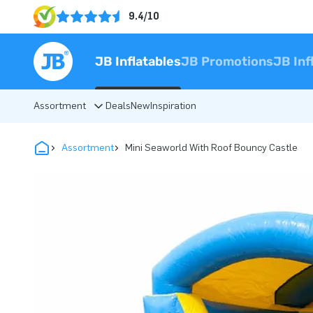
9.4/10
JB Inflatables
JB Promotions
JB Inf
Assortment
Deals
New
Inspiration
Assortment
Mini Seaworld With Roof Bouncy Castle