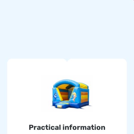
ring material, a transport bag
erience.
titched multiple times and are
le and easy to keep clean. The
se of this, with this product
eliver your customers the day
d the globe jump for joy, and
 logistic staff supply unique
assured of our professional
Practical information