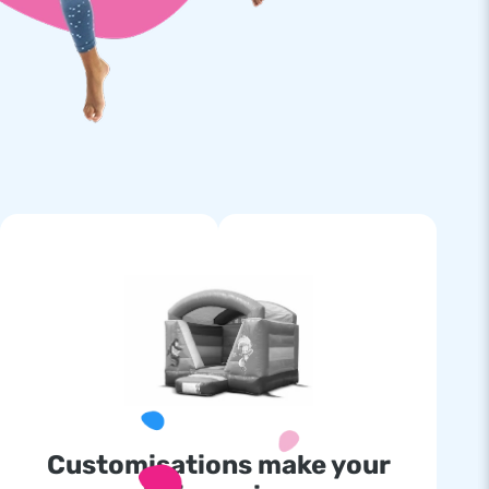
Customisations make your