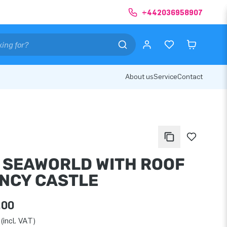
+442036958907
About us
Service
Contact
I SEAWORLD WITH ROOF
NCY CASTLE
.00
(incl. VAT)