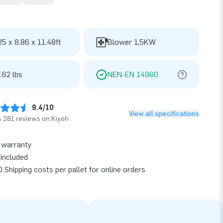
25 x 8.86 x 11.48ft
Blower 1,5KW
.62 lbs
NEN-EN 14960
9.4/10
View all specifications
 281 reviews on Kiyoh
 warranty
included
 Shipping costs per pallet for online orders