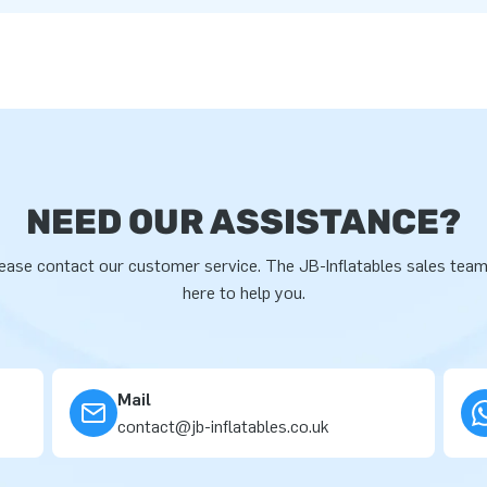
NEED OUR ASSISTANCE?
ease contact our customer service. The JB-Inflatables sales team
here to help you.
Mail
contact@jb-inflatables.co.uk