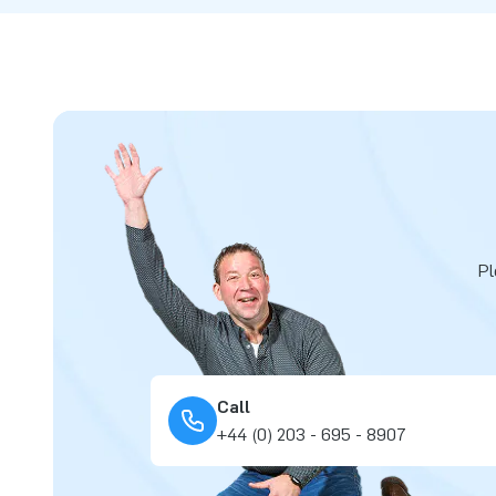
Pl
Call
+44 (0) 203 - 695 - 8907