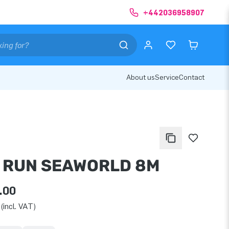
+442036958907
About us
Service
Contact
I RUN SEAWORLD 8M
.00
(incl. VAT)