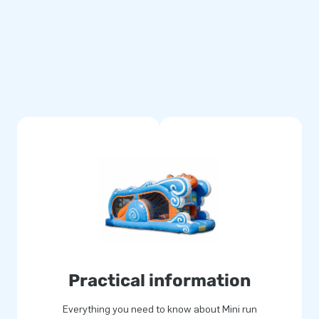
multiply stitched and are made
se durable and easy to keep
llows you to offer a product
gical and will deliver an
 for joy. Often literally! Our
e inflatable attractions in a
and delivery. Experience for
Practical information
Everything you need to know about Mini run