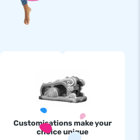
Customisations make your
choice unique