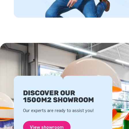
DISCOVER OUR
1500M2 SHOWROOM
Our experts are ready to assist you!
View showroom