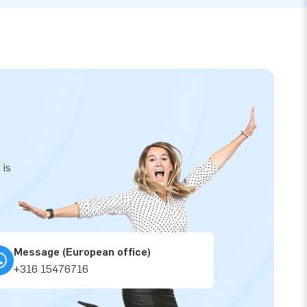
 is
Message (European office)
+316 15476716