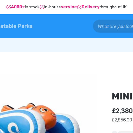
4000+
in stock
In-house
service
Delivery
throughout UK
latable Parks
MIN
£2,380
£2,856.00 