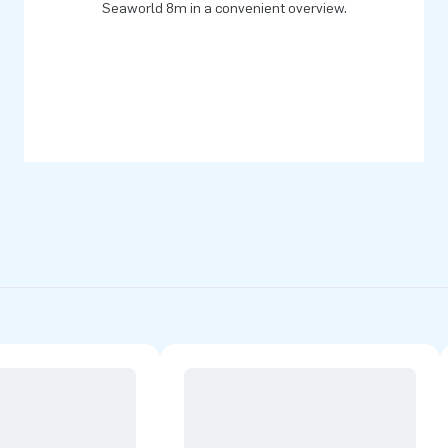
Seaworld 8m in a convenient overview.