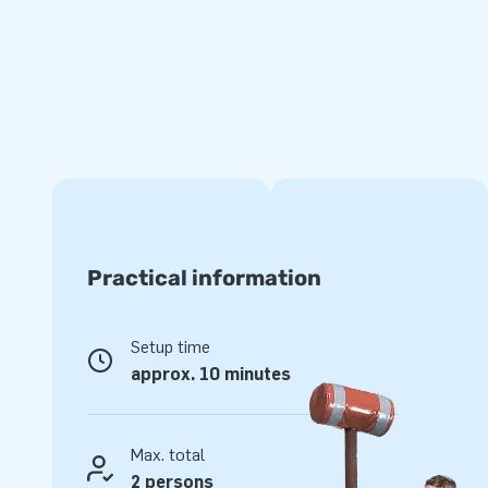
experience.
Super strong and with a 5-year warranty
JB inflatables have several reinforced tension points, are 
of strong, high-quality PVC. This makes this obstacle cour
clean. In addition, it comes with a 5-year warranty, which a
with years of optimum playing fun.
Jumping on this bouncy castle shaped like a carrousel is ma
experience your customers will remember!
Practical information
More than 15,000 customers also opted for JB
Setup time
For over 15 years, JB has made people around the world jump
approx. 10 minutes
team of designers, developers and logistic staff supply uniqu
grand way! You can rely on us and our professional service 
yourself why we are called ‘creators of greatness’.
Max. total
2 persons