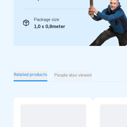
Package size
1,0 x 0,9meter
Related products
People also viewed