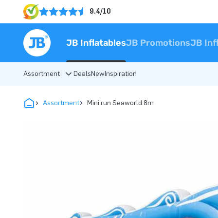
9.4/10
JB Inflatables
JB Promotions
JB Inf
Assortment
Deals
New
Inspiration
Assortment
Mini run Seaworld 8m