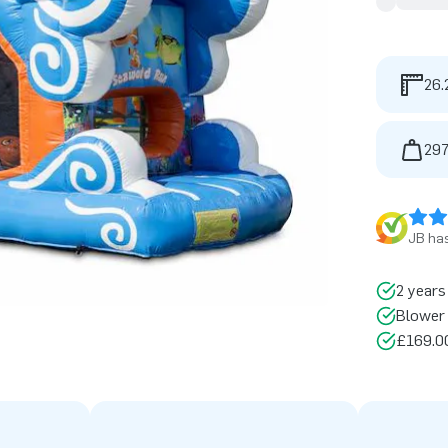
26.
297
JB has
2 years
Blower 
£169.00