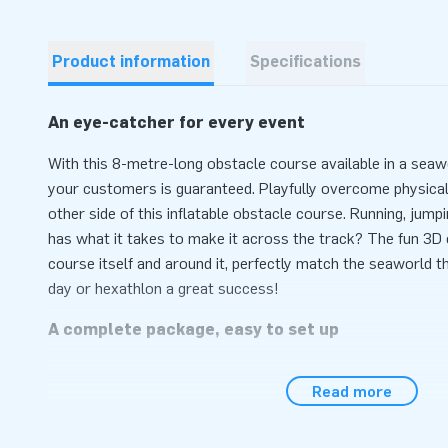
Product information
Specifications
An eye-catcher for every event
With this 8-metre-long obstacle course available in a seaw
your customers is guaranteed. Playfully overcome physical
other side of this inflatable obstacle course. Running, jumpi
has what it takes to make it across the track? The fun 3D 
course itself and around it, perfectly match the seaworld t
day or hexathlon a great success!
A complete package, easy to set up
Setting up this obstacle course with a seaworld theme is qu
Read more
minutes at most. This inflatable attraction can easily be t
compact rolled-up format. This mini run is conveniently supp
anchoring material, a transport bag and a clear manual. The