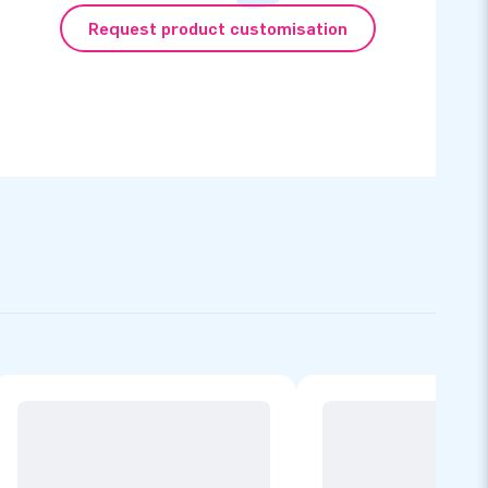
Request product customisation