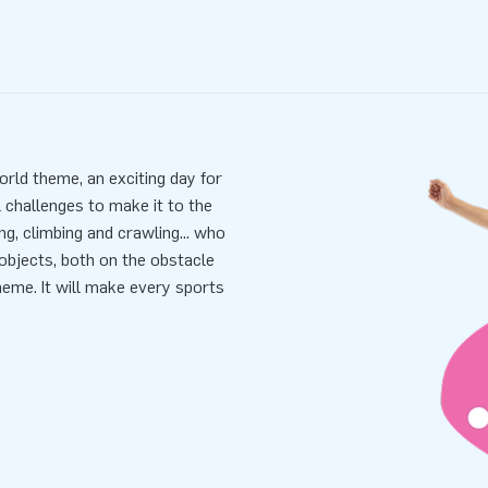
orld theme, an exciting day for
 challenges to make it to the
ng, climbing and crawling... who
objects, both on the obstacle
heme. It will make every sports
ick and easy, it takes 10
ransported because of its
lied including a blower,
 all-in package for a wonderful