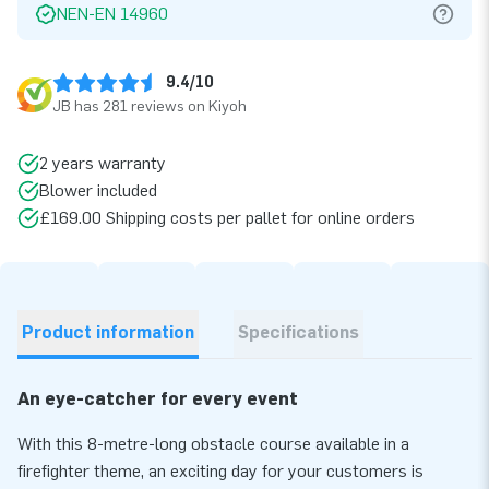
NEN-EN 14960
9.4/10
JB has 281 reviews on Kiyoh
2 years warranty
Blower included
£169.00 Shipping costs per pallet for online orders
Product information
Specifications
An eye-catcher for every event
With this 8-metre-long obstacle course available in a
firefighter theme, an exciting day for your customers is