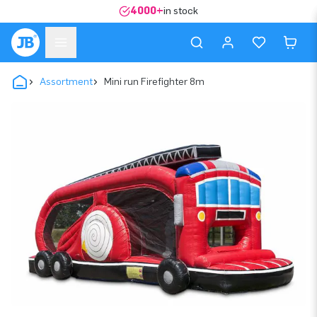
4000+
in stock
Assortment
Mini run Firefighter 8m