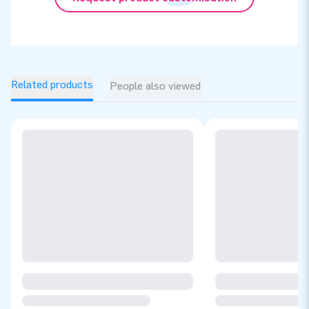
Related products
People also viewed