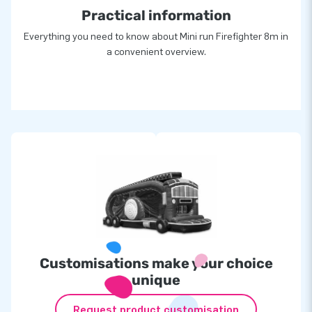
Practical information
Everything you need to know about Mini run Firefighter 8m in
a convenient overview.
Customisations make your choice
unique
Request product customisation