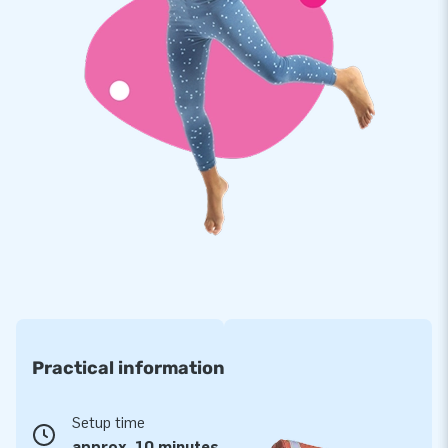
multiply stitched and are made of strong, high-quality PVC.
This makes this obstacle course durable and easy to keep
clean. In addition, it comes with a 5-year warranty, which
allows you to offer a product with years of optimum playing
fun.
Jumping on this bouncy castle shaped like a carrousel is
magical and will deliver an experience your customers will
remember!
More than 15,000 customers also opted for JB
For over 15 years, JB has made people around the world
jump for joy. Often literally! Our team of designers,
developers and logistic staff supply unique inflatable
Practical information
attractions in a grand way! You can rely on us and our
professional service and delivery. Experience for yourself
why we are called ‘creators of greatness’.
Setup time
approx. 10 minutes