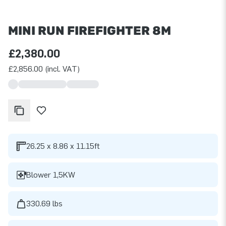
MINI RUN FIREFIGHTER 8M
£2,380.00
£2,856.00 (incl. VAT)
26.25 x 8.86 x 11.15ft
Blower 1,5KW
330.69 lbs