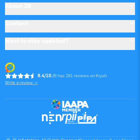
About JB
Contact
Want to stay updated?
9.4/10
JB has 281 reviews on Kiyoh
Write a review ->