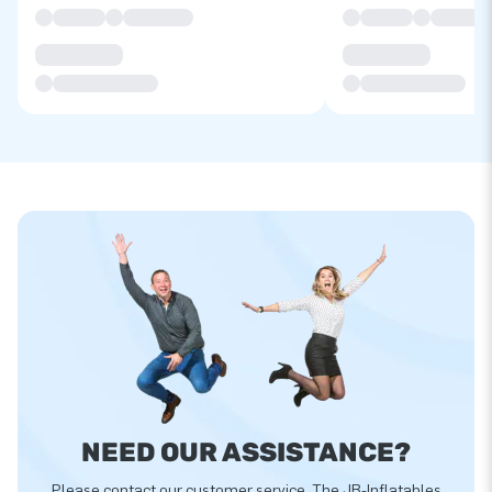
NEED OUR ASSISTANCE?
Please contact our customer service. The JB-Inflatables