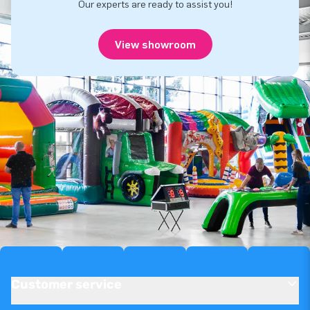
Our experts are ready to assist you!
View showroom
Customer service