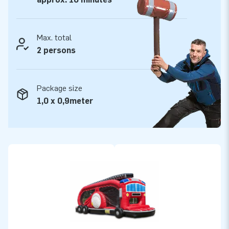
Max. total
2 persons
Package size
1,0 x 0,9meter