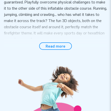
guaranteed. Playfully overcome physical challenges to make
it to the other side of this inflatable obstacle course. Running,
jumping, climbing and crawling... who has what it takes to
make it across the track? The fun 3D objects, both on the
obstacle course itself and around it, perfectly match the
firefighter theme. It will make every sports day or hexathlon
a great success!
Read more
A complete package, easy to set up
Setting up this obstacle course with a firefighter theme is
quick and easy, it takes 10 minutes at most. This inflatable
attraction can easily be transported because of its compact
rolled-up format. This mini run is conveniently supplied
including a blower, anchoring material, a transport bag and a
clear manual. The all-in package for a wonderful experience.
Super strong and with a 5-year warranty
JB inflatables have several reinforced tension points, are