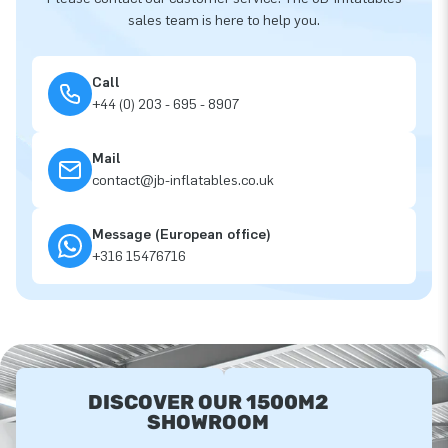
sales team is here to help you.
Call
+44 (0) 203 - 695 - 8907
Mail
contact@jb-inflatables.co.uk
Message (European office)
+316 15476716
DISCOVER OUR 1500M2
SHOWROOM