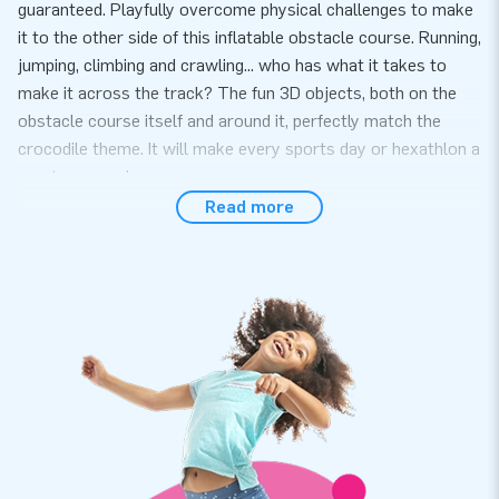
guaranteed. Playfully overcome physical challenges to make
it to the other side of this inflatable obstacle course. Running,
jumping, climbing and crawling... who has what it takes to
make it across the track? The fun 3D objects, both on the
obstacle course itself and around it, perfectly match the
crocodile theme. It will make every sports day or hexathlon a
great success!
Read more
A complete package, easy to set up
Setting up this obstacle course with a crocodile theme is
quick and easy, it takes 10 minutes at most. This inflatable
attraction can easily be transported because of its compact
rolled-up format. This mini run is conveniently supplied
including a blower, anchoring material, a transport bag and a
clear manual. The all-in package for a wonderful experience.
Super strong and with a 5-year warranty
JB inflatables have several reinforced tension points, are