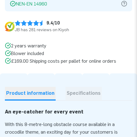
NEN-EN 14960
9.4/10
JB has 281 reviews on Kiyoh
2 years warranty
Blower included
£169.00 Shipping costs per pallet for online orders
Product information
Specifications
An eye-catcher for every event
With this 8-metre-long obstacle course available in a
crocodile theme, an exciting day for your customers is