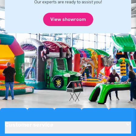
Our experts are ready to assist you!
View showroom
Customer service