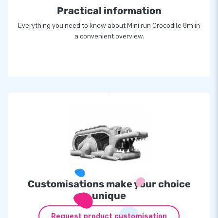
Practical information
Everything you need to know about Mini run Crocodile 8m in
a convenient overview.
Customisations make your choice
unique
Request product customisation