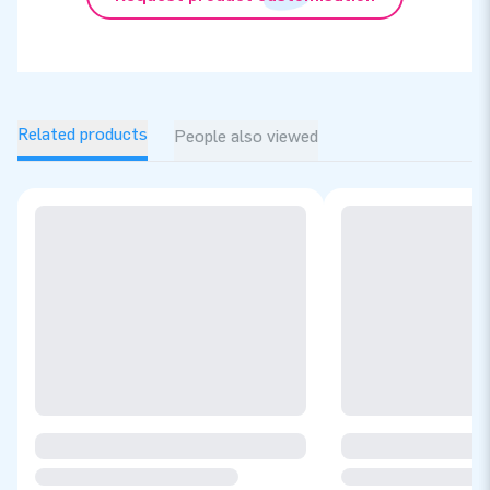
Related products
People also viewed