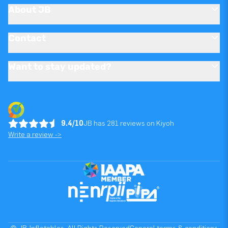
About JB
Contact
Want to stay updated?
9.4/10
JB has 281 reviews on Kiyoh
Write a review ->