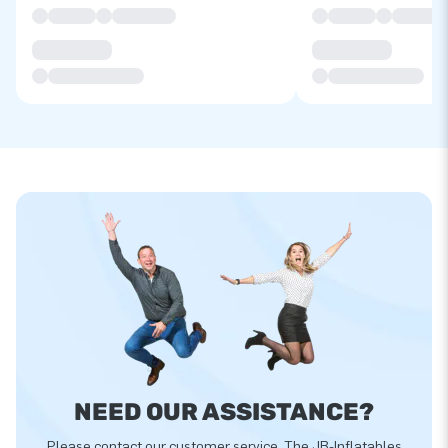
NEED OUR ASSISTANCE?
Please contact our customer service. The JB-Inflatables