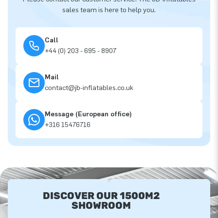
sales team is here to help you.
Call
+44 (0) 203 - 695 - 8907
Mail
contact@jb-inflatables.co.uk
Message (European office)
+316 15476716
DISCOVER OUR 1500M2
SHOWROOM