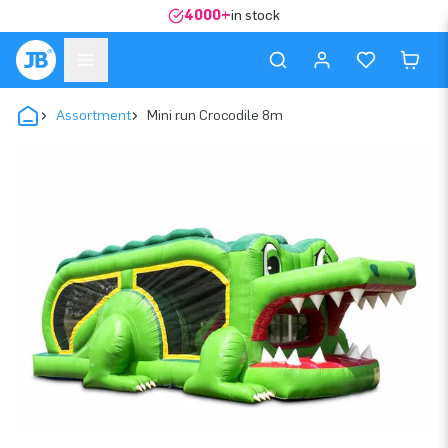
4000+
in stock
Assortment
Mini run Crocodile 8m