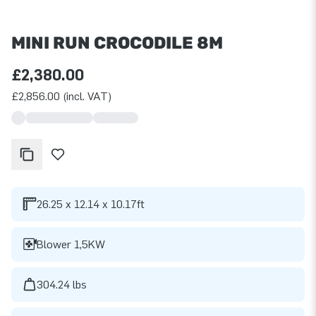
MINI RUN CROCODILE 8M
£2,380.00
£2,856.00 (incl. VAT)
26.25 x 12.14 x 10.17ft
Blower 1,5KW
304.24 lbs