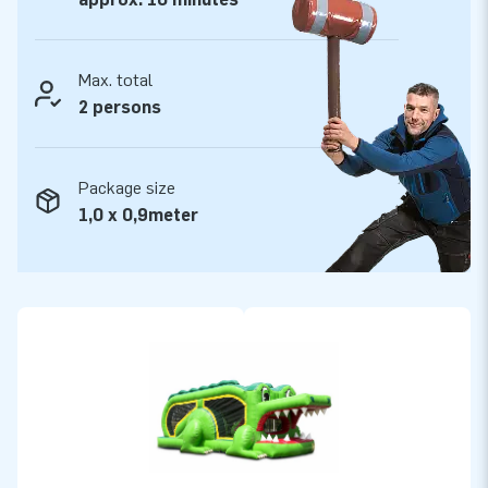
Max. total
2 persons
Package size
1,0 x 0,9meter