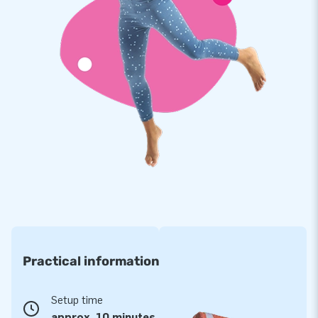
multiply stitched and are made of strong, high-quality PVC.
This makes this obstacle course durable and easy to keep
clean. In addition, it comes with a 5-year warranty, which
allows you to offer a product with years of optimum playing
fun.
Jumping on this bouncy castle shaped like a carrousel is
magical and will deliver an experience your customers will
remember!
More than 15,000 customers also opted for JB
For over 15 years, JB has made people around the world
jump for joy. Often literally! Our team of designers,
developers and logistic staff supply unique inflatable
Practical information
attractions in a grand way! You can rely on us and our
professional service and delivery. Experience for yourself
why we are called ‘creators of greatness’.
Setup time
approx. 10 minutes