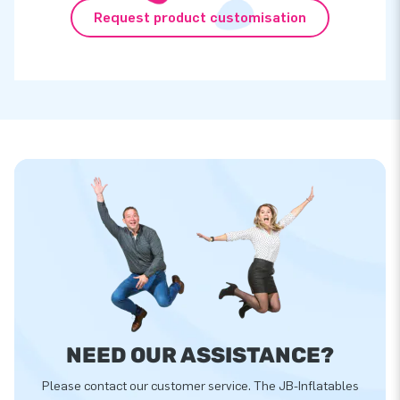
Request product customisation
NEED OUR ASSISTANCE?
Please contact our customer service. The JB-Inflatables