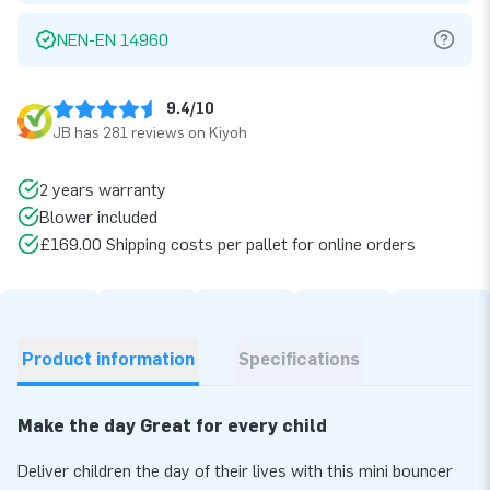
NEN-EN 14960
9.4/10
JB has 281 reviews on Kiyoh
2 years warranty
Blower included
£169.00 Shipping costs per pallet for online orders
Product information
Specifications
Make the day Great for every child
Deliver children the day of their lives with this mini bouncer