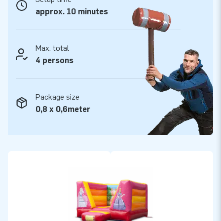
approx. 10 minutes
Max. total
4 persons
Package size
0,8 x 0,6meter