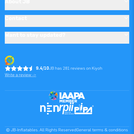
About JB
Contact
Want to stay updated?
9.4/10
JB has 281 reviews on Kiyoh
Write a review ->
© JB-Inflatables. All Rights Reserved
General terms & conditions