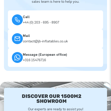
sales team is here to help you.
Call
+44 (0) 203 - 695 - 8907
Mail
contact@jb-inflatables.co.uk
Message (European office)
+316 15476716
DISCOVER OUR 1500M2
SHOWROOM
Our experts are ready to assist you!