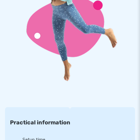
JB moonwalks are reinforced on multiple points, are
stitched multiple times and are made of strong, high quality
PVC. They are therefore durable and easy to keep clean. The
mini bouncer is also supplied by JB with a 5 year guarantee.
Because of this, with this product you deliver optimal
pleasure for years.
Buy this unique mini bouncer with princess theme and deliver
your customers the day of their lives!
More than 15,000 customers also chose JB
JB has sold this inflatable to people worldwide for more than
15 years. Our team of designers, developers and logistics
staff deliver unique inflatable attractions in a grand way!
Customers are assured of our professional service and
Practical information
delivery. They also call us creators of greatness.
Setup time