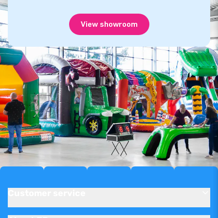
View showroom
Customer service