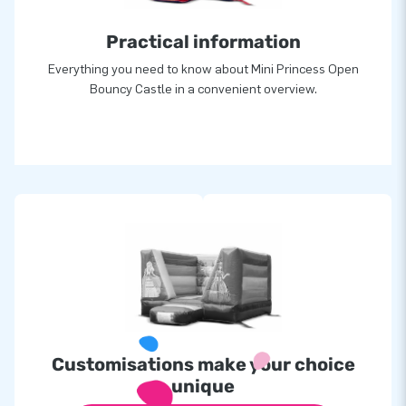
Practical information
Everything you need to know about Mini Princess Open
Bouncy Castle in a convenient overview.
Customisations make your choice
unique