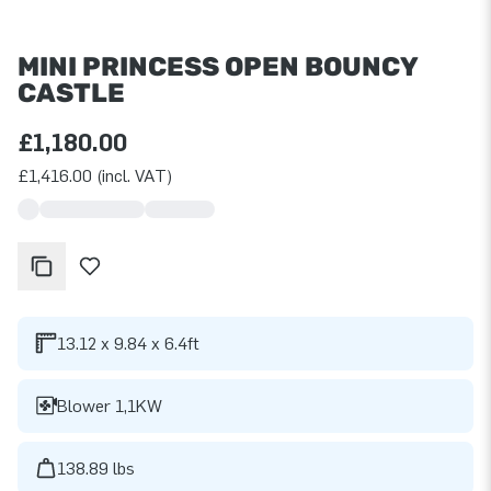
MINI PRINCESS OPEN BOUNCY
CASTLE
£1,180.00
£1,416.00 (incl. VAT)
13.12 x 9.84 x 6.4ft
Blower 1,1KW
138.89 lbs