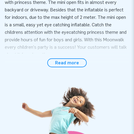
with princess theme. The mini open fits in almost every
backyard or driveway. Besides that the inflatable is perfect
for indoors, due to the max height of 2 meter. The mini open
is a small, easy yet eye catching inflatable. Catch the
childrens attention with the eyecatching princess theme and
provide hours of fun for boys and girls. With this Moonwalk
every children's party is a success! Your customers will talk
about it for a long time.
Read more
Convenience and Service
Set up the mini princess bouncy castle easily within 10
minutes. For example during a children's party or
neighborhood party. The mini bouncer is compact in one part
and is therefore easy to transport. The inflatable is supplied
with blower, anchoring material, transport bag, and a clear
manual. A complete package for a beautiful experience.
Quality and Guarantee