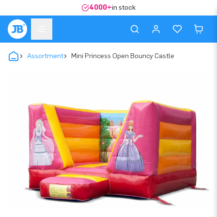
4000+
in stock
Assortment
Mini Princess Open Bouncy Castle