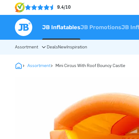
9.4/10
JB Inflatables
JB Promotions
JB Inf
Assortment
Deals
New
Inspiration
Assortment
Mini Circus With Roof Bouncy Castle