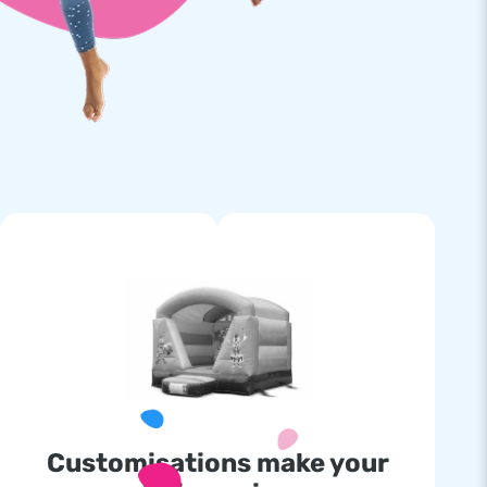
Customisations make your