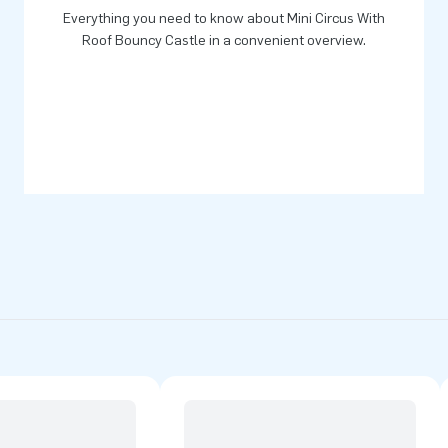
Everything you need to know about Mini Circus With
Roof Bouncy Castle in a convenient overview.