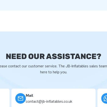
NEED OUR ASSISTANCE?
ease contact our customer service. The JB-Inflatables sales team
here to help you.
Mail
contact@jb-inflatables.co.uk