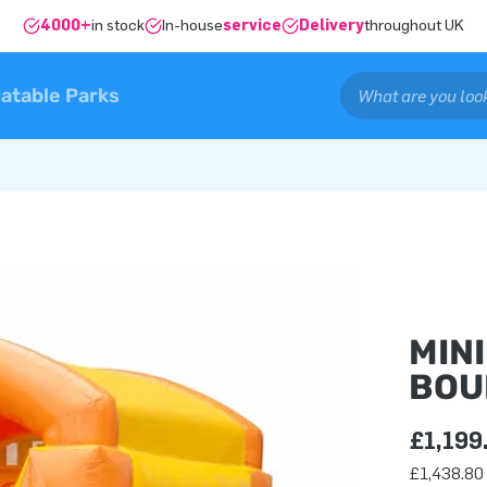
4000+
in stock
In-house
service
Delivery
throughout UK
latable Parks
MIN
BOU
£1,199
£1,438.80 