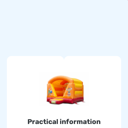
g material, a transport bag
erience.
titched multiple times and are
le and easy to keep clean. The
se of this, with this product
ver your customers the day of
d the globe jump for joy, and
 logistic staff supply unique
assured of our professional
Practical information