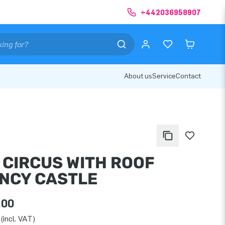
+442036958907
About us
Service
Contact
I CIRCUS WITH ROOF
NCY CASTLE
.00
(incl. VAT)