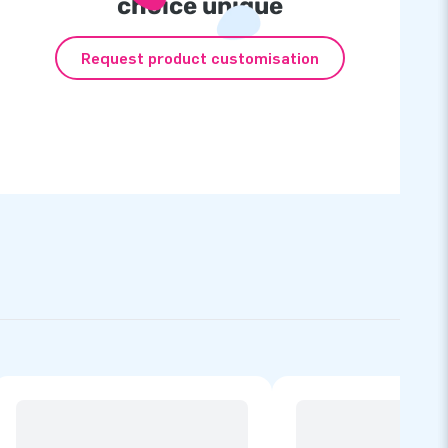
choice unique
Request product customisation