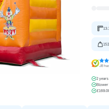
13.
152
JB has
2 years
Blower 
£169.00