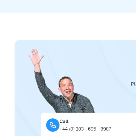
Pl
Call
+44 (0) 203 - 695 - 8907