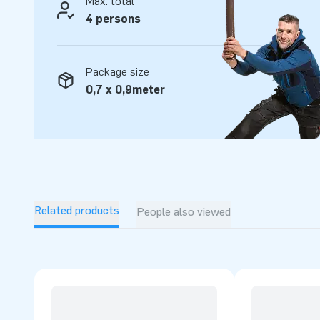
Max. total
4 persons
Package size
0,7 x 0,9meter
Related products
People also viewed