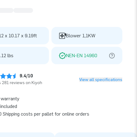
12 x 10.17 x 9.19ft
Blower 1,1KW
.12 lbs
NEN-EN 14960
9.4/10
View all specifications
 281 reviews on Kiyoh
 warranty
included
 Shipping costs per pallet for online orders