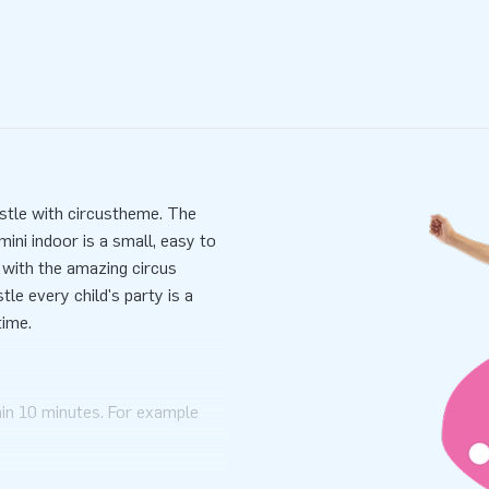
astle with circustheme. The
ini indoor is a small, easy to
e with the amazing circus
le every child's party is a
time.
hin 10 minutes. For example
i bouncy castle with circus
mensions in one part. mini