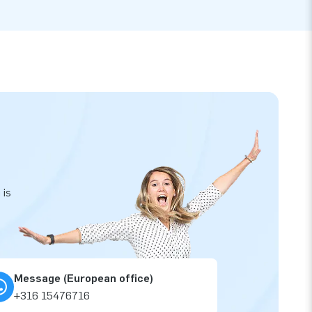
 is
Message (European office)
+316 15476716