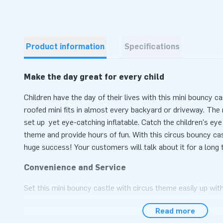
Product information
Specifications
Make the day great for every child
Children have the day of their lives with this mini bouncy c
roofed mini fits in almost every backyard or driveway. The m
set up yet eye-catching inflatable. Catch the children's ey
theme and provide hours of fun. With this circus bouncy cast
huge success! Your customers will talk about it for a long 
Convenience and Service
Set this mini bouncy castle with circus theme easily up wit
during an event, sports day or as children's party. This min
Read more
Theme is easy to transport due to the compact rolled up di