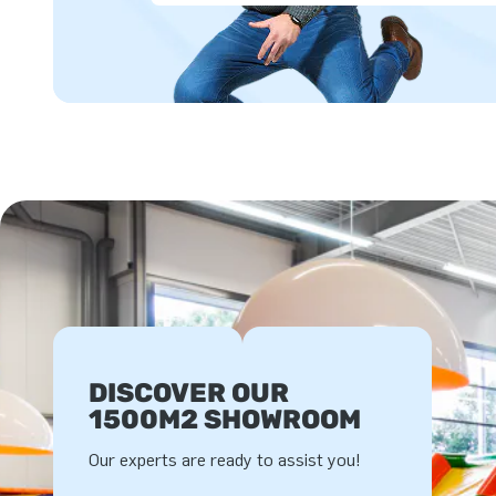
DISCOVER OUR
1500M2 SHOWROOM
Our experts are ready to assist you!