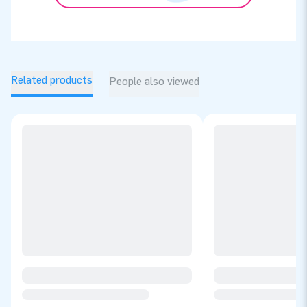
Related products
People also viewed