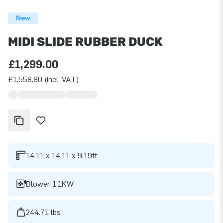
New
MIDI SLIDE RUBBER DUCK
£1,299.00
£1,558.80 (incl. VAT)
14.11 x 14.11 x 9.19ft
Blower 1,1KW
244.71 lbs