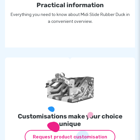
Practical information
Everything you need to know about Midi Slide Rubber Duck in
a convenient overview.
Customisations make your choice
unique
Request product customisation