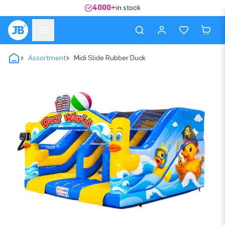
4000+
in stock
Assortment
Midi Slide Rubber Duck