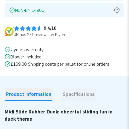
NEN-EN 14960
9.4/10
JB has 281 reviews on Kiyoh
2 years warranty
Blower included
£169.00 Shipping costs per pallet for online orders
Product information
Specifications
Midi Slide Rubber Duck: cheerful sliding fun in
duck theme