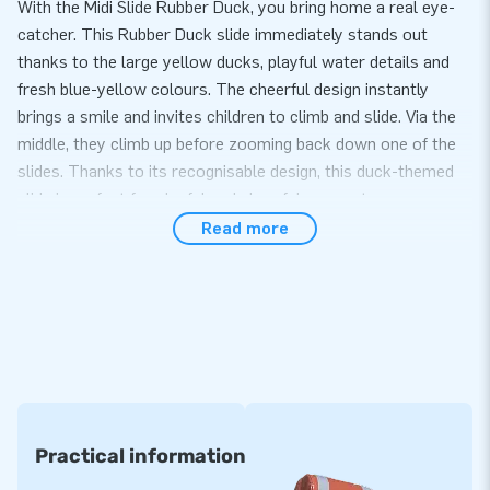
With the Midi Slide Rubber Duck, you bring home a real eye-
catcher. This Rubber Duck slide immediately stands out
thanks to the large yellow ducks, playful water details and
fresh blue-yellow colours. The cheerful design instantly
brings a smile and invites children to climb and slide. Via the
middle, they climb up before zooming back down one of the
slides. Thanks to its recognisable design, this duck-themed
slide is perfect for playful and cheerful moments.
Read more
Compact, playful and versatile in use
This Midi Slide Rubber Duck has a manageable size, making it
suitable for many locations. The inflatable duck slide is quick
to set up and easy to use, both indoors and outdoors. The
playful theme and double slides provide varied play fun and
keep children actively entertained. Thanks to the compact
design, everything remains clear and organised, while the
playful duck theme adds extra appeal.
Practical information