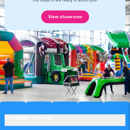
Our experts are ready to assist you!
View showroom
Customer service