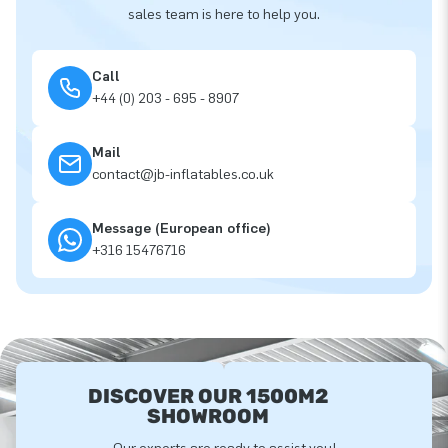
sales team is here to help you.
Call
+44 (0) 203 - 695 - 8907
Mail
contact@jb-inflatables.co.uk
Message (European office)
+316 15476716
DISCOVER OUR 1500M2
SHOWROOM