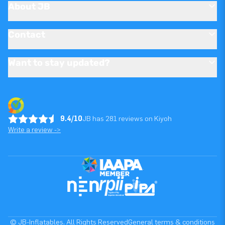
About JB
Contact
Want to stay updated?
9.4/10
JB has 281 reviews on Kiyoh
Write a review ->
© JB-Inflatables. All Rights Reserved
General terms & conditions