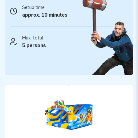
Reliable JB-Inflatables quality for long-lasting
Setup time
fun
approx. 10 minutes
As you would expect from JB-Inflatables, this slide is also
made from high-quality materials and carefully finished. This
means a sturdy construction, a long lifespan and safe play
Max. total
fun. You benefit from a 2-year warranty, fast delivery,
5 persons
extensive stock and an in-house service department. With
the Midi Slide Rubber Duck, you choose quality, reliability and
a cheerful attraction you will enjoy for years to come.