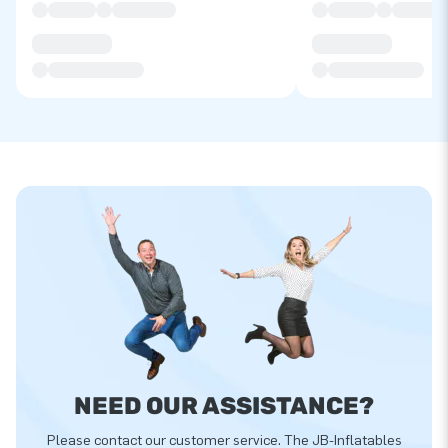
NEED OUR ASSISTANCE?
Please contact our customer service. The JB-Inflatables