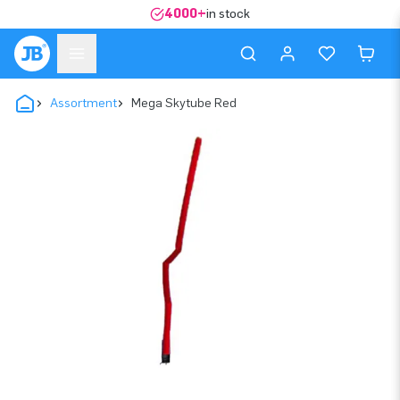
4000+
in stock
Assortment
Mega Skytube Red