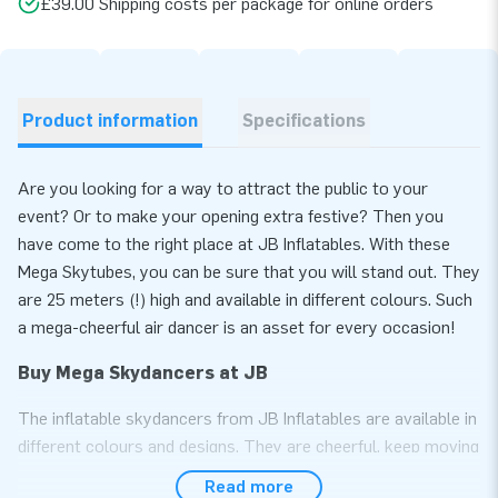
£39.00 Shipping costs per package for online orders
Product information
Specifications
Are you looking for a way to attract the public to your
event? Or to make your opening extra festive? Then you
have come to the right place at JB Inflatables. With these
Mega Skytubes, you can be sure that you will stand out. They
are 25 meters (!) high and available in different colours. Such
a mega-cheerful air dancer is an asset for every occasion!
Buy Mega Skydancers at JB
The inflatable skydancers from JB Inflatables are available in
different colours and designs. They are cheerful, keep moving
and are, therefore, real eye-catchers. The inflatable Mega
Read more