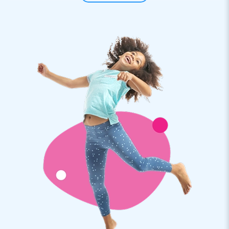
Skydancers are 25 meters high and stand out even more.
People must recognize these huge sky dancers. Good
inflatable advertising!
JB Inflatables: from bouncy castles to skydancers
When you buy an inflatable air tube from JB Inflatables, you
can be sure that you will receive a professional product. The
inflatable windsocks are easy to install and quickly shoot up
with a wave. The professional air dancers are supplied,
including a blower. As a buyer, you receive a warranty on
your inflatable from JB. The inflatable skytubes are an
absolute addition to any event.
Inflatable advertising for your company or event
Are you looking for striking eye-catchers for your company
or event? JB Inflatables has inflatable advertising in all
shapes and sizes. Professional Mega Skydancers are
suitable. They can be set up in no time, and the dancer tubes