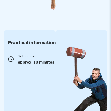
take up little space. Are you curious about the possibilities?
Don't hesitate to contact the JB team; we will be happy to
help you choose a suitable inflatable. Having your logo on an
inflatable skytube or other inflatables is also possible. You
can, of course, also select a different theme for your
purchase. Let us know, and we will help you!
Practical information
Setup time
approx. 10 minutes