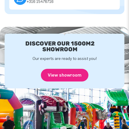
+316 15476716
DISCOVER OUR 1500M2
SHOWROOM
Our experts are ready to assist you!
View showroom