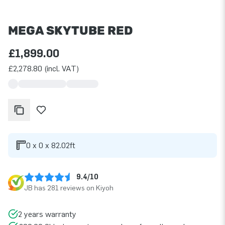
MEGA SKYTUBE RED
£1,899.00
£2,278.80 (incl. VAT)
0 x 0 x 82.02ft
9.4/10
JB has 281 reviews on Kiyoh
2 years warranty