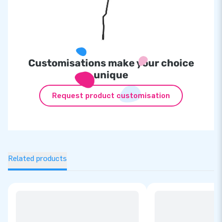
Customisations make your choice
unique
Request product customisation
Related products