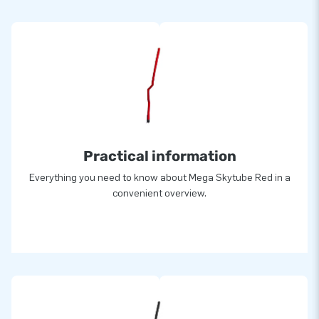
Practical information
Everything you need to know about Mega Skytube Red in a
convenient overview.