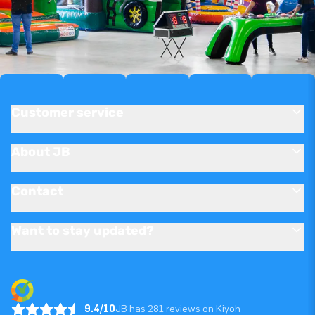
Customer service
About JB
Contact
Want to stay updated?
9.4/10
JB has 281 reviews on Kiyoh