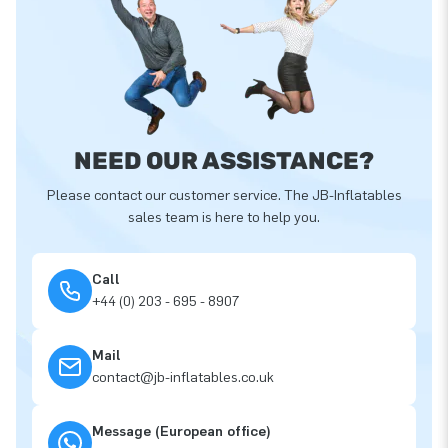
NEED OUR ASSISTANCE?
Please contact our customer service. The JB-Inflatables
sales team is here to help you.
Call
+44 (0) 203 - 695 - 8907
Mail
contact@jb-inflatables.co.uk
Message (European office)