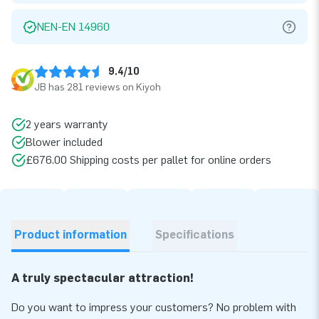
NEN-EN 14960
9.4/10
JB has 281 reviews on Kiyoh
2 years warranty
Blower included
£676.00 Shipping costs per pallet for online orders
Product information
Specifications
A truly spectacular attraction!
Do you want to impress your customers? No problem with