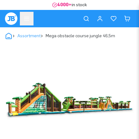
4000+
in stock
Assortment
Mega obstacle course jungle 46,5m