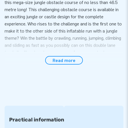
this mega-size jungle obstacle course of no less than 46.5
metre long! This challenging obstacle course is available in
an exciting jungle or castle design for the complete
experience. Who rises to the challenge and is the first one to
make it to the other side of this inflatable run with a jungle
theme? Win the battle by crawling, running, jumping, climbing
and sliding as fast as you possibly can on this double lane
track. It will make a huge success of every sports day or
hexathlon!
Read more
Multi-functional: can also be rented out in parts
The inflatable obstacle course is easy to set up in no more
than 30 minutes. The Mega Run Jungle measures 46.5
metres in total, but consists of three components: the Base
Jump, the Jumping Balls and the Adventure Track. This
means it can also very comfortably be rented out in individual
elements. In other words: it is extremely multi-functional!
Practical information
The inflatable attraction is delivered in four parts, which