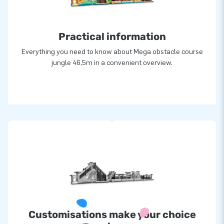
for joy
For over 15 years, JB has made people around the world
Practical information
jump for joy. We owe it to our team of designers, developers
and logistic staff that we are able to supply unique inflatable
Everything you need to know about Mega obstacle course
attractions in a grand way! That is exactly why our
jungle 46,5m in a convenient overview.
customers can rely on us and our professional service and
delivery. That is exactly why they call us ‘creators of
greatness’.
Customisations make your choice