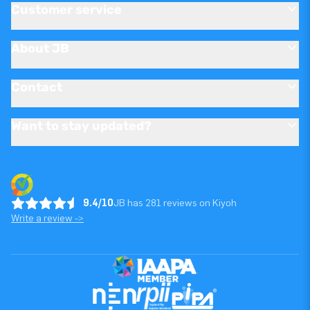
Customer service
About JB
Contact
Want to stay updated?
9.4/10
JB has 281 reviews on Kiyoh
Write a review ->