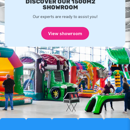
DISCOVER OUR 1500M2
SHOWROOM
Our experts are ready to assist you!
View showroom