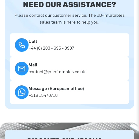
NEED OUR ASSISTANCE?
Please contact our customer service. The JB-Inflatables
sales team is here to help you.
Call
+44 (0) 203 - 695 - 8907
Mail
contact@jb-inflatables.co.uk
Message (European office)
+316 15476716