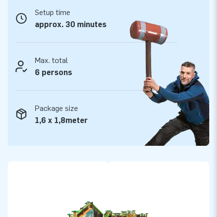
makes transport, setting up and taking down easier. We have
Setup time
thought of it all. The inflatable run is conveniently supplied
approx. 30 minutes
including 6 blowers, anchoring material, a transport bag and a
clear manual. The complete package for a fantastic
experience.
Max. total
6 persons
Always quality and warranty
We always supply you with premium quality PVC. JB
Package size
inflatables have several reinforced tension points and are
1,6 x 1,8meter
multiply stitched to make them durable and very easy to
keep clean. This obstacle course comes with a 5-year
warranty, enabling you to offer your customers a product
with years of optimum playing fun.
Purchase the Mega Run Jungle and deliver the experience
your customers will remember as the day of their lives!
More than 15,000 customers are already jumping