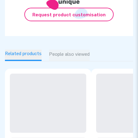
unique
Request product customisation
Related products
People also viewed