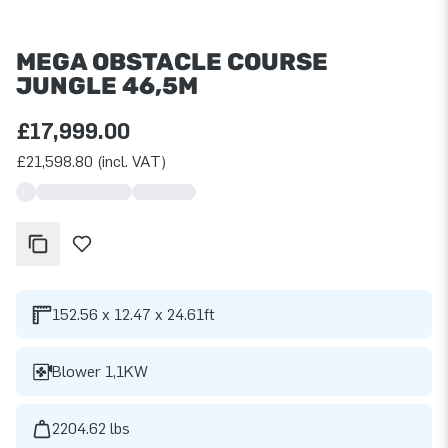
MEGA OBSTACLE COURSE
JUNGLE 46,5M
£17,999.00
£21,598.80 (incl. VAT)
152.56 x 12.47 x 24.61ft
Blower 1,1KW
2204.62 lbs