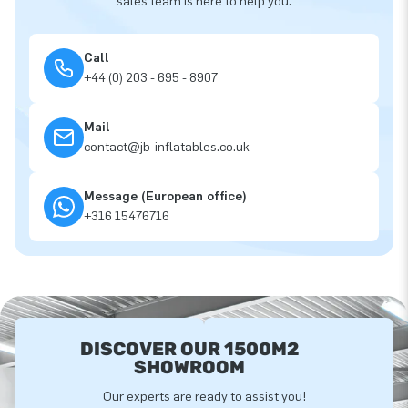
sales team is here to help you.
Call
+44 (0) 203 - 695 - 8907
Mail
contact@jb-inflatables.co.uk
Message (European office)
+316 15476716
DISCOVER OUR 1500M2
SHOWROOM
Our experts are ready to assist you!