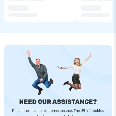
NEED OUR ASSISTANCE?
Please contact our customer service. The JB-Inflatables