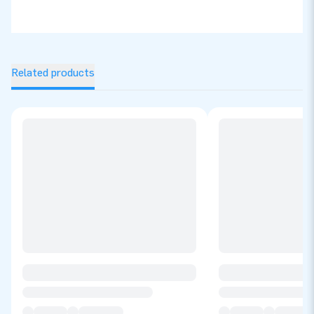
Related products