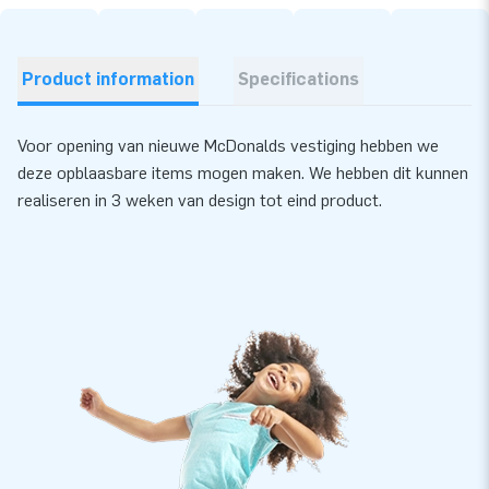
Product information
Specifications
Voor opening van nieuwe McDonalds vestiging hebben we
deze opblaasbare items mogen maken. We hebben dit kunnen
realiseren in 3 weken van design tot eind product.