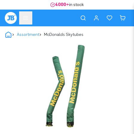
4000+
in stock
Assortment
McDonalds Skytubes