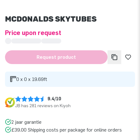
MCDONALDS SKYTUBES
Price upon request
Request product
0 x 0 x 19.69ft
9.4/10
JB has 281 reviews on Kiyoh
2 jaar garantie
£39.00 Shipping costs per package for online orders