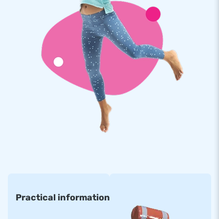
Practical information