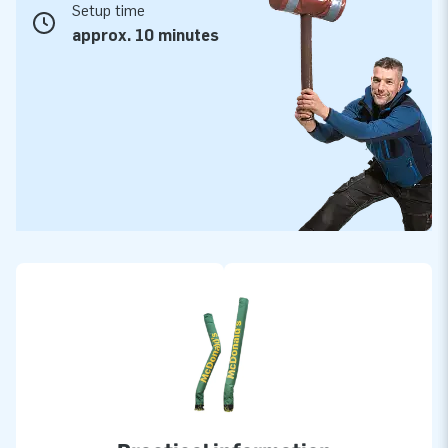
Setup time
approx. 10 minutes