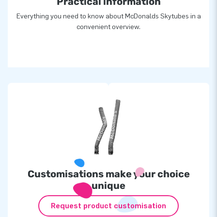
Practical information
Everything you need to know about McDonalds Skytubes in a
convenient overview.
Customisations make your choice
unique
Request product customisation