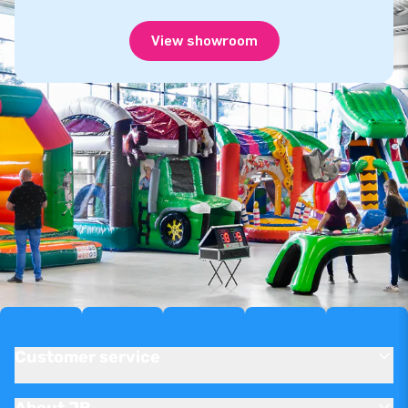
View showroom
Customer service
About JB