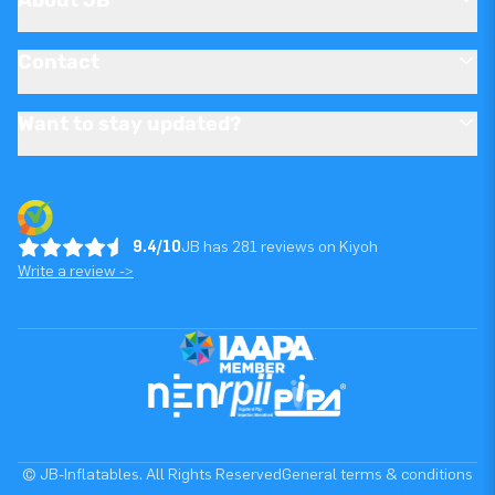
Contact
Want to stay updated?
9.4/10
JB has 281 reviews on Kiyoh
Write a review ->
© JB-Inflatables. All Rights Reserved
General terms & conditions