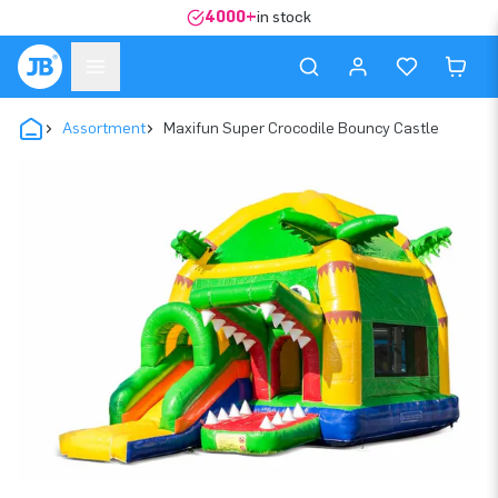
4000+
in stock
Assortment
Maxifun Super Crocodile Bouncy Castle