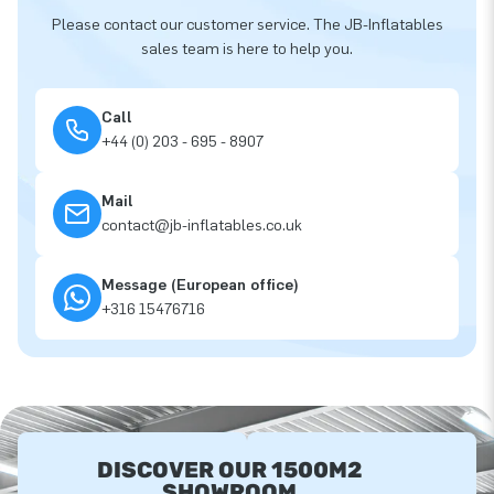
Please contact our customer service. The JB-Inflatables
sales team is here to help you.
Call
+44 (0) 203 - 695 - 8907
Mail
contact@jb-inflatables.co.uk
Message (European office)
+316 15476716
DISCOVER OUR 1500M2
SHOWROOM