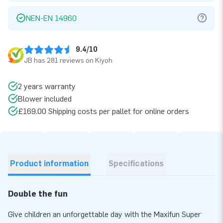
NEN-EN 14960
9.4/10
JB has 281 reviews on Kiyoh
2 years warranty
Blower included
£169.00 Shipping costs per pallet for online orders
Product information
Specifications
Double the fun
Give children an unforgettable day with the Maxifun Super