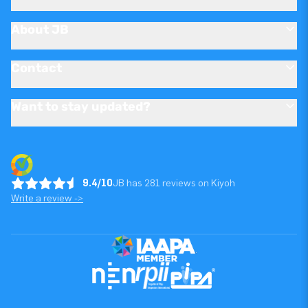
About JB
Contact
Want to stay updated?
9.4/10
JB has 281 reviews on Kiyoh
Write a review ->