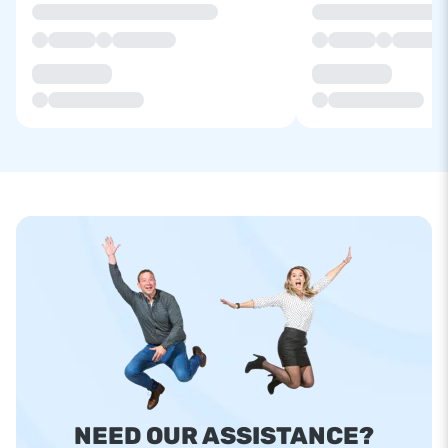
NEED OUR ASSISTANCE?