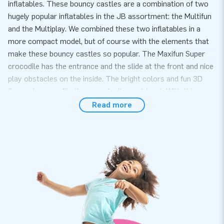
inflatables. These bouncy castles are a combination of two
hugely popular inflatables in the JB assortment: the Multifun
and the Multiplay. We combined these two inflatables in a
more compact model, but of course with the elements that
make these bouncy castles so popular. The Maxifun Super
crocodile has the entrance and the slide at the front and nice
play obstacles on the inside. The bright colors and fun 3D
figures in crocodile theme make it a real treat. With this you
are guaranteed to catch customers eye!
Read more
Convenience and Service
Set up the Maxifun Super crocodile easily within 10 minutes.
For example during a neighborhood party, birthday or other
event. The slide combo is roofed so protects the children
from rain and direct sunshine this makes this bouncy castle
ideal for all weather circumstances. The Maxifun Super is
compact and therefor easy to transport. The Maxifun Super
comes with a blower, anchoring material, a transport bag and