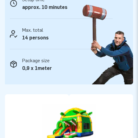
assured of our professional service and delivery. They call us
approx. 10 minutes
creators of greatness
Max. total
14 persons
Package size
0,9 x 1meter