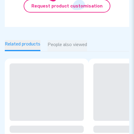
Request product customisation
Related products
People also viewed