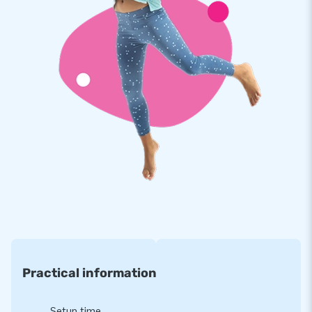
a clear manual. Everything complete for a beautiful
experience.
Quality and guarantee
Our Maxifun Super is reinforced on multiple points and
stitched multiple times. The strong, high quality, colorfast
PVC lasts a long time and is easy to keep clean. The Maxifun
Super therefore comes with a 5 year warranty. Because of
this you supply your customers with years of fun.
Buy this unique Maxifun Super crocodile and deliver your
customers the day of their lives!
More than 15,000 customers in 15 years
For over 15 years, JB has quite literally made people around
Practical information
the globe jump for joy, and we are proud of that. Our team of
designers, developers and logistic staff supply unique
inflatable attractions in a grand way! Customers can rest
Setup time