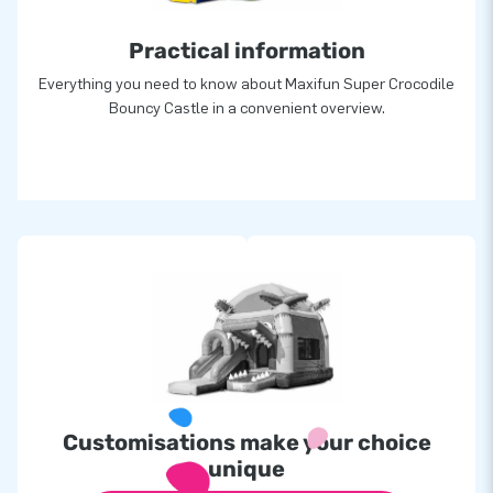
Practical information
Everything you need to know about Maxifun Super Crocodile
Bouncy Castle in a convenient overview.
Customisations make your choice
unique