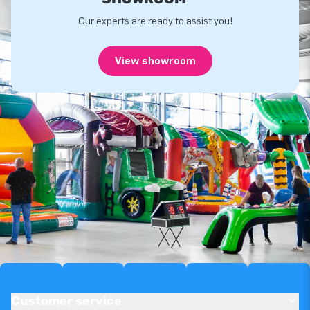
Our experts are ready to assist you!
View showroom
Customer service