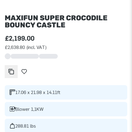
MAXIFUN SUPER CROCODILE
BOUNCY CASTLE
£2,199.00
£2,638.80 (incl. VAT)
17.06 x 21.98 x 14.11ft
Blower 1,1KW
288.81 lbs