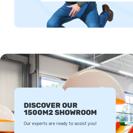
DISCOVER OUR
1500M2 SHOWROOM
Our experts are ready to assist you!