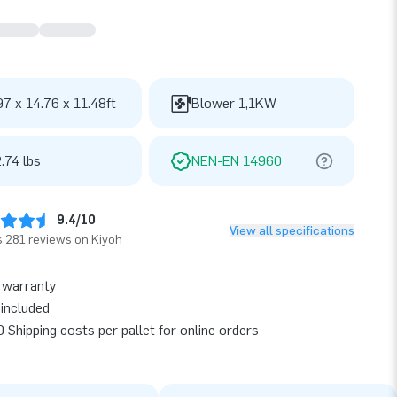
97 x 14.76 x 11.48ft
Blower 1,1KW
.74 lbs
NEN-EN 14960
9.4/10
View all specifications
 281 reviews on Kiyoh
 warranty
included
 Shipping costs per pallet for online orders