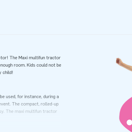
ctor! The Maxi multifun tractor
 enough room. Kids could not be
 child!
be used, for instance, during a
 event. The compact, rolled-up
sy. The maxi multifun tractor
ansport bag and a clear manual
erience.