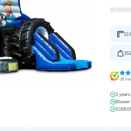
22.
352
JB has
2 years
Blower 
£169.00