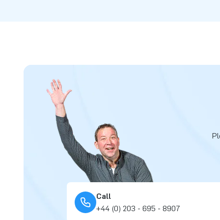
Pl
Call
+44 (0) 203 - 695 - 8907