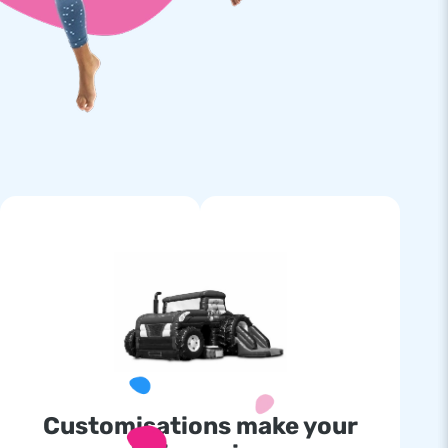
Customisations make your