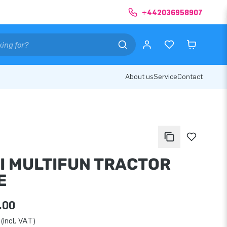
+442036958907
About us
Service
Contact
I MULTIFUN TRACTOR
E
.00
(incl. VAT)