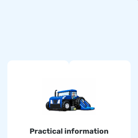
 In addition, JB inflatables
tched. This means going for
re, the Maxi Multifun comes
ct with years of optimum
 deliver the experience your
s ‘creators of greatness’!
very. And because our team of
able attractions in a grand
orld jump for joy for over 15
Practical information