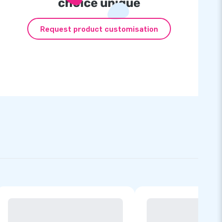
choice unique
Request product customisation