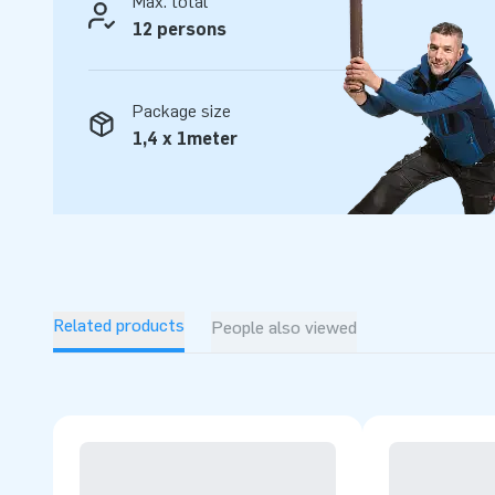
Max. total
12 persons
Package size
1,4 x 1meter
Related products
People also viewed