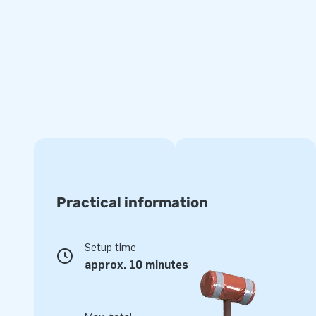
Rely on premium quality with a 5-year warranty
It shows that the PVC we use is strong and of a high quality.
have several reinforced tension points and are multiply sti
material that is durable and easy to keep clean! What’s mo
with a 5-year warranty, which allows you to offer a produ
playing fun.
Purchase this roofed bouncy castle complete with slide and
customers will remember as the day of their lives!
More than 15,000 customers also opted for JB
Practical information
Curious to find out why our happy customers tend to call u
Because they can rely on our professional service and deli
Setup time
designers, developers and logistic staff supply unique inflat
approx. 10 minutes
way! That is exactly why JB has made people around the w
years now. More often than not literally!