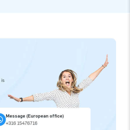
 is
Message (European office)
+316 15476716