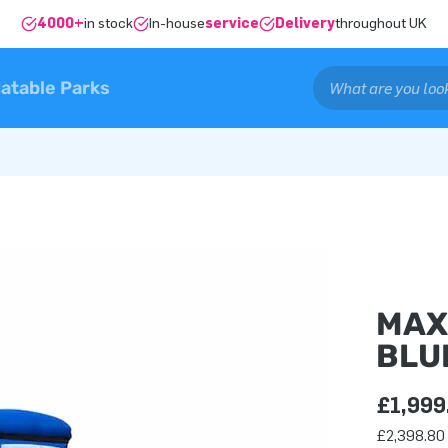
4000+
in stock
In-house
service
Delivery
throughout UK
latable Parks
MAX
BLU
£1,999
£2,398.80 