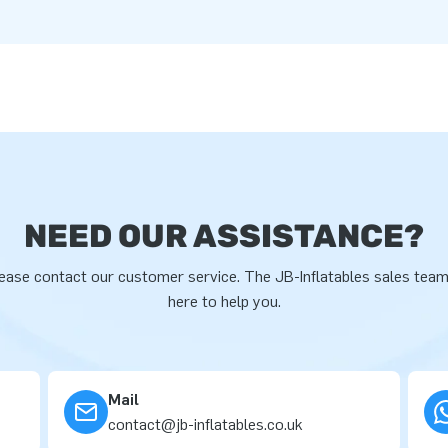
NEED OUR ASSISTANCE?
ease contact our customer service. The JB-Inflatables sales team
here to help you.
Mail
contact@jb-inflatables.co.uk