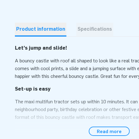
Product information
Specifications
Let’s jump and slide!
A bouncy castle with roof all shaped to look like a real tra
comes with cool prints, a slide and a jumping surface with
happier with this cheerful bouncy castle. Great fun for every
Set-up is easy
The maxi multifun tractor sets up within 10 minutes. It can 
neighbourhood party, birthday celebration or other festive
format of this bouncy castle with roof makes transport ea
conveniently comes with a blower, anchoring material, a tr
Read more
included. In short: the complete package for a fantastic exp