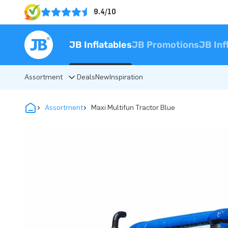
9.4/10
JB Inflatables
JB Promotions
JB Inf
Assortment
Deals
New
Inspiration
Assortment
Maxi Multifun Tractor Blue