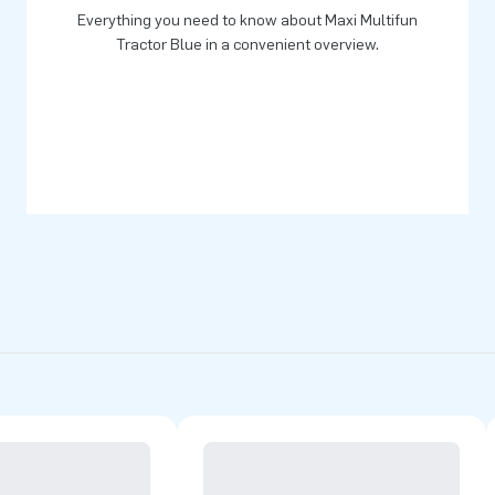
Everything you need to know about Maxi Multifun
Tractor Blue in a convenient overview.