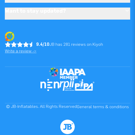
Want to stay updated?
9.4/10
JB has 281 reviews on Kiyoh
Write a review ->
© JB-Inflatables. All Rights Reserved
General terms & conditions