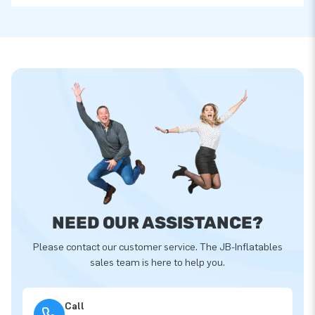
NEED OUR ASSISTANCE?
Please contact our customer service. The JB-Inflatables
sales team is here to help you.
Call