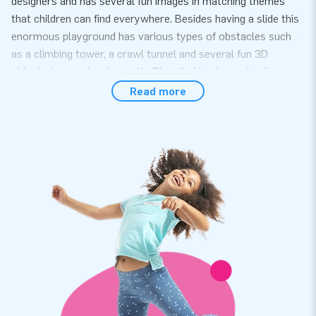
designers and has several fun images in matching themes
that children can find everywhere. Besides having a slide this
enormous playground has various types of obstacles such
as a climbing tower, a crawl tunnel and several fun 3D
objects to crawl underneath. The climbing tower is of course
within the height of the walls so that children cannot jump
Read more
out. Go and Play!
Quickly ready for use
You do not need anyone else, because you can easily set up
the Jungle world within 20 minutes. For example during large
events or in an indoor arcade. This inflatable is delivered as
one part, which makes the transport and the construction
and dismantling much easier. We thought of everything. The
Jungle World is in fact supplied complete with blowers,
anchoring material, a transport bag and a clear manual.
Top quality, you can rely on that