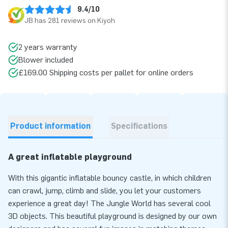
9.4/10
JB has 281 reviews on Kiyoh
2 years warranty
Blower included
£169.00 Shipping costs per pallet for online orders
Product information
Specifications
A great inflatable playground
With this gigantic inflatable bouncy castle, in which children
can crawl, jump, climb and slide, you let your customers
experience a great day! The Jungle World has several cool
3D objects. This beautiful playground is designed by our own