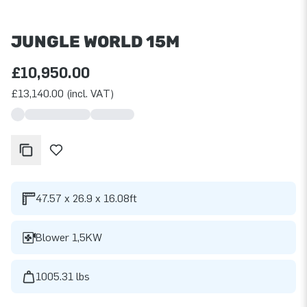
JUNGLE WORLD 15M
£10,950.00
£13,140.00 (incl. VAT)
47.57 x 26.9 x 16.08ft
Blower 1,5KW
1005.31 lbs