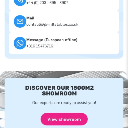
+44 (0) 203 - 695 - 8907
Mail
contact@jb-inflatables.co.uk
Message (European office)
+316 15476716
DISCOVER OUR 1500M2
SHOWROOM
Our experts are ready to assist you!
View showroom