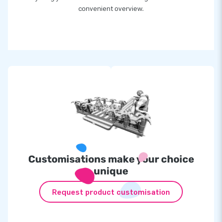
convenient overview.
Customisations make your choice
unique
Request product customisation