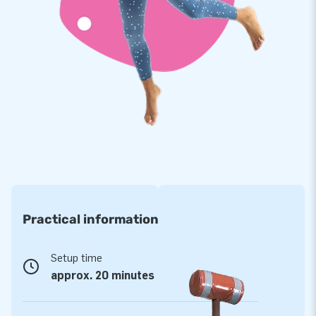
Our moonwalks are reinforced on multiple points and
stitched multiple times. The strong, high quality, colorfast
PVC lasts a long time and is easy to keep clean. The Jungle /
Castle / Sealife World therefore comes with a 5 year
warranty. Because of this you supply your customers with
years of fun. Buy this Jungle World full of play opportunities
and give your customers an unforgettable day!
More than 15,000 customers in 15 years
For over 15 years, JB has quite literally made people around
the globe jump for joy. Our team of designers, developers and
logistic staff supply unique inflatable attractions in a grand
Practical information
way! Customers can rest assured of our professional
service and delivery. They call us creators of greatness.
Setup time
approx. 20 minutes