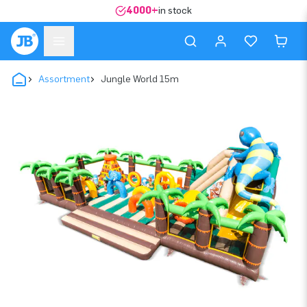
4000+
in stock
Assortment
Jungle World 15m