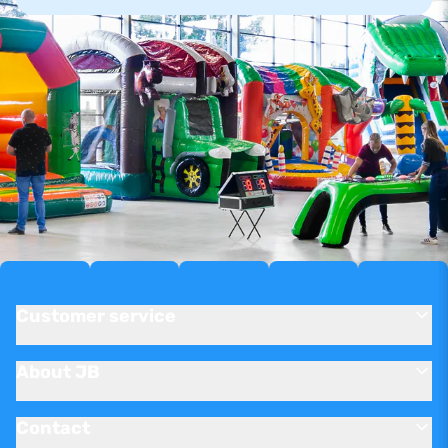
Customer service
About JB
Contact