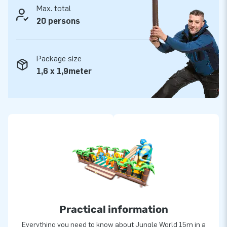
Max. total
20 persons
Package size
1,6 x 1,9meter
Practical information
Everything you need to know about Jungle World 15m in a