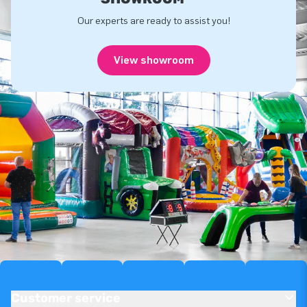
Our experts are ready to assist you!
View showroom
Customer service