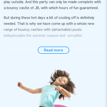
play outside. And this party can only be made complete with
a bouncy castle of JB, with which hours of fun guaranteed.
But during these hot days a bit of cooling off is definitely
needed. That is why we have come up with a whole new
range of bouncy castles with (detachable) pools.
Indispensable the summer season and versatile!
All of these inflatables come with a certificate for use with
Read more
water and also with ball pit balls. So if the bad weather
happens, you can bring the inflatable inside and use it with
ball balls (or without a pool).
Be quick, because the summer is just around the corner!
Measurements excluding the pool: 2,3 m x 3,6 m x 3,0 m
The inflatable comes with an inflatable bath. An airtight
bath can be purchased separately for an additional charge.