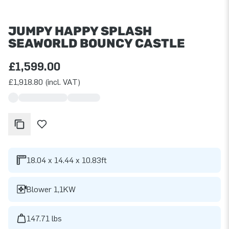
JUMPY HAPPY SPLASH
SEAWORLD BOUNCY CASTLE
£1,599.00
£1,918.80 (incl. VAT)
18.04 x 14.44 x 10.83ft
Blower 1,1KW
147.71 lbs