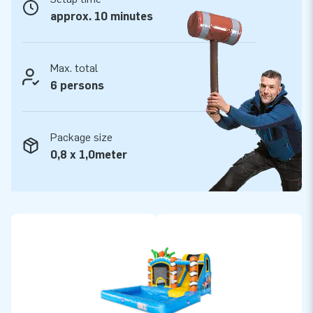
approx. 10 minutes
Max. total
6 persons
Package size
0,8 x 1,0meter