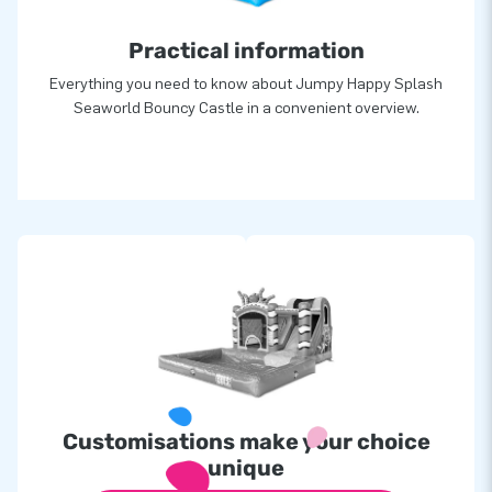
Practical information
Everything you need to know about Jumpy Happy Splash
Seaworld Bouncy Castle in a convenient overview.
Customisations make your choice
unique