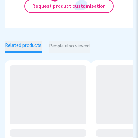
Request product customisation
Related products
People also viewed