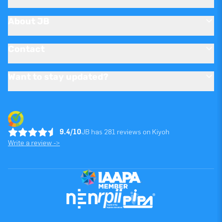
About JB
Contact
Want to stay updated?
9.4/10
JB has 281 reviews on Kiyoh
Write a review ->