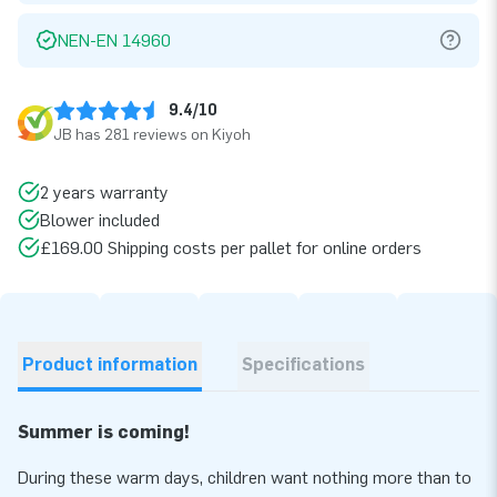
NEN-EN 14960
9.4/10
JB has 281 reviews on Kiyoh
2 years warranty
Blower included
£169.00 Shipping costs per pallet for online orders
Product information
Specifications
Summer is coming!
During these warm days, children want nothing more than to