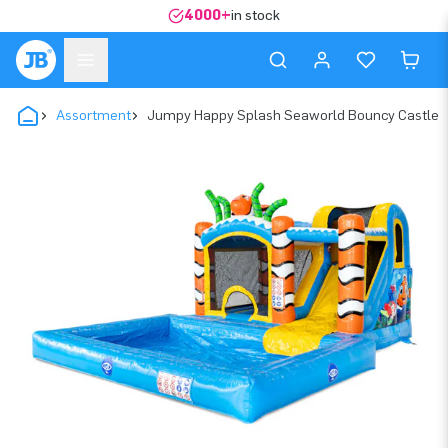
4000+
in stock
Assortment
Jumpy Happy Splash Seaworld Bouncy Castle