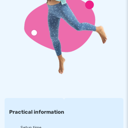
Practical information
Setup time