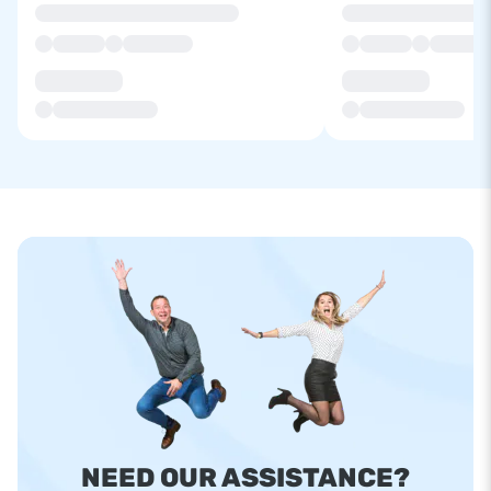
NEED OUR ASSISTANCE?