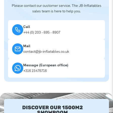
Please contact our customer service. The JB-Inflatables
sales team is here to help you.
Call
+44 (0) 203 - 695 - 8907
Mail
contact@jb-inflatables.co.uk
Message (European office)
+316 15476716
DISCOVER OUR 1500M2
SHOWROOM