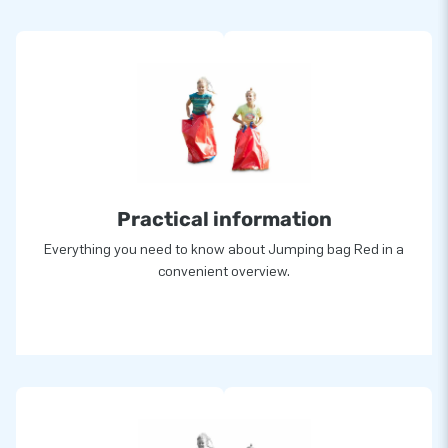
Practical information
Everything you need to know about Jumping bag Red in a
convenient overview.