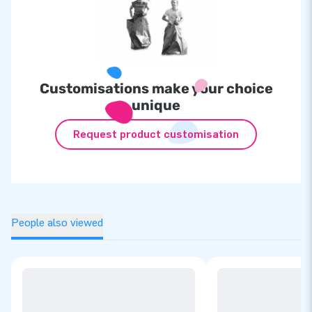
Customisations make your choice
unique
Request product customisation
People also viewed