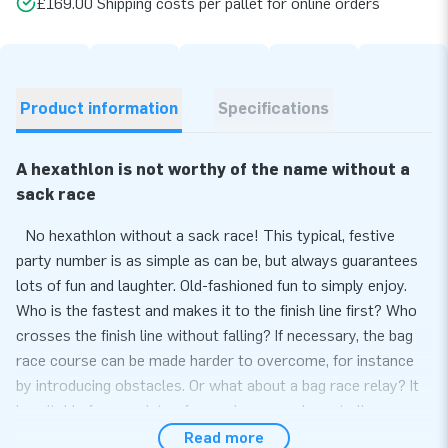
£169.00 Shipping costs per pallet for online orders
Product information
Specifications
A hexathlon is not worthy of the name without a
sack race
No hexathlon without a sack race! This typical, festive
party number is as simple as can be, but always guarantees
lots of fun and laughter. Old-fashioned fun to simply enjoy.
Who is the fastest and makes it to the finish line first? Who
crosses the finish line without falling? If necessary, the bag
race course can be made harder to overcome, for instance
by introducing obstacles. Or what about a bag race relay? It
is suitable for a variety of occasions, so why not allow
children visiting a party, or colleagues enjoying a team outing,
Read more