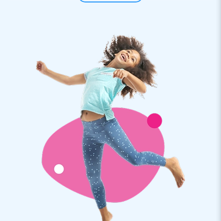
hop around like their lives depend on it!
Please note: price per piece!
A hopping lot of fun: this is as easy as it gets
Provide your customers with an opportunity to experience
great fun with this sack race (with sacks available in red and
blue). Depending on the course you want your customers to
complete, setting up this sack race as part of a hexathlon is
a very easy job. Success and fun guaranteed with these sack
race items by JB! Premium quality by
JB and a 5-year warranty to boot
All products by JB have several reinforced tension points
and are multiply stitched. These sack race bags are no
exception! They are made of strong, high-quality PVC:
durable and easy to keep clean. In addition, we provide a 5-
year warranty as well as a free repair service for all