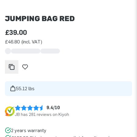
JUMPING BAG RED
£39.00
£46.80 (incl. VAT)
55.12 lbs
9.4/10
JB has 281 reviews on Kiyoh
2 years warranty