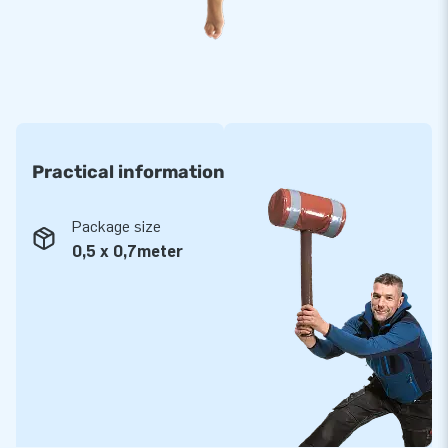
inflatables in our extensive collection.
Purchase a number of these sack race items, they come
with a transport bag included - a wonderful addition to your
collection of hexathlon items.
JB: 15,000 enthusiastic customers in 15 years
Practical information
Over a period of 15 years, JB has made more than 15,000
people jump for joy - more often than not even literally. Our
Package size
team supplies unique items for a range of festive occasions
0,5 x 0,7meter
and with JB you are always assured of service and a high-
quality delivery! That is exactly why they tend to call us
‘creators of greatness’!