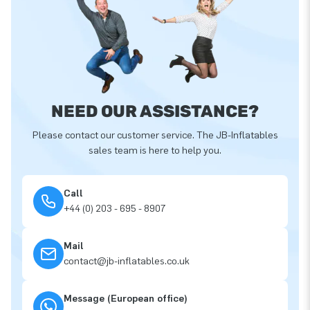
NEED OUR ASSISTANCE?
Please contact our customer service. The JB-Inflatables
sales team is here to help you.
Call
+44 (0) 203 - 695 - 8907
Mail
contact@jb-inflatables.co.uk
Message (European office)