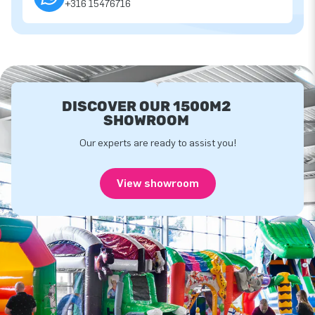
+316 15476716
DISCOVER OUR 1500M2
SHOWROOM
Our experts are ready to assist you!
View showroom