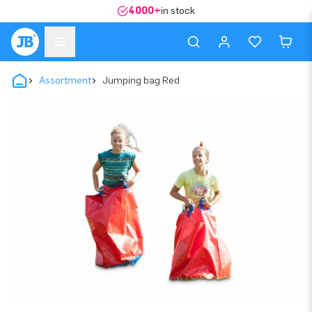
4000+
in stock
Assortment
Jumping bag Red