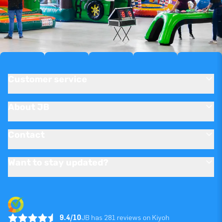
Customer service
About JB
Contact
Want to stay updated?
9.4/10
JB has 281 reviews on Kiyoh