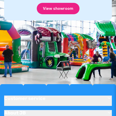
View showroom
Customer service
About JB