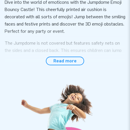
Dive into the world of emoticons with the Jumpdome Emoji
Bouncy Castle! This cheerfully printed air cushion is
decorated with all sorts of emojis! Jump between the smiling
faces and festive prints and discover the 3D emoji obstacles.
Perfect for any party or event.
The Jumpdome is not covered but features safety nets on
the sides and a closed back. This ensures children can jump
and play safely. This emoji bouncy castle provides ultimate
Read more
entertainment for kids at any event!
Jumping Fun for Everyone on the Jumpdome Emoji
Bouncy Castle
The bright colors and playful emoticons ensure that this
bouncy castle immediately catches the eye. With JB's unique
and cheerful design, every occasion, such as a birthday party,
school event, or neighborhood festival, becomes an
unforgettable event for young and old. Setting up the Emoji