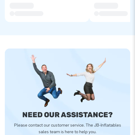
NEED OUR ASSISTANCE?
Please contact our customer service. The JB-Inflatables
sales team is here to help you.