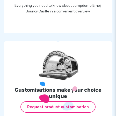
Everything you need to know about Jumpdome Emoji
Bouncy Castle in a convenient overview.
Customisations make your choice
unique
Request product customisation