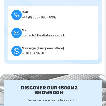
Call
+44 (0) 203 - 695 - 8907
Mail
contact@jb-inflatables.co.uk
Message (European office)
+316 15476716
DISCOVER OUR 1500M2
SHOWROOM
Our experts are ready to assist you!