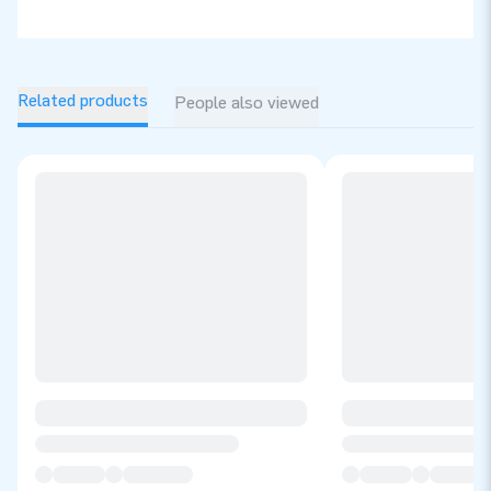
Related products
People also viewed