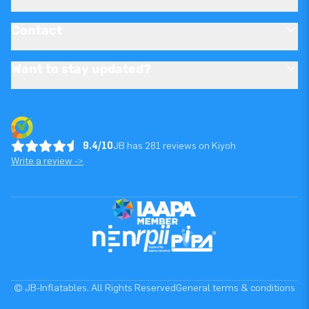
Contact
Want to stay updated?
9.4/10
JB has 281 reviews on Kiyoh
Write a review ->
© JB-Inflatables. All Rights Reserved
General terms & conditions