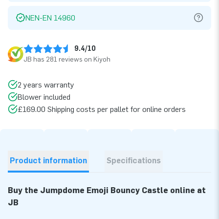
NEN-EN 14960
9.4/10
JB has 281 reviews on Kiyoh
2 years warranty
Blower included
£169.00 Shipping costs per pallet for online orders
Product information
Specifications
Buy the Jumpdome Emoji Bouncy Castle online at
JB