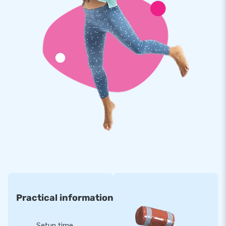
bouncy castle is easy and quick, and it comes with everything
you need: a blower, anchoring material, a transport bag, and
clear instructions.
Order from the Bouncy Castle Manufacturer: JB
Inflatables
Our experts in air cushions provide high-quality and safe
inflatable attractions. At JB Inflatables, you can count on
excellent service and fast delivery. Choose the Emoji
Jumpdome bouncy castle from JB and bring a dose of
cheerfulness and fun to any event!
Practical information
Setup time