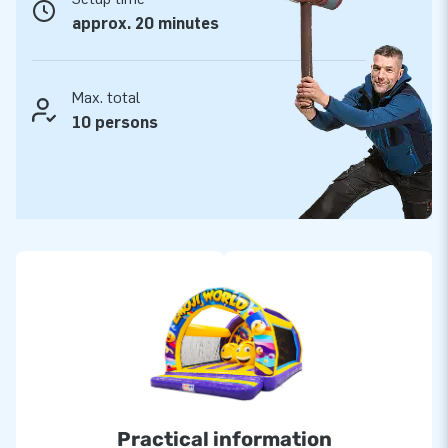
approx. 20 minutes
Max. total
10 persons
Practical information