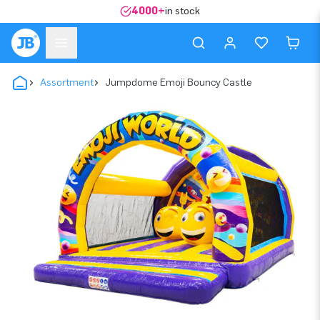
4000+
in stock
Assortment
Jumpdome Emoji Bouncy Castle