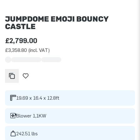
JUMPDOME EMOJI BOUNCY
CASTLE
£2,799.00
£3,358.80 (incl. VAT)
19.69 x 16.4 x 12.8ft
Blower 1,1KW
242.51 lbs