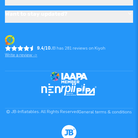
Want to stay updated?
9.4/10
JB has 281 reviews on Kiyoh
Write a review ->
© JB-Inflatables. All Rights Reserved
General terms & conditions