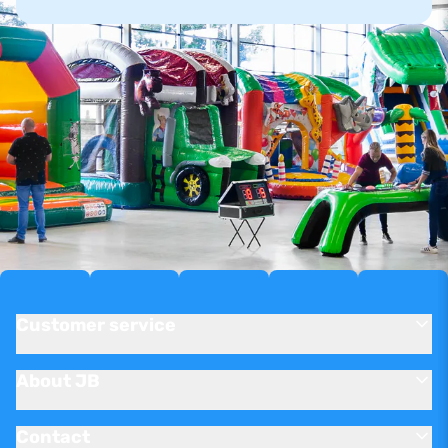
Customer service
About JB
Contact