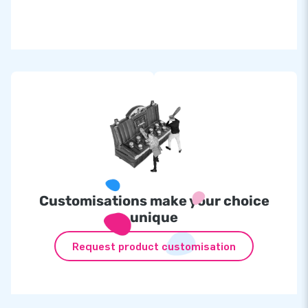
We offer the IPS game as a set, from
£
3,394.00
for only
£
3,144,00
! (
£
250.00
discount)
The set consists of:
Inflatable at
£
1,095.00
IPS set incl. 10 lamps at
£
2,299.00
Customisations make your choice
unique
Request product customisation