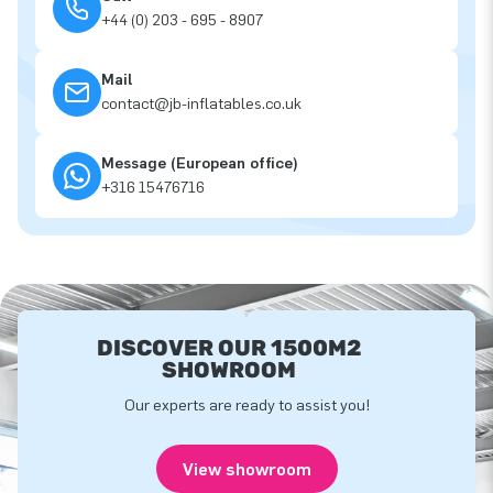
+44 (0) 203 - 695 - 8907
Mail
contact@jb-inflatables.co.uk
Message (European office)
+316 15476716
DISCOVER OUR 1500M2
SHOWROOM
Our experts are ready to assist you!
View showroom