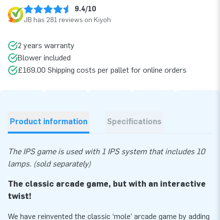
9.4/10
JB has 281 reviews on Kiyoh
2 years warranty
Blower included
£169.00 Shipping costs per pallet for online orders
Product information
Specifications
The IPS game is used with 1 IPS system that includes 10
lamps. (sold separately)
The classic arcade game, but with an interactive
twist!
We have reinvented the classic ‘mole’ arcade game by adding