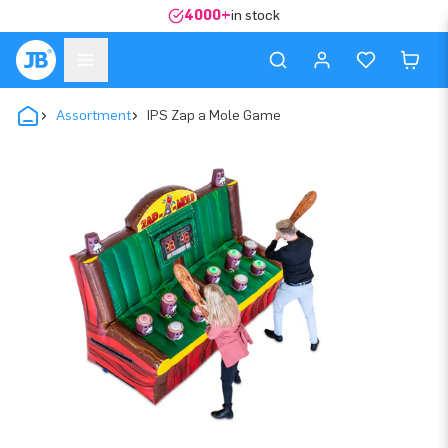
4000+
in stock
Assortment
IPS Zap a Mole Game