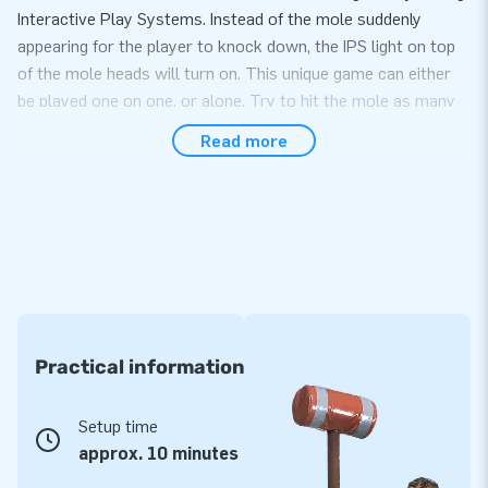
Interactive Play Systems. Instead of the mole suddenly
appearing for the player to knock down, the IPS light on top
of the mole heads will turn on. This unique game can either
be played one on one, or alone. Try to hit the mole as many
times as you can to score points and beat your opponent.
Read more
Easy transport and set up within 10 minutes
Easily set up Zap-a-mole within 10 minutes. It is perfect for
use during parties, company outings and events. The item
comes in one compact package, which makes the inflatable
easy to transport. It goes without saying you can also
purchase the IPS system from us to fully complete the
experience!
Practical information
Premium quality and easy to keep clean
Setup time
JB inflatables have several reinforced tension points and are
approx. 10 minutes
multiply stitched. The strong, high-quality PVC is easy to