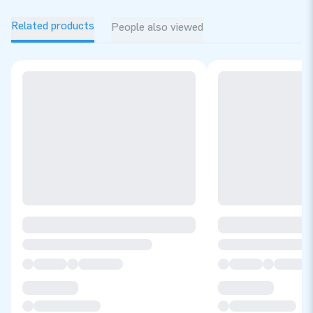
Related products
People also viewed