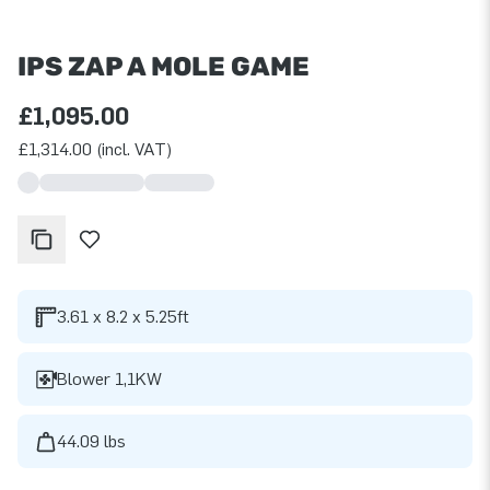
IPS ZAP A MOLE GAME
£1,095.00
£1,314.00 (incl. VAT)
3.61 x 8.2 x 5.25ft
Blower 1,1KW
44.09 lbs