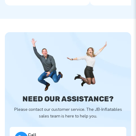
NEED OUR ASSISTANCE?
Please contact our customer service. The JB-Inflatables
sales team is here to help you.
Call