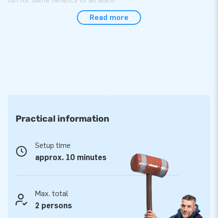
Read more
Compact and easy to transport
The interactive table is perfect for use during sports
activities, company outings and events. It is easy to set up
within 10 minutes. The inflatable attraction comes as a single
unit, which makes it easy to transport. It goes without saying
you can also purchase the IPS system from us to fully
complete the experience!
Practical information
High quality and durable
Opting for JB inflatables means opting for premium quality
Setup time
PVC. All products we offer have several reinforced tension
approx. 10 minutes
points and are multiply stitched, so you can always rely on us
to provide material that is durable and easy to keep clean.
The interactive table comes with a 1-year warranty. In short,
Max. total
this product allows you to offer optimum playing fun!
2 persons