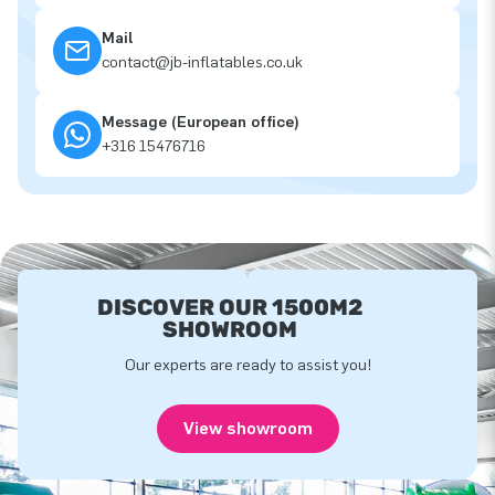
Mail
contact@jb-inflatables.co.uk
Message (European office)
+316 15476716
DISCOVER OUR 1500M2
SHOWROOM
Our experts are ready to assist you!
View showroom