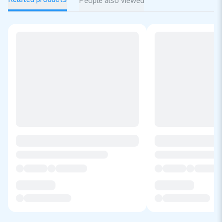
People also viewed