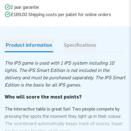
2 jaar garantie
£169.00 Shipping costs per pallet for online orders
Product information
Specifications
The IPS game is used with 1 IPS system including 10
lights. The IPS Smart Edition is not included in the
delivery and must be purchased separately. The IPS Smart
Edition is the basis for all IPS games.
Who will score the most points?
The interactive table is great fun! Two people compete by
pressing the spots the moment they light up in their colour.
The scoreboard automatically keeps track of scores. Super
fun for game fanatics of all ages!