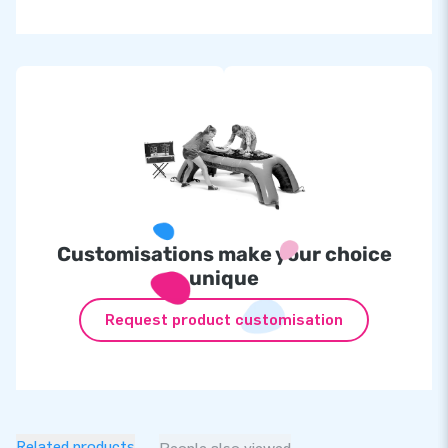
Inflatable at
£
600.00
IPS set incl. 10 lamps at
£2,299.00
Customisations make your choice
unique
Request product customisation
Related products