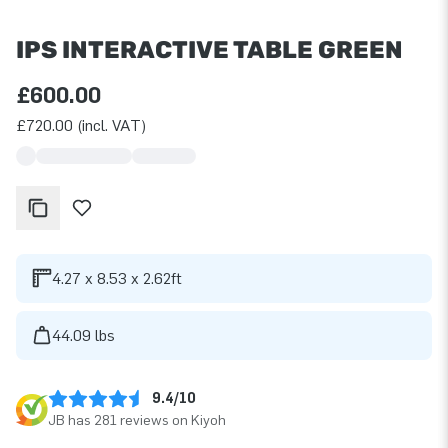
IPS INTERACTIVE TABLE GREEN
£600.00
£720.00 (incl. VAT)
4.27 x 8.53 x 2.62ft
44.09 lbs
9.4/10
JB has 281 reviews on Kiyoh