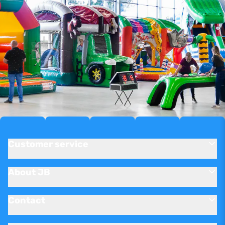
Customer service
About JB
Contact