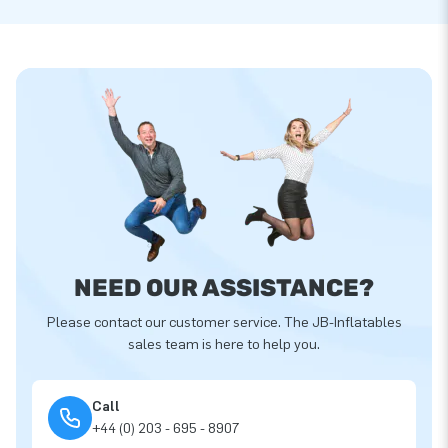
NEED OUR ASSISTANCE?
Please contact our customer service. The JB-Inflatables
sales team is here to help you.
Call
+44 (0) 203 - 695 - 8907