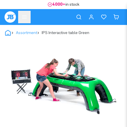
4000+
in stock
Assortment
IPS Interactive table Green